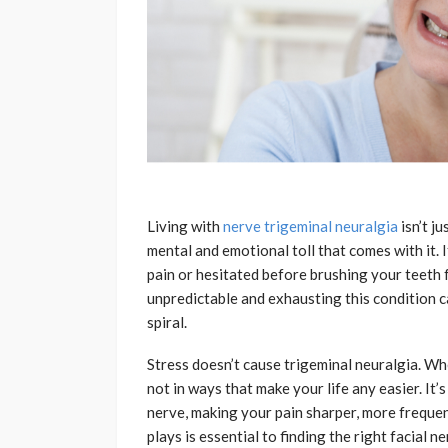
Living with
nerve trigeminal neuralgia
isn’t j
mental and emotional toll that comes with it. 
pain or hesitated before brushing your teeth 
unpredictable and exhausting this condition c
spiral.
Stress doesn’t cause trigeminal neuralgia. Wh
not in ways that make your life any easier. It’
nerve, making your pain sharper, more freque
plays is essential to finding the right facial 