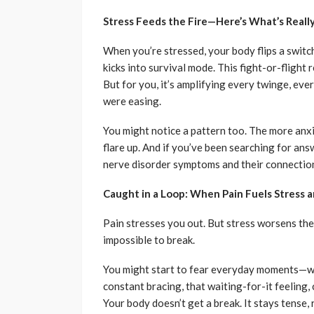
Stress Feeds the Fire—Here’s What’s Real
When you’re stressed, your body flips a switc
kicks into survival mode. This fight-or-fligh
But for you, it’s amplifying every twinge, ev
were easing.
You might notice a pattern too. The more anxi
flare up. And if you’ve been searching for ans
nerve disorder symptoms and their connection
Caught in a Loop: When Pain Fuels Stress a
Pain stresses you out. But stress worsens the 
impossible to break.
You might start to fear everyday moments—was
constant bracing, that waiting-for-it feeling,
Your body doesn’t get a break. It stays tense,