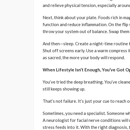
and relieve physical tension, especially aroun
Next, think about your plate. Foods rich in 
function and reduce inflammation. On the flip 
throw your system out of balance. Swap them 
And then—sleep. Create a night-time routine tha
Shut off screens early. Use a warm compress if
as sacred, the more your body will respond.
When Lifestyle Isn’t Enough, You’ve Got O
You’ve tried the deep breathing. You’ve cleane
still keeps showing up.
That’s not failure. It’s just your cue to reach o
Sometimes, you need a specialist. Someone who
A neurologist for facial nerve conditions wil
stress feeds into it. With the right diagnosis, 