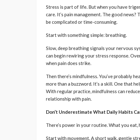
Stress is part of life. But when you have trige
care. It’s pain management. The good news? Th
be complicated or time-consuming.
Start with something simple: breathing.
Slow, deep breathing signals your nervous sys
can begin rewiring your stress response. Over
when pain does strike.
Then there’s mindfulness. You’ve probably hear
more than a buzzword. It’s a skill. One that 
With regular practice, mindfulness can reduce
relationship with pain.
Don’t Underestimate What Daily Habits Ca
There’s power in your routine. What you eat, 
Start with movement. A short walk, gentle st