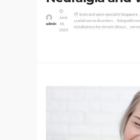
brain and spine specialist Singapore
June
cranial nerve disorders
living with ne
admin
18,
mindfulness for chronic illness
nerve
2025