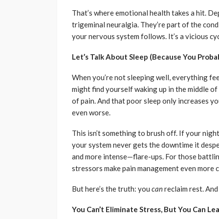
That’s where emotional health takes a hit. Dep
trigeminal neuralgia. They’re part of the cond
your nervous system follows. It’s a vicious cyc
Let’s Talk About Sleep (Because You Proba
When you’re not sleeping well, everything fee
might find yourself waking up in the middle of
of pain. And that poor sleep only increases y
even worse.
This isn’t something to brush off. If your nigh
your system never gets the downtime it despe
and more intense—flare-ups. For those battli
stressors make pain management even more c
But here’s the truth: you
can
reclaim rest. And
You Can’t Eliminate Stress, But You Can Lea