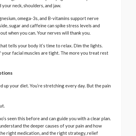
d your neck, shoulders, and jaw.
magnesium, omega-3s, and B-vitamins support nerve
side, sugar and caffeine can spike stress levels and
out when you can. Your nerves will thank you.
t tells your body it’s time to relax. Dim the lights.
 your facial muscles are tight. The more you treat rest
ptions
d up your diet. You’re stretching every day. But the pain
ut.
’s seen this before and can guide you with a clear plan.
l understand the deeper causes of your pain and how
the right medication, and the right strategy, relief