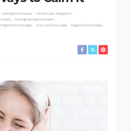
calming techniques
chronic pain Singapore
rve pain
managing trigeminal pain
 trigeminal neuralgia
stress and neuralgia
trigeminal neuralgia