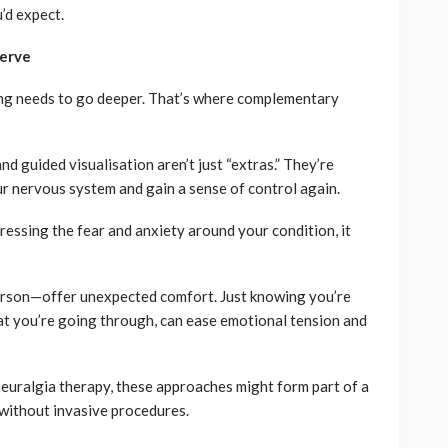
’d expect.
Nerve
ing needs to go deeper. That’s where complementary
d guided visualisation aren’t just “extras.” They’re
r nervous system and gain a sense of control again.
ressing the fear and anxiety around your condition, it
erson—offer unexpected comfort. Just knowing you’re
t you’re going through, can ease emotional tension and
 neuralgia therapy, these approaches might form part of a
without invasive procedures.