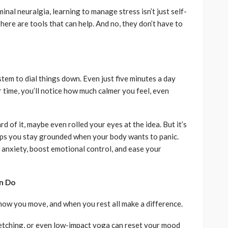
minal neuralgia, learning to manage stress isn’t just self-
ere are tools that can help. And no, they don’t have to
tem to dial things down. Even just five minutes a day
 time, you’ll notice how much calmer you feel, even
d of it, maybe even rolled your eyes at the idea. But it’s
helps you stay grounded when your body wants to panic.
 anxiety, boost emotional control, and ease your
n Do
how you move, and when you rest all make a difference.
retching, or even low-impact yoga can reset your mood