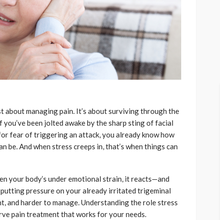
ust about managing pain. It’s about surviving through the
If you’ve been jolted awake by the sharp sting of facial
for fear of triggering an attack, you already know how
an be. And when stress creeps in, that’s when things can
en your body’s under emotional strain, it reacts—and
s putting pressure on your already irritated trigeminal
nt, and harder to manage. Understanding the role stress
nerve pain treatment that works for your needs.