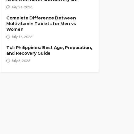
July 21, 2026
Complete Difference Between
Multivitamin Tablets for Men vs
Women
July 16, 2026
Tuli Philippines: Best Age, Preparation,
and Recovery Guide
July 8, 2026