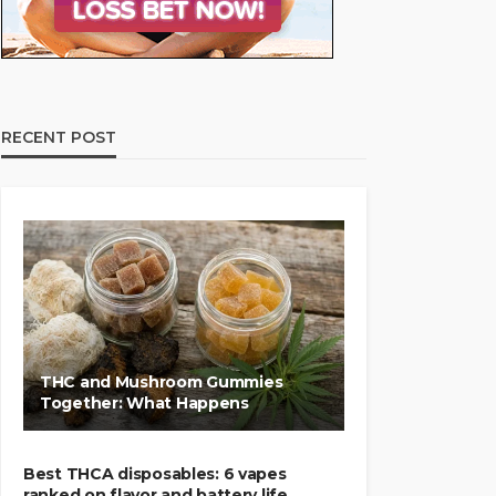
RECENT POST
THC and Mushroom Gummies
Together: What Happens
Best THCA disposables: 6 vapes
ranked on flavor and battery life