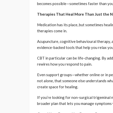
becomes possible—sometimes faster than you
Therapies That Heal More Than Just the 
Medication has its place, but sometimes heal
therapies come in.
Acupuncture, cognitive behavioural therapy, an
evidence-backed tools that help you relax you
CBT in particular can be life-changing. By add
rewires how you respond to pain.
Even support groups—whether online or in p
not alone, that someone else understands wha
create space for healing.
If you’re looking for non-surgical trigeminal
broader plan that lets you manage symptoms 