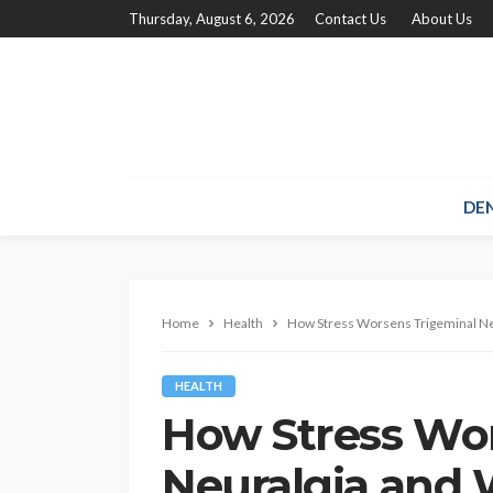
Thursday, August 6, 2026
Contact Us
About Us
DE
Home
Health
How Stress Worsens Trigeminal Neu
HEALTH
How Stress Wo
Neuralgia and 