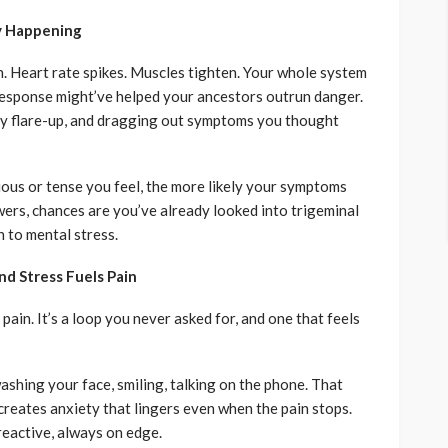
ly Happening
h. Heart rate spikes. Muscles tighten. Your whole system
t response might’ve helped your ancestors outrun danger.
ery flare-up, and dragging out symptoms you thought
ous or tense you feel, the more likely your symptoms
wers, chances are you’ve already looked into trigeminal
 to mental stress.
nd Stress Fuels Pain
pain. It’s a loop you never asked for, and one that feels
hing your face, smiling, talking on the phone. That
 creates anxiety that lingers even when the pain stops.
 reactive, always on edge.