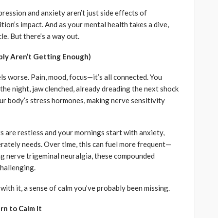
ression and anxiety aren’t just side effects of
ition’s impact. And as your mental health takes a dive,
le. But there’s a way out.
bly Aren’t Getting Enough)
ls worse. Pain, mood, focus—it’s all connected. You
 the night, jaw clenched, already dreading the next shock
our body’s stress hormones, making nerve sensitivity
ts are restless and your mornings start with anxiety,
rately needs. Over time, this can fuel more frequent—
ng nerve trigeminal neuralgia, these compounded
hallenging.
 with it, a sense of calm you’ve probably been missing.
rn to Calm It