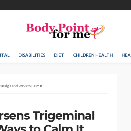
NTAL
DISABILITIES
DIET
CHILDREN HEALTH
HEA
ralgia and Ways to Calm It
rsens Trigeminal
Ways to Calm It