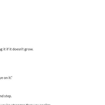
 it if it doesn’t grow.
 on it.”
nd step.