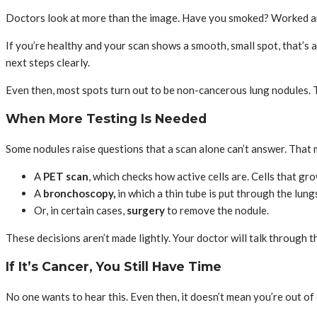
Doctors look at more than the image. Have you smoked? Worked aro
If you’re healthy and your scan shows a smooth, small spot, that’s a
next steps clearly.
Even then, most spots turn out to be non-cancerous lung nodules. T
When More Testing Is Needed
Some nodules raise questions that a scan alone can’t answer. That 
A
PET scan
, which checks how active cells are. Cells that g
A
bronchoscopy,
in which a thin tube is put through the lung
Or, in certain cases,
surgery
to remove the nodule.
These decisions aren’t made lightly. Your doctor will talk through t
If It’s Cancer, You Still Have Time
No one wants to hear this. Even then, it doesn’t mean you’re out of