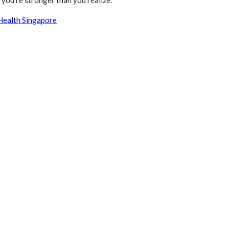
you’re stronger than you realize.
Health Singapore