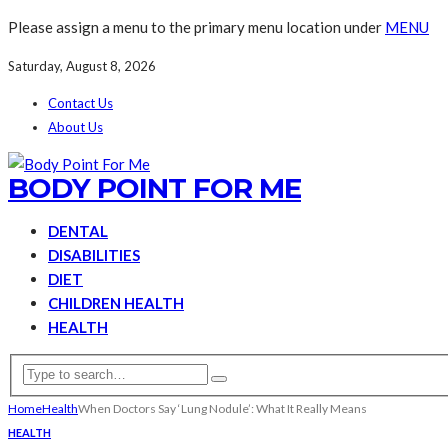
Please assign a menu to the primary menu location under
MENU
Saturday, August 8, 2026
Contact Us
About Us
BODY POINT FOR ME
DENTAL
DISABILITIES
DIET
CHILDREN HEALTH
HEALTH
Home
Health
When Doctors Say ‘Lung Nodule’: What It Really Means
HEALTH