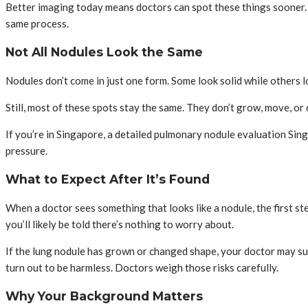
Better imaging today means doctors can spot these things sooner. T
same process.
Not All Nodules Look the Same
Nodules don’t come in just one form. Some look solid while others 
Still, most of these spots stay the same. They don’t grow, move, o
If you’re in Singapore, a detailed pulmonary nodule evaluation Singa
pressure.
What to Expect After It’s Found
When a doctor sees something that looks like a nodule, the first step
you’ll likely be told there’s nothing to worry about.
If the lung nodule has grown or changed shape, your doctor may su
turn out to be harmless. Doctors weigh those risks carefully.
Why Your Background Matters