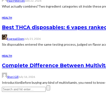
Paul Petersen
July 22, 2026
What actually combines?Two ingredient categories sit inside these prep
HEALTH
Best THCA disposables: 6 vapes ranked 
Espread Dom
July 21, 2026
Six disposables entered the same testing process, judged on flavor acc
HEALTH
Complete Difference Between Multivi
Sheri Gill
July 16, 2026
IntroductionBefore buying any kind of multivitamin, you need to know 