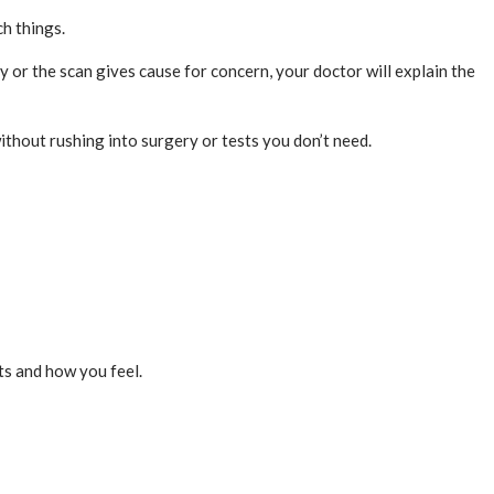
h things.
y or the scan gives cause for concern, your doctor will explain the
ithout rushing into surgery or tests you don’t need.
cts and how you feel.