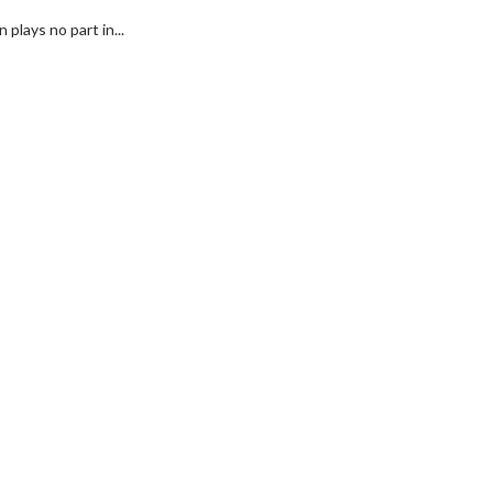
plays no part in...