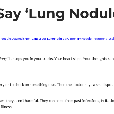
ay ‘Lung Nodule
 Nodule Diagnosis
Non-Cancerous Lung Nodules
Pulmonary Nodule Treatment
Respi
lung.”
It stops you in your tracks. Your heart skips. Your thoughts rac
gery or to check on something else. Then the doctor says a small sp
ses, they aren’t harmful. They can come from past infections, irritatio
illness.