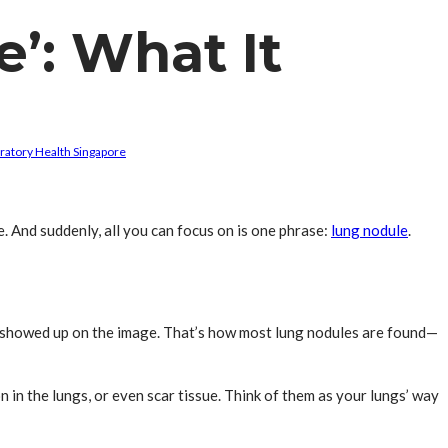
’: What It
ratory Health Singapore
e. And suddenly, all you can focus on is one phrase:
lung nodule
.
ot showed up on the image. That’s how most lung nodules are found—
n in the lungs, or even scar tissue. Think of them as your lungs’ way