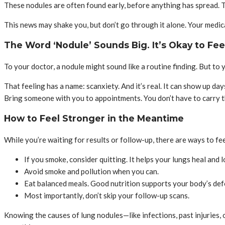
These nodules are often found early, before anything has spread. 
This news may shake you, but don’t go through it alone. Your medical
The Word ‘Nodule’ Sounds Big. It’s Okay to Fee
To your doctor, a nodule might sound like a routine finding. But to
That feeling has a name: scanxiety. And it’s real. It can show up day
Bring someone with you to appointments. You don’t have to carry t
How to Feel Stronger in the Meantime
While you’re waiting for results or follow-up, there are ways to fee
If you smoke, consider quitting. It helps your lungs heal and l
Avoid smoke and pollution when you can.
Eat balanced meals. Good nutrition supports your body’s def
Most importantly, don’t skip your follow-up scans.
Knowing the causes of lung nodules—like infections, past injuries,