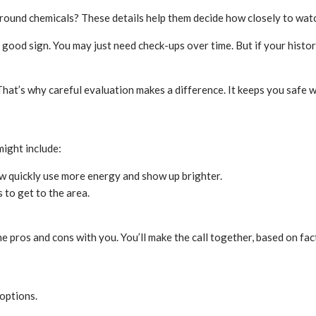
und chemicals? These details help them decide how closely to watc
 good sign. You may just need check-ups over time. But if your histor
hat’s why careful evaluation makes a difference. It keeps you safe w
might include:
row quickly use more energy and show up brighter.
s to get to the area.
he pros and cons with you. You’ll make the call together, based on fa
 options.