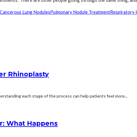
ntments. There are other people going through the same thing, and 
Cancerous Lung Nodules
Pulmonary Nodule Treatment
Respiratory 
er Rhinoplasty
erstanding each stage of the process can help patients feel more...
r: What Happens