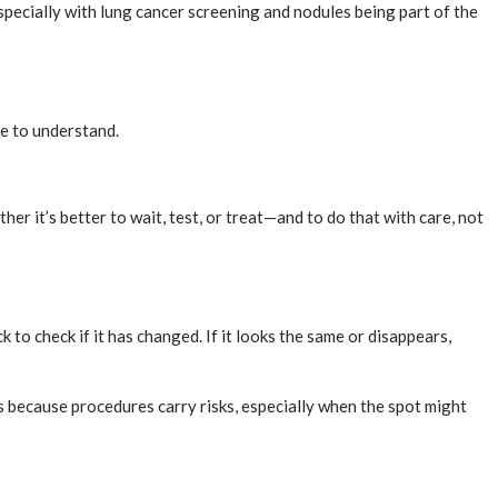
specially with lung cancer screening and nodules being part of the
me to understand.
er it’s better to wait, test, or treat—and to do that with care, not
 to check if it has changed. If it looks the same or disappears,
 because procedures carry risks, especially when the spot might