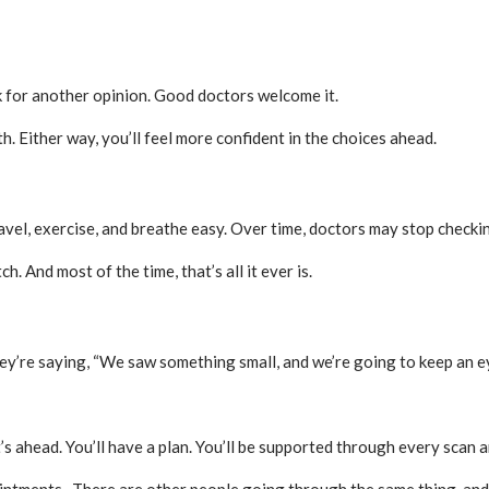
sk for another opinion. Good doctors welcome it.
. Either way, you’ll feel more confident in the choices ahead.
vel, exercise, and breathe easy. Over time, doctors may stop checking
h. And most of the time, that’s all it ever is.
ey’re saying, “We saw something small, and we’re going to keep an eye
 ahead. You’ll have a plan. You’ll be supported through every scan a