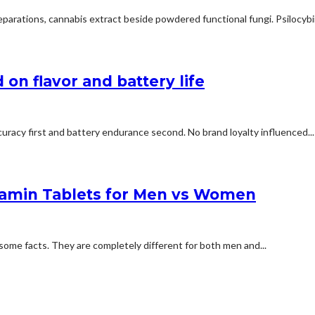
arations, cannabis extract beside powdered functional fungi. Psilocybin 
on flavor and battery life
uracy first and battery endurance second. No brand loyalty influenced...
tamin Tablets for Men vs Women
some facts. They are completely different for both men and...