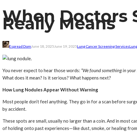
When Doctors S
Really Means
Espread Dom
June 18, 2025
June 19, 2025
Lung Cancer Screening Services
Lung
You never expect to hear those words:
“We found something in your 
What does it mean? Is it serious? What happens next?
How Lung Nodules Appear Without Warning
Most people don’t feel anything. They go in for a scan before sur
by accident.
These spots are small, usually no larger than a coin. And in most ca
of holding onto past experiences—like dust, smoke, or healing from 