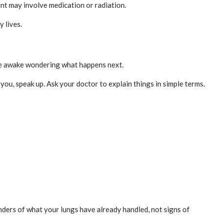
nt may involve medication or radiation.
 lives.
 lie awake wondering what happens next.
 you, speak up. Ask your doctor to explain things in simple terms.
nders of what your lungs have already handled, not signs of