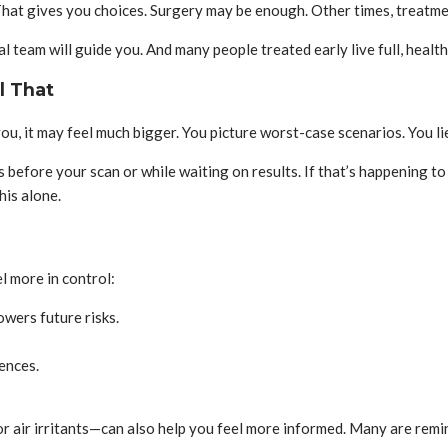
That gives you choices. Surgery may be enough. Other times, treatme
 team will guide you. And many people treated early live full, healthy
l That
 you, it may feel much bigger. You picture worst-case scenarios. You
s before your scan or while waiting on results. If that’s happening to
his alone.
l more in control:
owers future risks.
ences.
 or air irritants—can also help you feel more informed. Many are remi