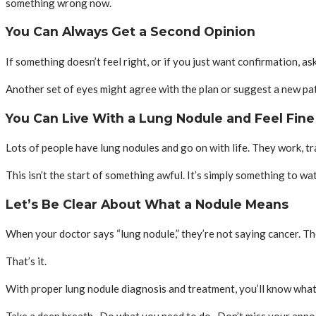
something wrong now.
You Can Always Get a Second Opinion
If something doesn’t feel right, or if you just want confirmation, a
Another set of eyes might agree with the plan or suggest a new path
You Can Live With a Lung Nodule and Feel Fine
Lots of people have lung nodules and go on with life. They work, tra
This isn’t the start of something awful. It’s simply something to watc
Let’s Be Clear About What a Nodule Means
When your doctor says “lung nodule,” they’re not saying cancer. Th
That’s it.
With proper lung nodule diagnosis and treatment, you’ll know what’s