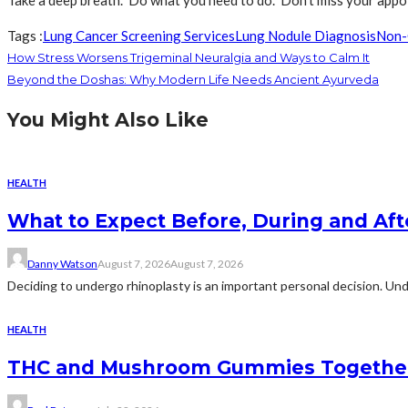
Take a deep breath. Do what you need to do. Don’t miss your appoi
Tags :
Lung Cancer Screening Services
Lung Nodule Diagnosis
Non-
How Stress Worsens Trigeminal Neuralgia and Ways to Calm It
Beyond the Doshas: Why Modern Life Needs Ancient Ayurveda
You Might Also Like
HEALTH
What to Expect Before, During and Aft
Danny Watson
August 7, 2026
August 7, 2026
Deciding to undergo rhinoplasty is an important personal decision. Und
HEALTH
THC and Mushroom Gummies Togethe