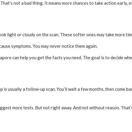
hat’s not a bad thing. It means more chances to take action early, e
look light or cloudy on the scan. These softer ones may take more ti
r cause symptoms. You may never notice them again.
pore can help you get the facts you need. The goal is to decide wheth
 is usually a follow-up scan. You’ll wait a few months, then come back
ggest more tests. But not right away. And not without reason. That’s