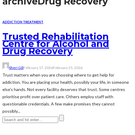
archive
Drug Recovery
ADDICTION TREATMENT
Trusted Rehabilitation
Centre for Alcohol and
Drug Recovery
Sheri Gill
February 17, 2026
February 25, 2026
Trust matters when you are choosing where to get help for
addiction. You are placing your health, possibly your life, in someone
else's hands. Not every facility deserves that trust. Some centres
prioritise profit over patient care. Others employ staff with
questionable credentials. A few make promises they cannot
possibly...