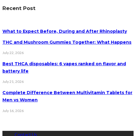
Recent Post
What to Expect Before, During and After Rhinoplasty
THC and Mushroom Gummies Together: What Happens
July 22, 2026
Best THCA disposables: 6 vapes ranked on flavor and
battery life
July 21, 2026
Complete Difference Between Multivitamin Tablets for
Men vs Women
July 16, 2026
Contact Us