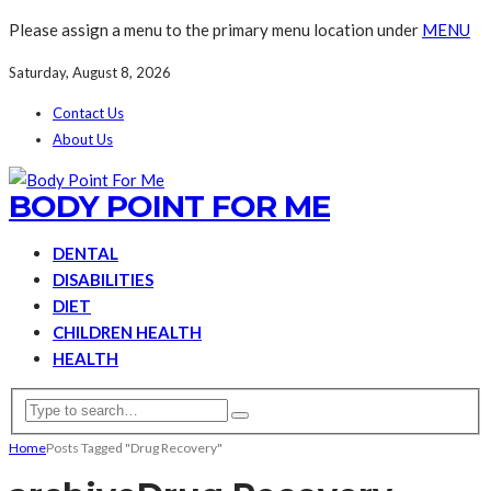
Please assign a menu to the primary menu location under
MENU
Saturday, August 8, 2026
Contact Us
About Us
BODY POINT FOR ME
DENTAL
DISABILITIES
DIET
CHILDREN HEALTH
HEALTH
Home
Posts Tagged "Drug Recovery"