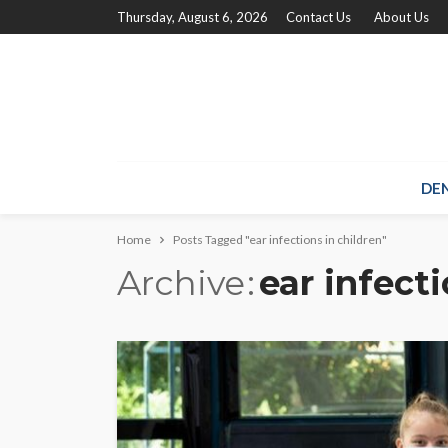
Thursday, August 6, 2026
Contact Us
About Us
DE
Home
Posts Tagged "ear infections in children"
Archive
ear infecti