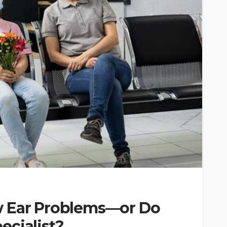
w Ear Problems—or Do
ecialist?