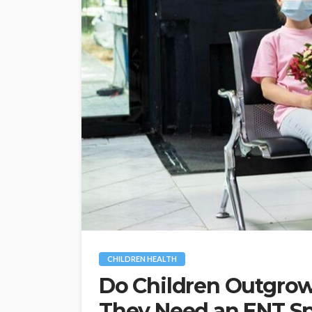
CHILDREN HEALTH
Do Children Outgro
They Need an ENT Sp