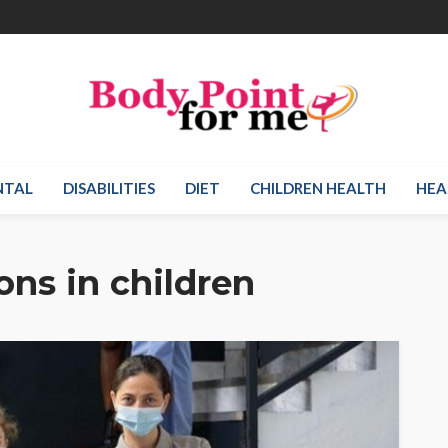
NTAL
DISABILITIES
DIET
CHILDREN HEALTH
HEA
ons in children