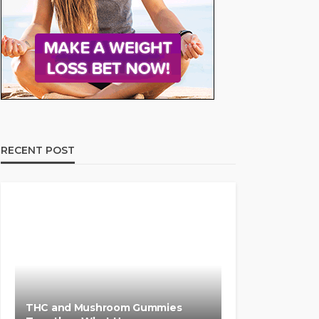
RECENT POST
THC and Mushroom Gummies