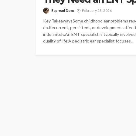
Espread Dom
February 23, 2026
Key TakeawaysSome childhood ear problems resolv
do.Recurrent, persistent, or development-affectin
indefinitely.An ENT specialist is typically involv
quality of life.A pediatric ear specialist focuses...