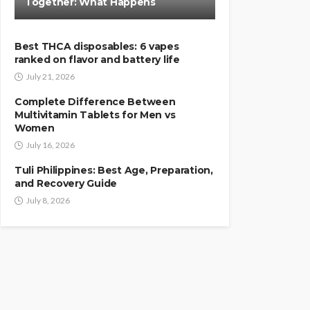
Together: What Happens
Best THCA disposables: 6 vapes
ranked on flavor and battery life
July 21, 2026
Complete Difference Between
Multivitamin Tablets for Men vs
Women
July 16, 2026
Tuli Philippines: Best Age, Preparation,
and Recovery Guide
July 8, 2026