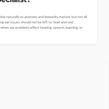
e naturally as anatomy and immunity mature, but not all
g ear issues should not be left to "wait and see"
ed when ear problems affect hearing, speech, learning, or