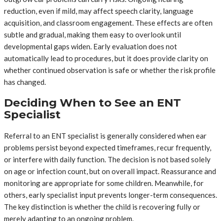
reduction, even if mild, may affect speech clarity, language
acquisition, and classroom engagement. These effects are often
subtle and gradual, making them easy to overlook until
developmental gaps widen. Early evaluation does not
automatically lead to procedures, but it does provide clarity on
whether continued observation is safe or whether the risk profile
has changed.
Deciding When to See an ENT
Specialist
Referral to an ENT specialist is generally considered when ear
problems persist beyond expected timeframes, recur frequently,
or interfere with daily function. The decision is not based solely
on age or infection count, but on overall impact. Reassurance and
monitoring are appropriate for some children. Meanwhile, for
others, early specialist input prevents longer-term consequences.
The key distinction is whether the child is recovering fully or
merely adapting to an ongoing problem.