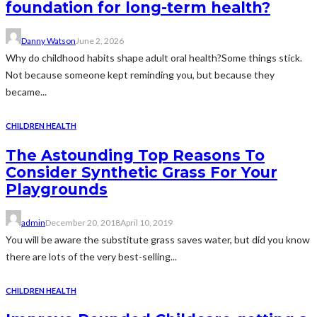
foundation for long-term health?
Danny Watson
June 2, 2026
Why do childhood habits shape adult oral health?Some things stick.
Not because someone kept reminding you, but because they
became...
CHILDREN HEALTH
The Astounding Top Reasons To
Consider Synthetic Grass For Your
Playgrounds
admin
December 20, 2018
April 10, 2019
You will be aware the substitute grass saves water, but did you know
there are lots of the very best-selling...
CHILDREN HEALTH