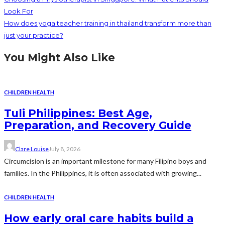
Look For
How does yoga teacher training in thailand transform more than
just your practice?
You Might Also Like
CHILDREN HEALTH
Tuli Philippines: Best Age,
Preparation, and Recovery Guide
Clare Louise
July 8, 2026
Circumcision is an important milestone for many Filipino boys and
families. In the Philippines, it is often associated with growing...
CHILDREN HEALTH
How early oral care habits build a