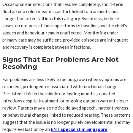
Occasional ear infections that resolve completely, short-term
fluid after a cold, or ear discomfort linked to transient sinus
congestion often fall into this category. Symptoms, in these
cases, do not persist; hearing returns to baseline, and the child’s
speech and behaviour remain unaffected. Monitoring under
primary care may be sufficient, provided episodes are infrequent
and recovery is complete between infections.
Signs That Ear Problems Are Not
Resolving
Ear problems are less likely to be outgrown when symptoms are
recurrent, prolonged, or associated with functional changes.
Persistent fluid in the middle ear lasting months, repeated
infections despite treatment, or ongoing ear pain warrant closer
review. Parents may also notice delayed speech, inattentiveness,
or behavioural changes linked to reduced hearing. These patterns
suggest that the issue is no longer purely developmental and may
require evaluation by an
ENT specialist in Singapore
.