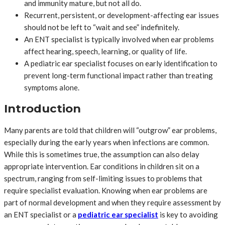
and immunity mature, but not all do.
Recurrent, persistent, or development-affecting ear issues
should not be left to “wait and see” indefinitely.
An ENT specialist is typically involved when ear problems
affect hearing, speech, learning, or quality of life.
A pediatric ear specialist focuses on early identification to
prevent long-term functional impact rather than treating
symptoms alone.
Introduction
Many parents are told that children will “outgrow” ear problems,
especially during the early years when infections are common.
While this is sometimes true, the assumption can also delay
appropriate intervention. Ear conditions in children sit on a
spectrum, ranging from self-limiting issues to problems that
require specialist evaluation. Knowing when ear problems are
part of normal development and when they require assessment by
an ENT specialist or a
pediatric ear specialist
is key to avoiding