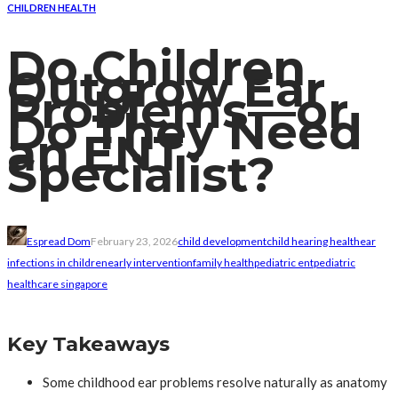
CHILDREN HEALTH
Do Children
Outgrow Ear
Problems—or
Do They Need
an ENT
Specialist?
Espread Dom
February 23, 2026
child development
child hearing health
ear
infections in children
early intervention
family health
pediatric ent
pediatric
healthcare singapore
Key Takeaways
Some childhood ear problems resolve naturally as anatomy