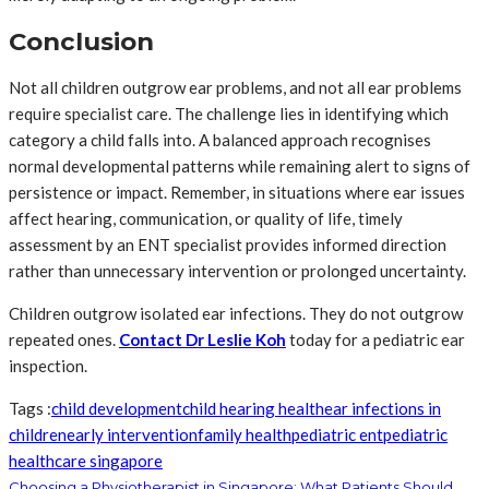
Conclusion
Not all children outgrow ear problems, and not all ear problems
require specialist care. The challenge lies in identifying which
category a child falls into. A balanced approach recognises
normal developmental patterns while remaining alert to signs of
persistence or impact. Remember, in situations where ear issues
affect hearing, communication, or quality of life, timely
assessment by an ENT specialist provides informed direction
rather than unnecessary intervention or prolonged uncertainty.
Children outgrow isolated ear infections. They do not outgrow
repeated ones.
Contact Dr Leslie Koh
today for a pediatric ear
inspection.
Tags :
child development
child hearing health
ear infections in
children
early intervention
family health
pediatric ent
pediatric
healthcare singapore
Choosing a Physiotherapist in Singapore: What Patients Should