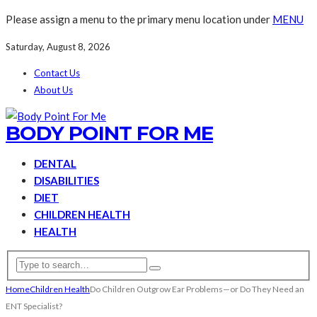
Please assign a menu to the primary menu location under
MENU
Saturday, August 8, 2026
Contact Us
About Us
BODY POINT FOR ME
DENTAL
DISABILITIES
DIET
CHILDREN HEALTH
HEALTH
Home
Children Health
Do Children Outgrow Ear Problems—or Do They Need an
ENT Specialist?