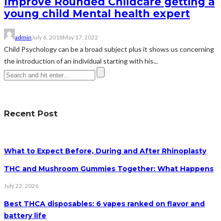
Improve Rounded Childcare getting a
young child Mental health expert
admin
July 6, 2018
May 17, 2022
Child Psychology can be a broad subject plus it shows us concerning
the introduction of an individual starting with his...
Recent Post
What to Expect Before, During and After Rhinoplasty
THC and Mushroom Gummies Together: What Happens
July 22, 2026
Best THCA disposables: 6 vapes ranked on flavor and
battery life