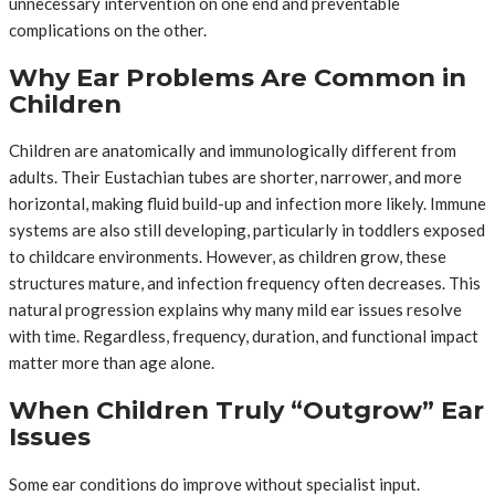
unnecessary intervention on one end and preventable
complications on the other.
Why Ear Problems Are Common in
Children
Children are anatomically and immunologically different from
adults. Their Eustachian tubes are shorter, narrower, and more
horizontal, making fluid build-up and infection more likely. Immune
systems are also still developing, particularly in toddlers exposed
to childcare environments. However, as children grow, these
structures mature, and infection frequency often decreases. This
natural progression explains why many mild ear issues resolve
with time. Regardless, frequency, duration, and functional impact
matter more than age alone.
When Children Truly “Outgrow” Ear
Issues
Some ear conditions do improve without specialist input.