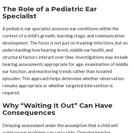
The Role of a Pediatric Ear
Specialist
A pediatric ear specialist assesses ear conditions within the
context of a child’s growth, learning stage, and communication
development. The focus is not just on treating infections, but on
understanding how hearing levels, middle ear health, and
structural factors interact over time. Investigations may include
hearing assessments appropriate for age, examination of middle
ear function, and monitoring trends rather than isolated
episodes. This approach helps determine whether observation
remains appropriate or whether targeted intervention is
required.
Why “Waiting It Out” Can Have
Consequences
Delaying assessment under the assumption that a child will
outgrow ear problems can carry risks. Ongoing hearing