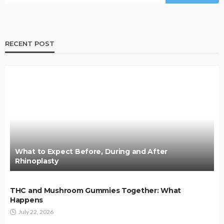
RECENT POST
What to Expect Before, During and After
Rhinoplasty
THC and Mushroom Gummies Together: What
Happens
July 22, 2026