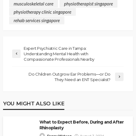
musculoskeletal care
physiotherapist singapore
physiotherapy clinic singapore
rehab services singapore
Expert Psychiatric Care in Tampa:
Understanding Mental Health with
Compassionate Professionals Nearby
Do Children Outgrow Ear Problems—or Do
They Need an ENT Specialist?
YOU MIGHT ALSO LIKE
What to Expect Before, During and After
Rhinoplasty
Danny Watson
August 7, 2026