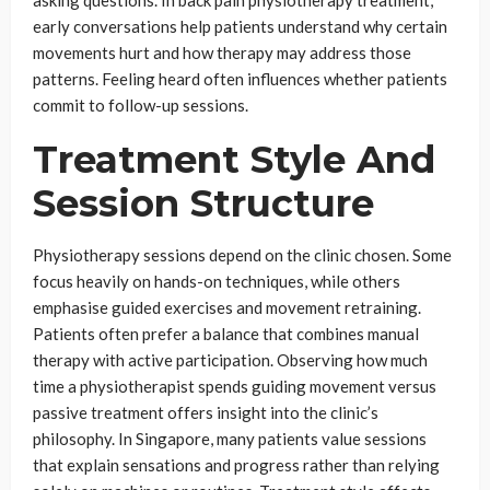
early conversations help patients understand why certain
movements hurt and how therapy may address those
patterns. Feeling heard often influences whether patients
commit to follow-up sessions.
Treatment Style And
Session Structure
Physiotherapy sessions depend on the clinic chosen. Some
focus heavily on hands-on techniques, while others
emphasise guided exercises and movement retraining.
Patients often prefer a balance that combines manual
therapy with active participation. Observing how much
time a physiotherapist spends guiding movement versus
passive treatment offers insight into the clinic’s
philosophy. In Singapore, many patients value sessions
that explain sensations and progress rather than relying