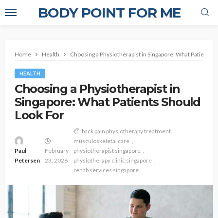
BODY POINT FOR ME
Home
Health
Choosing a Physiotherapist in Singapore: What Patients S
HEALTH
Choosing a Physiotherapist in
Singapore: What Patients Should
Look For
back pain physiotherapy treatment
musculoskeletal care
Paul
February
physiotherapist singapore
Petersen
23, 2026
physiotherapy clinic singapore
rehab services singapore