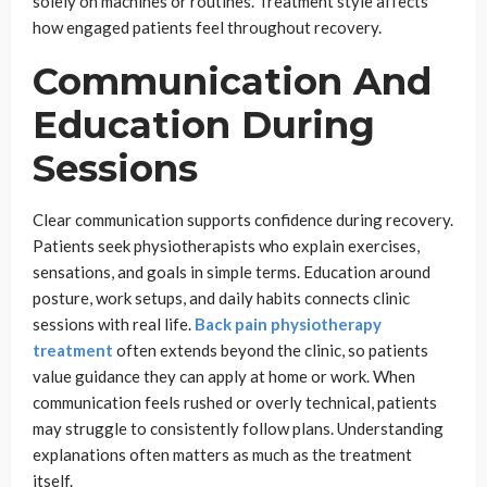
solely on machines or routines. Treatment style affects
how engaged patients feel throughout recovery.
Communication And
Education During
Sessions
Clear communication supports confidence during recovery.
Patients seek physiotherapists who explain exercises,
sensations, and goals in simple terms. Education around
posture, work setups, and daily habits connects clinic
sessions with real life.
Back pain physiotherapy
treatment
often extends beyond the clinic, so patients
value guidance they can apply at home or work. When
communication feels rushed or overly technical, patients
may struggle to consistently follow plans. Understanding
explanations often matters as much as the treatment
itself.