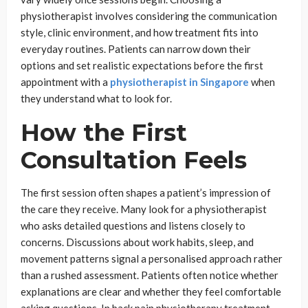
physiotherapist involves considering the communication
style, clinic environment, and how treatment fits into
everyday routines. Patients can narrow down their
options and set realistic expectations before the first
appointment with a
physiotherapist in Singapore
when
they understand what to look for.
How the First
Consultation Feels
The first session often shapes a patient’s impression of
the care they receive. Many look for a physiotherapist
who asks detailed questions and listens closely to
concerns. Discussions about work habits, sleep, and
movement patterns signal a personalised approach rather
than a rushed assessment. Patients often notice whether
explanations are clear and whether they feel comfortable
asking questions. In back pain physiotherapy treatment,