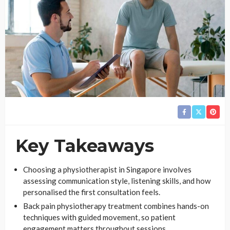
Key Takeaways
Choosing a physiotherapist in Singapore involves
assessing communication style, listening skills, and how
personalised the first consultation feels.
Back pain physiotherapy treatment combines hands-on
techniques with guided movement, so patient
engagement matters throughout sessions.