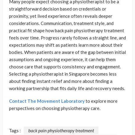
Many people expect choosing a physiotherapist to be a
straightforward decision based on credentials or
proximity, yet lived experience often reveals deeper
considerations. Communication, treatment style, and
practical fit shape how back pain physiotherapy treatment
feels over time. Progress rarely follows a straight line, and
expectations may shift as patients learn more about their
bodies. When patients are aware of the gap between initial
assumptions and ongoing experience, it can help them
choose care that supports consistency and engagement.
Selecting a physiotherapist in Singapore becomes less
about finding instant relief and more about finding a
working partnership that fits daily life and recovery needs.
Contact The Movement Laboratory
to explore more
perspectives on choosing physiotherapy care.
Tags :
back pain physiotherapy treatment