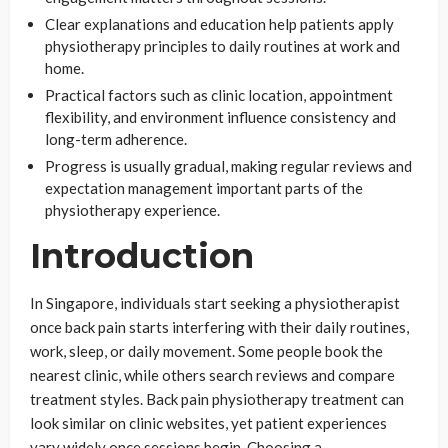
Clear explanations and education help patients apply
physiotherapy principles to daily routines at work and
home.
Practical factors such as clinic location, appointment
flexibility, and environment influence consistency and
long-term adherence.
Progress is usually gradual, making regular reviews and
expectation management important parts of the
physiotherapy experience.
Introduction
In Singapore, individuals start seeking a physiotherapist
once back pain starts interfering with their daily routines,
work, sleep, or daily movement. Some people book the
nearest clinic, while others search reviews and compare
treatment styles. Back pain physiotherapy treatment can
look similar on clinic websites, yet patient experiences
vary widely once sessions begin. Choosing a