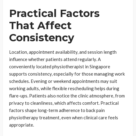
Practical Factors
That Affect
Consistency
Location, appointment availability, and session length
influence whether patients attend regularly. A
conveniently located physiotherapist in Singapore
supports consistency, especially for those managing work
schedules. Evening or weekend appointments may suit
working adults, while flexible rescheduling helps during
flare-ups. Patients also notice the clinic atmosphere, from
privacy to cleanliness, which affects comfort. Practical
factors shape long-term adherence to back pain
physiotherapy treatment, even when clinical care feels
appropriate.