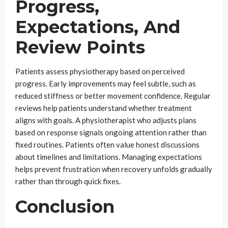
Progress,
Expectations, And
Review Points
Patients assess physiotherapy based on perceived
progress. Early improvements may feel subtle, such as
reduced stiffness or better movement confidence. Regular
reviews help patients understand whether treatment
aligns with goals. A physiotherapist who adjusts plans
based on response signals ongoing attention rather than
fixed routines. Patients often value honest discussions
about timelines and limitations. Managing expectations
helps prevent frustration when recovery unfolds gradually
rather than through quick fixes.
Conclusion