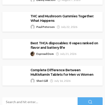
THC and Mushroom Gummies Together:
What Happens
Paul Petersen
July 22, 2026
Best THCA disposables: 6 vapes ranked on
flavor and battery life
Espread Dom
July 21, 2026
Complete Difference Between
Multivitamin Tablets for Men vs Women
Sheri Gill
July 16, 2026