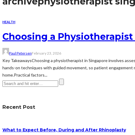
archive
physiotherapist sin
HEALTH
Choosing a Physiotherapist
Paul Petersen
February 23, 2026
Key TakeawaysChoosing a physiotherapist in Singapore involves assessi
hands-on techniques with guided movement, so patient engagement mat
home.Practical factors...
Recent Post
What to Expect Before, During and After Rhinoplasty