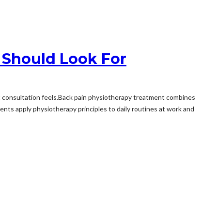
 Should Look For
st consultation feels.Back pain physiotherapy treatment combines
s apply physiotherapy principles to daily routines at work and