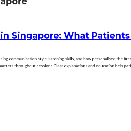
gapore
 in Singapore: What Patients
ng communication style, listening skills, and how personalised the fir
ters throughout sessions.Clear explanations and education help patient