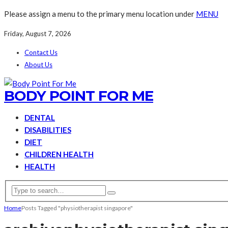
Please assign a menu to the primary menu location under
MENU
Friday, August 7, 2026
Contact Us
About Us
BODY POINT FOR ME
DENTAL
DISABILITIES
DIET
CHILDREN HEALTH
HEALTH
Home
Posts Tagged "physiotherapist singapore"