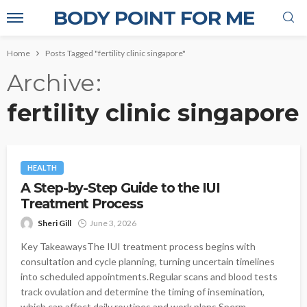
BODY POINT FOR ME
Home
Posts Tagged "fertility clinic singapore"
Archive
fertility clinic singapore
HEALTH
A Step-by-Step Guide to the IUI
Treatment Process
Sheri Gill
June 3, 2026
Key TakeawaysThe IUI treatment process begins with
consultation and cycle planning, turning uncertain timelines
into scheduled appointments.Regular scans and blood tests
track ovulation and determine the timing of insemination,
which can affect daily routines and work plans.Sperm