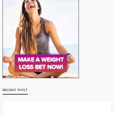
RECENT POST