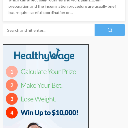
preparation and the insemination procedure are usually brief
but require careful coordination on...