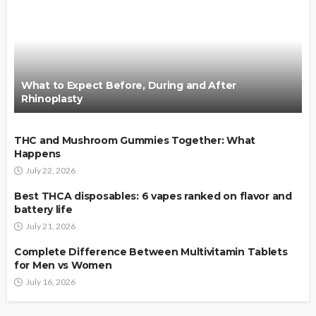
What to Expect Before, During and After
Rhinoplasty
THC and Mushroom Gummies Together: What
Happens
July 22, 2026
Best THCA disposables: 6 vapes ranked on flavor and
battery life
July 21, 2026
Complete Difference Between Multivitamin Tablets
for Men vs Women
July 16, 2026