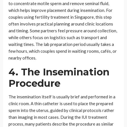
to concentrate motile sperm and remove seminal fluid,
which helps improve placement during insemination. For
couples using fertility treatment in Singapore, this step
often involves practical planning around clinic locations
and timing. Some partners feel pressure around collection,
while others focus on logistics such as transport and
waiting times. The lab preparation period usually takes a
few hours, which couples spend in waiting rooms, cafés, or
nearby offices.
4. The Insemination
Procedure
The insemination itself is usually brief and performed in a
clinic room. A thin catheter is used to place the prepared
sperm into the uterus, guided by clinical protocols rather
than imaging in most cases. During the IUI treatment
process, many patients describe the procedure as similar