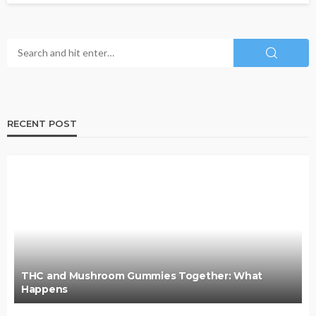
RECENT POST
THC and Mushroom Gummies Together: What
Happens