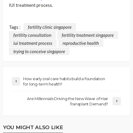
IUI treatment process.
Tags :
fertility clinic singapore
fertility consultation
fertility treatment singapore
iui treatment process
reproductive health
trying to conceive singapore
How early oral care habits build a foundation
for long-term health?
Are Millennials Driving the New Wave of Hair
Transplant Demand?
YOU MIGHT ALSO LIKE