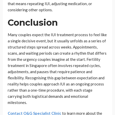
that means repeating IUI, adjusting medication, or
considering other options.
Conclusion
Many couples expect the IUI treatment process to feel like
a single decisive event, but it usually unfolds as a series of
structured steps spread across weeks. Appointments,
scans, and waiting periods can create a rhythm that differs
from the urgency couples imagine at the start. Fertility
treatment in Singapore often involves repeated cycles,
adjustments, and pauses that require patience and
flexibility. Recognising this gap between expectation and
reality helps couples approach IUI as an ongoing process
rather than a one-time procedure, with each stage
carrying both logistical demands and emotional
milestones.
Contact O&G Specialist Clinic
to learn more about the