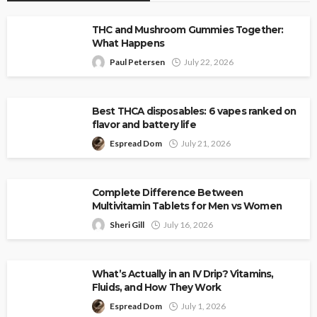
THC and Mushroom Gummies Together:
What Happens
Paul Petersen
July 22, 2026
Best THCA disposables: 6 vapes ranked on
flavor and battery life
Espread Dom
July 21, 2026
Complete Difference Between
Multivitamin Tablets for Men vs Women
Sheri Gill
July 16, 2026
What’s Actually in an IV Drip? Vitamins,
Fluids, and How They Work
Espread Dom
July 1, 2026