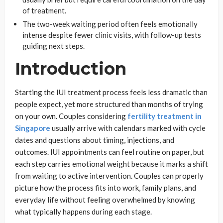
of treatment.
The two-week waiting period often feels emotionally
intense despite fewer clinic visits, with follow-up tests
guiding next steps.
Introduction
Starting the IUI treatment process feels less dramatic than
people expect, yet more structured than months of trying
on your own. Couples considering
fertility treatment in
Singapore
usually arrive with calendars marked with cycle
dates and questions about timing, injections, and
outcomes. IUI appointments can feel routine on paper, but
each step carries emotional weight because it marks a shift
from waiting to active intervention. Couples can properly
picture how the process fits into work, family plans, and
everyday life without feeling overwhelmed by knowing
what typically happens during each stage.