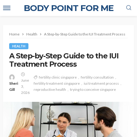
BODY POINT FOR ME
Home
Health
A Step-by-Step Guide to the IUI Treatment Process
HEALTH
A Step-by-Step Guide to the IUI
Treatment Process
fertility clinic singapore
fertility consultation
June
Sheri
fertility treatment singapore
iui treatment process
3,
Gill
reproductive health
trying to conceive singapore
2026