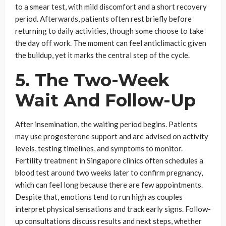
to a smear test, with mild discomfort and a short recovery
period. Afterwards, patients often rest briefly before
returning to daily activities, though some choose to take
the day off work. The moment can feel anticlimactic given
the buildup, yet it marks the central step of the cycle.
5. The Two-Week
Wait And Follow-Up
After insemination, the waiting period begins. Patients
may use progesterone support and are advised on activity
levels, testing timelines, and symptoms to monitor.
Fertility treatment in Singapore clinics often schedules a
blood test around two weeks later to confirm pregnancy,
which can feel long because there are few appointments.
Despite that, emotions tend to run high as couples
interpret physical sensations and track early signs. Follow-
up consultations discuss results and next steps, whether