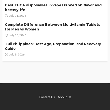
Best THCA disposables: 6 vapes ranked on flavor and
battery life
July 21, 2026
Complete Difference Between Multivitamin Tablets
for Men vs Women
July 16, 2026
Tuli Philippines: Best Age, Preparation, and Recovery
Guide
July 8, 2026
Contact Us
About Us