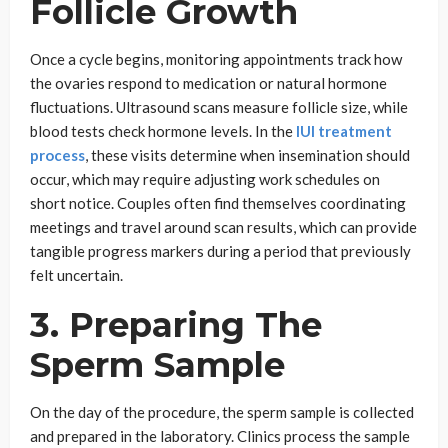
Follicle Growth
Once a cycle begins, monitoring appointments track how
the ovaries respond to medication or natural hormone
fluctuations. Ultrasound scans measure follicle size, while
blood tests check hormone levels. In the
IUI treatment
process
, these visits determine when insemination should
occur, which may require adjusting work schedules on
short notice. Couples often find themselves coordinating
meetings and travel around scan results, which can provide
tangible progress markers during a period that previously
felt uncertain.
3. Preparing The
Sperm Sample
On the day of the procedure, the sperm sample is collected
and prepared in the laboratory. Clinics process the sample