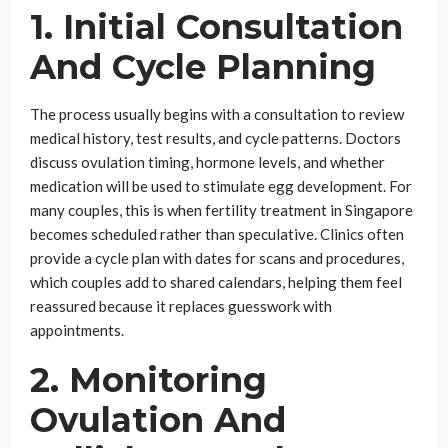
1. Initial Consultation
And Cycle Planning
The process usually begins with a consultation to review
medical history, test results, and cycle patterns. Doctors
discuss ovulation timing, hormone levels, and whether
medication will be used to stimulate egg development. For
many couples, this is when fertility treatment in Singapore
becomes scheduled rather than speculative. Clinics often
provide a cycle plan with dates for scans and procedures,
which couples add to shared calendars, helping them feel
reassured because it replaces guesswork with
appointments.
2. Monitoring
Ovulation And