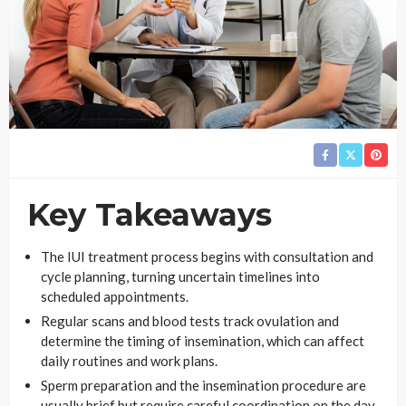
Key Takeaways
The IUI treatment process begins with consultation and
cycle planning, turning uncertain timelines into
scheduled appointments.
Regular scans and blood tests track ovulation and
determine the timing of insemination, which can affect
daily routines and work plans.
Sperm preparation and the insemination procedure are
usually brief but require careful coordination on the day