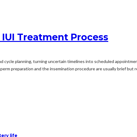
 IUI Treatment Process
cycle planning, turning uncertain timelines into scheduled appointmen
Sperm preparation and the insemination procedure are usually brief but re
ery life