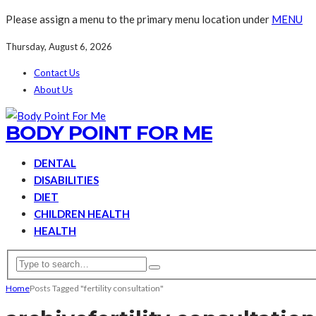
Please assign a menu to the primary menu location under
MENU
Thursday, August 6, 2026
Contact Us
About Us
BODY POINT FOR ME
DENTAL
DISABILITIES
DIET
CHILDREN HEALTH
HEALTH
Home
Posts Tagged "fertility consultation"