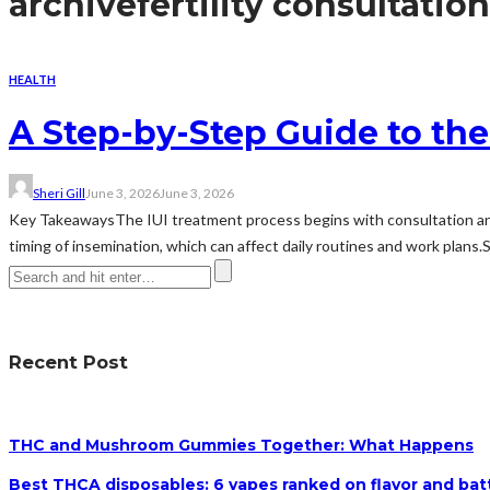
archive
fertility consultation
HEALTH
A Step-by-Step Guide to the
Sheri Gill
June 3, 2026
June 3, 2026
Key TakeawaysThe IUI treatment process begins with consultation and 
timing of insemination, which can affect daily routines and work plans.
Recent Post
THC and Mushroom Gummies Together: What Happens
Best THCA disposables: 6 vapes ranked on flavor and batt