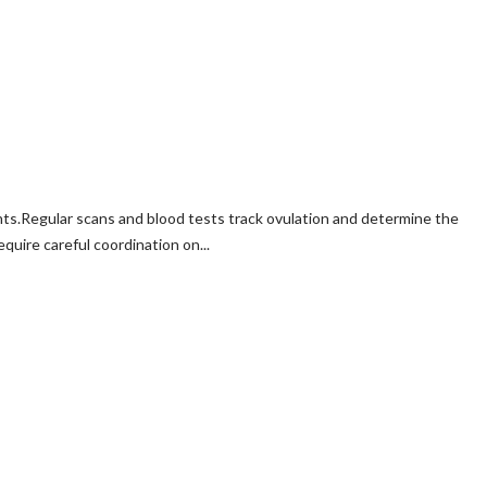
ts.Regular scans and blood tests track ovulation and determine the
quire careful coordination on...