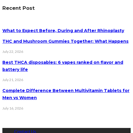
Recent Post
What to Expect Before, During and After Rhinoplasty
THC and Mushroom Gummies Together: What Happens
July 22, 2026
Best THCA disposables: 6 vapes ranked on flavor and
battery life
July 21, 2026
Complete Difference Between Multivitamin Tablets for
Men vs Women
July 16, 2026
Contact Us