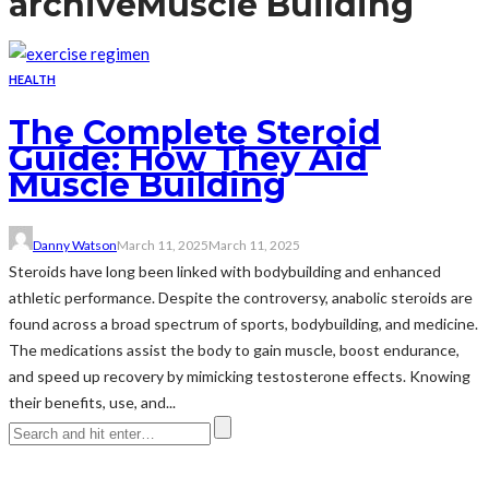
archive
Muscle Building
HEALTH
The Complete Steroid
Guide: How They Aid
Muscle Building
Danny Watson
March 11, 2025
March 11, 2025
Steroids have long been linked with bodybuilding and enhanced
athletic performance. Despite the controversy, anabolic steroids are
found across a broad spectrum of sports, bodybuilding, and medicine.
The medications assist the body to gain muscle, boost endurance,
and speed up recovery by mimicking testosterone effects. Knowing
their benefits, use, and...