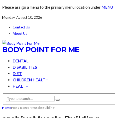
Please assign a menu to the primary menu location under
MENU
Monday, August 10, 2026
Contact Us
About Us
BODY POINT FOR ME
DENTAL
DISABILITIES
DIET
CHILDREN HEALTH
HEALTH
Home
Posts Tagged "Muscle Building"