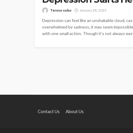
Tereso sobo
January 28, 2025
Depression can feel like an unshakable cloud, cast
overwhelmed by sadness, it may seem impossible t
with one small action. Though it’s not always easy
Contact Us
About Us