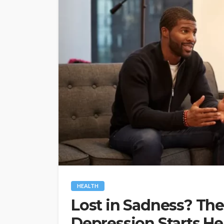
HEALTH
Lost in Sadness? The 
Depression Starts He