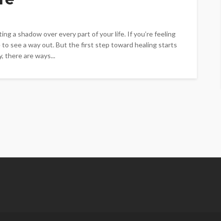
ing a shadow over every part of your life. If you’re feeling
o see a way out. But the first step toward healing starts
, there are ways...