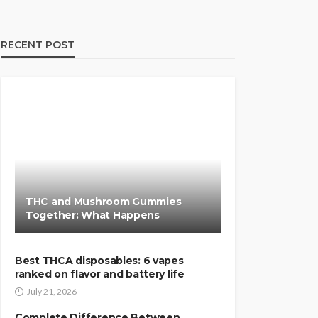
RECENT POST
THC and Mushroom Gummies
Together: What Happens
Best THCA disposables: 6 vapes
ranked on flavor and battery life
July 21, 2026
Complete Difference Between