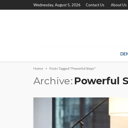
Wednesday, August 5, 2026
Contact Us
About Us
DE
Home
Posts Tagged "Powerful Steps"
Archive
Powerful 