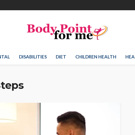
NTAL
DISABILITIES
DIET
CHILDREN HEALTH
HEA
Steps