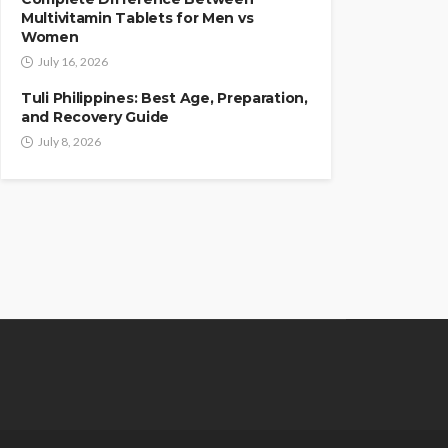
Multivitamin Tablets for Men vs
Women
July 16, 2026
Tuli Philippines: Best Age, Preparation,
and Recovery Guide
July 8, 2026