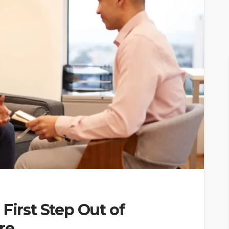
First Step Out of
re