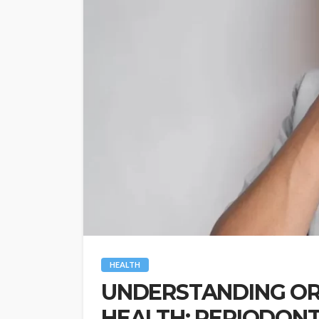
HEALTH
UNDERSTANDING OR
HEALTH: PERIODONTI