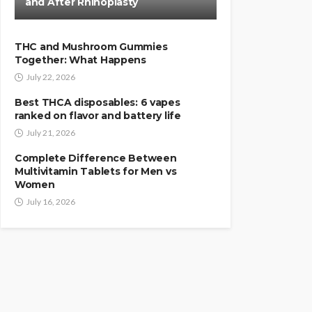
and After Rhinoplasty
THC and Mushroom Gummies
Together: What Happens
July 22, 2026
Best THCA disposables: 6 vapes
ranked on flavor and battery life
July 21, 2026
Complete Difference Between
Multivitamin Tablets for Men vs
Women
July 16, 2026