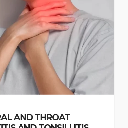
AL AND THROAT
TIS AND TONSILLITIS