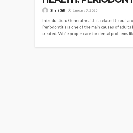
Sheri Gill
January 3, 2025
Introduction: General health is related to oral an
Periodontitis is one of the main causes of adults l
treated. While proper care for dental problems lik