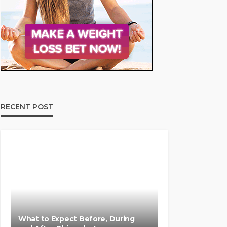
RECENT POST
What to Expect Before, During