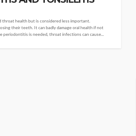
d throat health but is considered less important.
osing their teeth. It can badly damage oral health if not
e periodontitis is needed, throat infections can cause...