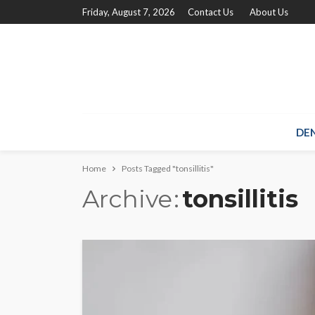
Friday, August 7, 2026
Contact Us
About Us
DE
Home
Posts Tagged "tonsillitis"
Archive
tonsillitis