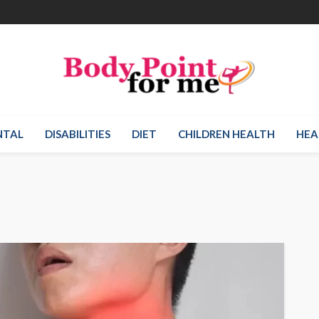
NTAL
DISABILITIES
DIET
CHILDREN HEALTH
HEA