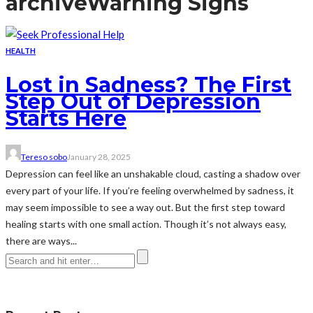
archive
Warning Signs
HEALTH
Lost in Sadness? The First
Step Out of Depression
Starts Here
Tereso sobo
January 28, 2025
Depression can feel like an unshakable cloud, casting a shadow over
every part of your life. If you’re feeling overwhelmed by sadness, it
may seem impossible to see a way out. But the first step toward
healing starts with one small action. Though it’s not always easy,
there are ways...