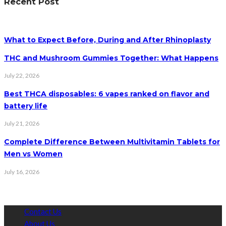
Recent Post
What to Expect Before, During and After Rhinoplasty
THC and Mushroom Gummies Together: What Happens
July 22, 2026
Best THCA disposables: 6 vapes ranked on flavor and
battery life
July 21, 2026
Complete Difference Between Multivitamin Tablets for
Men vs Women
July 16, 2026
Contact Us
About Us