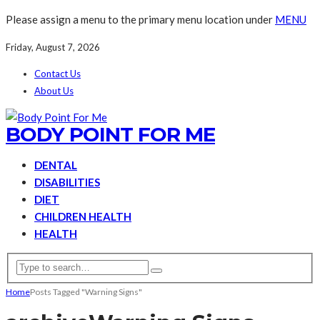
Please assign a menu to the primary menu location under
MENU
Friday, August 7, 2026
Contact Us
About Us
BODY POINT FOR ME
DENTAL
DISABILITIES
DIET
CHILDREN HEALTH
HEALTH
Home
Posts Tagged "Warning Signs"