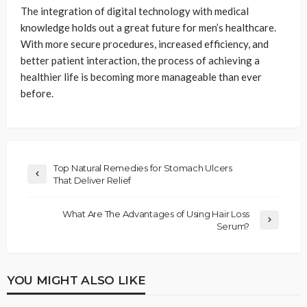
The integration of digital technology with medical
knowledge holds out a great future for men’s healthcare.
With more secure procedures, increased efficiency, and
better patient interaction, the process of achieving a
healthier life is becoming more manageable than ever
before.
Top Natural Remedies for Stomach Ulcers
That Deliver Relief
What Are The Advantages of Using Hair Loss
Serum?
YOU MIGHT ALSO LIKE