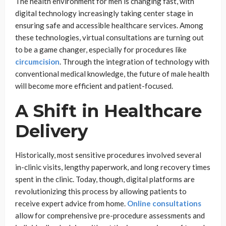
The health environment for men is changing fast, with
digital technology increasingly taking center stage in
ensuring safe and accessible healthcare services. Among
these technologies, virtual consultations are turning out
to be a game changer, especially for procedures like
circumcision
. Through the integration of technology with
conventional medical knowledge, the future of male health
will become more efficient and patient-focused.
A Shift in Healthcare
Delivery
Historically, most sensitive procedures involved several
in-clinic visits, lengthy paperwork, and long recovery times
spent in the clinic. Today, though, digital platforms are
revolutionizing this process by allowing patients to
receive expert advice from home.
Online
consultations
allow for comprehensive pre-procedure assessments and