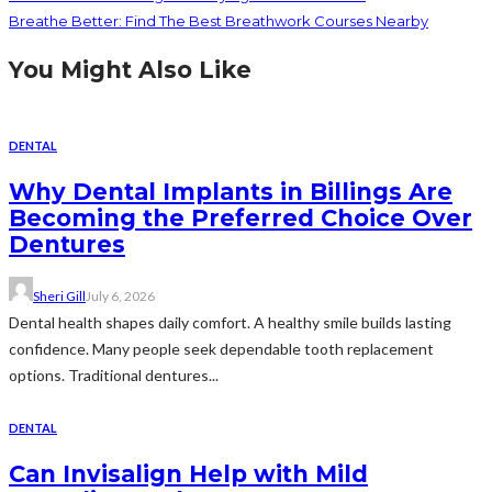
Breathe Better: Find The Best Breathwork Courses Nearby
You Might Also Like
DENTAL
Why Dental Implants in Billings Are
Becoming the Preferred Choice Over
Dentures
Sheri Gill
July 6, 2026
Dental health shapes daily comfort. A healthy smile builds lasting
confidence. Many people seek dependable tooth replacement
options. Traditional dentures...
DENTAL
Can Invisalign Help with Mild