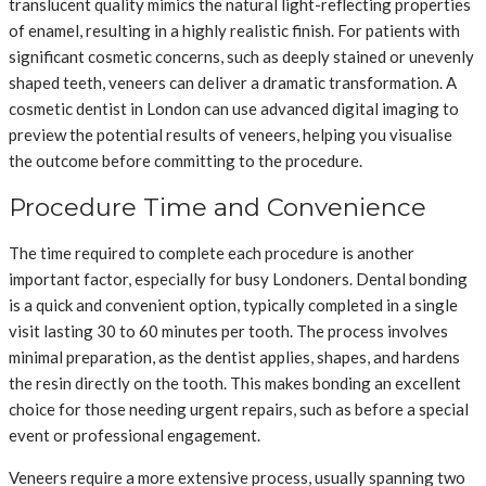
translucent quality mimics the natural light-reflecting properties
of enamel, resulting in a highly realistic finish. For patients with
significant cosmetic concerns, such as deeply stained or unevenly
shaped teeth, veneers can deliver a dramatic transformation. A
cosmetic dentist in London can use advanced digital imaging to
preview the potential results of veneers, helping you visualise
the outcome before committing to the procedure.
Procedure Time and Convenience
The time required to complete each procedure is another
important factor, especially for busy Londoners. Dental bonding
is a quick and convenient option, typically completed in a single
visit lasting 30 to 60 minutes per tooth. The process involves
minimal preparation, as the dentist applies, shapes, and hardens
the resin directly on the tooth. This makes bonding an excellent
choice for those needing urgent repairs, such as before a special
event or professional engagement.
Veneers require a more extensive process, usually spanning two