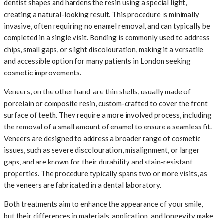
dentist shapes and hardens the resin using a special light,
creating a natural-looking result. This procedure is minimally
invasive, often requiring no enamel removal, and can typically be
completed in a single visit. Bonding is commonly used to address
chips, small gaps, or slight discolouration, making it a versatile
and accessible option for many patients in London seeking
cosmetic improvements.
Veneers, on the other hand, are thin shells, usually made of
porcelain or composite resin, custom-crafted to cover the front
surface of teeth. They require a more involved process, including
the removal of a small amount of enamel to ensure a seamless fit.
Veneers are designed to address a broader range of cosmetic
issues, such as severe discolouration, misalignment, or larger
gaps, and are known for their durability and stain-resistant
properties. The procedure typically spans two or more visits, as
the veneers are fabricated in a dental laboratory.
Both treatments aim to enhance the appearance of your smile,
but their differences in materials, application, and longevity make