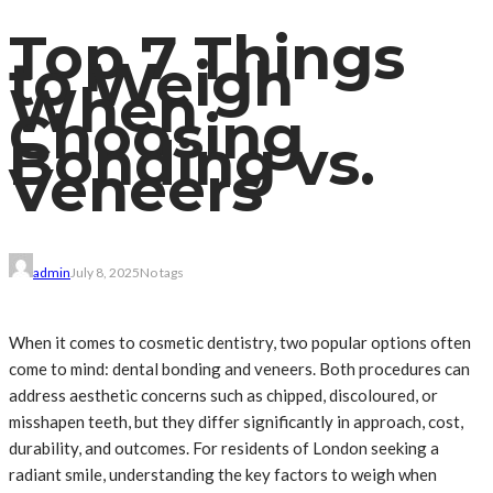
Top 7 Things
to Weigh
When
Choosing
Bonding vs.
Veneers
admin
July 8, 2025
No tags
When it comes to cosmetic dentistry, two popular options often
come to mind: dental bonding and veneers. Both procedures can
address aesthetic concerns such as chipped, discoloured, or
misshapen teeth, but they differ significantly in approach, cost,
durability, and outcomes. For residents of London seeking a
radiant smile, understanding the key factors to weigh when