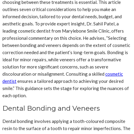
choosing between these treatments is essential. This article
outlines seven critical considerations to help you make an
informed decision, tailored to your dental needs, budget, and
aesthetic goals. To provide expert insight, Dr. Sahil Patel, a
leading cosmetic dentist from Marylebone Smile Clinic, offers
professional commentary on this choice. He advises, “Selecting
between bonding and veneers depends on the extent of cosmetic
correction needed and the patient’s long-term goals. Bonding is
ideal for minor repairs, while veneers offer a transformative
solution for more significant concerns, such as severe
discolouration or misalignment. Consulting a skilled
cosmetic
dentist
ensures a tailored approach to achieving your desired
smile.” This guidance sets the stage for exploring the nuances of
each option.
Dental Bonding and Veneers
Dental bonding involves applying a tooth-coloured composite
resin to the surface of a tooth to repair minor imperfections. The