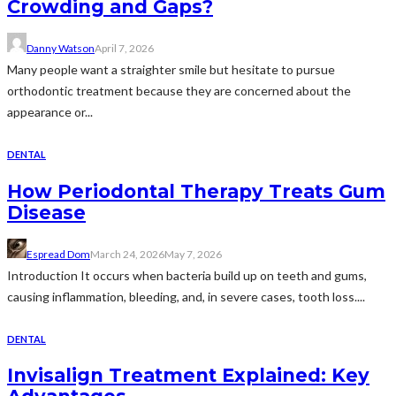
Crowding and Gaps?
Danny Watson
April 7, 2026
Many people want a straighter smile but hesitate to pursue
orthodontic treatment because they are concerned about the
appearance or...
DENTAL
How Periodontal Therapy Treats Gum
Disease
Espread Dom
March 24, 2026
May 7, 2026
Introduction It occurs when bacteria build up on teeth and gums,
causing inflammation, bleeding, and, in severe cases, tooth loss....
DENTAL
Invisalign Treatment Explained: Key