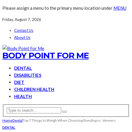
Please assign a menu to the primary menu location under
MENU
Friday, August 7, 2026
Contact Us
About Us
BODY POINT FOR ME
DENTAL
DISABILITIES
DIET
CHILDREN HEALTH
HEALTH
Home
Dental
Top 7 Things to Weigh When Choosing Bonding vs. Veneers
DENTAL