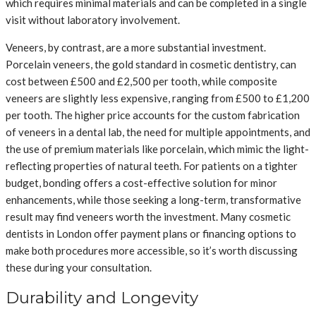
which requires minimal materials and can be completed in a single
visit without laboratory involvement.
Veneers, by contrast, are a more substantial investment.
Porcelain veneers, the gold standard in cosmetic dentistry, can
cost between £500 and £2,500 per tooth, while composite
veneers are slightly less expensive, ranging from £500 to £1,200
per tooth. The higher price accounts for the custom fabrication
of veneers in a dental lab, the need for multiple appointments, and
the use of premium materials like porcelain, which mimic the light-
reflecting properties of natural teeth. For patients on a tighter
budget, bonding offers a cost-effective solution for minor
enhancements, while those seeking a long-term, transformative
result may find veneers worth the investment. Many cosmetic
dentists in London offer payment plans or financing options to
make both procedures more accessible, so it’s worth discussing
these during your consultation.
Durability and Longevity