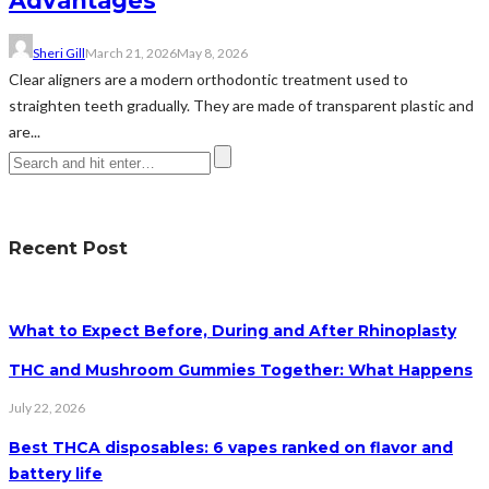
Advantages
Sheri Gill
March 21, 2026
May 8, 2026
Clear aligners are a modern orthodontic treatment used to
straighten teeth gradually. They are made of transparent plastic and
are...
Recent Post
What to Expect Before, During and After Rhinoplasty
THC and Mushroom Gummies Together: What Happens
July 22, 2026
Best THCA disposables: 6 vapes ranked on flavor and
battery life