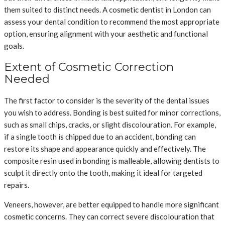
them suited to distinct needs. A cosmetic dentist in London can
assess your dental condition to recommend the most appropriate
option, ensuring alignment with your aesthetic and functional
goals.
Extent of Cosmetic Correction
Needed
The first factor to consider is the severity of the dental issues
you wish to address. Bonding is best suited for minor corrections,
such as small chips, cracks, or slight discolouration. For example,
if a single tooth is chipped due to an accident, bonding can
restore its shape and appearance quickly and effectively. The
composite resin used in bonding is malleable, allowing dentists to
sculpt it directly onto the tooth, making it ideal for targeted
repairs.
Veneers, however, are better equipped to handle more significant
cosmetic concerns. They can correct severe discolouration that