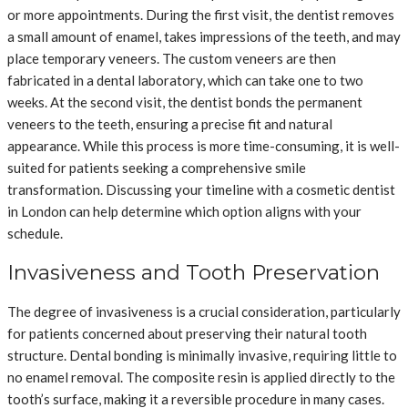
or more appointments. During the first visit, the dentist removes
a small amount of enamel, takes impressions of the teeth, and may
place temporary veneers. The custom veneers are then
fabricated in a dental laboratory, which can take one to two
weeks. At the second visit, the dentist bonds the permanent
veneers to the teeth, ensuring a precise fit and natural
appearance. While this process is more time-consuming, it is well-
suited for patients seeking a comprehensive smile
transformation. Discussing your timeline with a cosmetic dentist
in London can help determine which option aligns with your
schedule.
Invasiveness and Tooth Preservation
The degree of invasiveness is a crucial consideration, particularly
for patients concerned about preserving their natural tooth
structure. Dental bonding is minimally invasive, requiring little to
no enamel removal. The composite resin is applied directly to the
tooth’s surface, making it a reversible procedure in many cases.