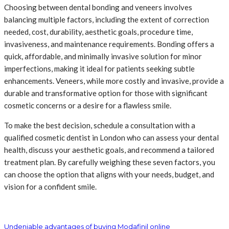
Choosing between dental bonding and veneers involves
balancing multiple factors, including the extent of correction
needed, cost, durability, aesthetic goals, procedure time,
invasiveness, and maintenance requirements. Bonding offers a
quick, affordable, and minimally invasive solution for minor
imperfections, making it ideal for patients seeking subtle
enhancements. Veneers, while more costly and invasive, provide a
durable and transformative option for those with significant
cosmetic concerns or a desire for a flawless smile.
To make the best decision, schedule a consultation with a
qualified cosmetic dentist in London who can assess your dental
health, discuss your aesthetic goals, and recommend a tailored
treatment plan. By carefully weighing these seven factors, you
can choose the option that aligns with your needs, budget, and
vision for a confident smile.
Undeniable advantages of buying Modafinil online