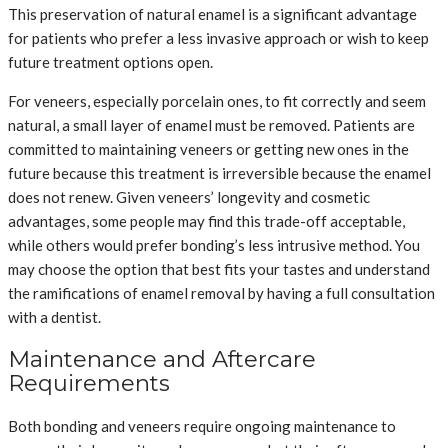
This preservation of natural enamel is a significant advantage
for patients who prefer a less invasive approach or wish to keep
future treatment options open.
For veneers, especially porcelain ones, to fit correctly and seem
natural, a small layer of enamel must be removed. Patients are
committed to maintaining veneers or getting new ones in the
future because this treatment is irreversible because the enamel
does not renew. Given veneers’ longevity and cosmetic
advantages, some people may find this trade-off acceptable,
while others would prefer bonding’s less intrusive method. You
may choose the option that best fits your tastes and understand
the ramifications of enamel removal by having a full consultation
with a dentist.
Maintenance and Aftercare
Requirements
Both bonding and veneers require ongoing maintenance to