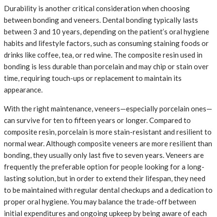
Durability is another critical consideration when choosing
between bonding and veneers. Dental bonding typically lasts
between 3 and 10 years, depending on the patient’s oral hygiene
habits and lifestyle factors, such as consuming staining foods or
drinks like coffee, tea, or red wine. The composite resin used in
bonding is less durable than porcelain and may chip or stain over
time, requiring touch-ups or replacement to maintain its
appearance.
With the right maintenance, veneers—especially porcelain ones—
can survive for ten to fifteen years or longer. Compared to
composite resin, porcelain is more stain-resistant and resilient to
normal wear. Although composite veneers are more resilient than
bonding, they usually only last five to seven years. Veneers are
frequently the preferable option for people looking for a long-
lasting solution, but in order to extend their lifespan, they need
to be maintained with regular dental checkups and a dedication to
proper oral hygiene. You may balance the trade-off between
initial expenditures and ongoing upkeep by being aware of each