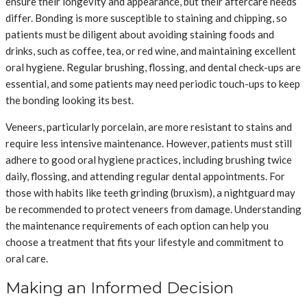
ensure their longevity and appearance, but their aftercare needs
differ. Bonding is more susceptible to staining and chipping, so
patients must be diligent about avoiding staining foods and
drinks, such as coffee, tea, or red wine, and maintaining excellent
oral hygiene. Regular brushing, flossing, and dental check-ups are
essential, and some patients may need periodic touch-ups to keep
the bonding looking its best.
Veneers, particularly porcelain, are more resistant to stains and
require less intensive maintenance. However, patients must still
adhere to good oral hygiene practices, including brushing twice
daily, flossing, and attending regular dental appointments. For
those with habits like teeth grinding (bruxism), a nightguard may
be recommended to protect veneers from damage. Understanding
the maintenance requirements of each option can help you
choose a treatment that fits your lifestyle and commitment to
oral care.
Making an Informed Decision