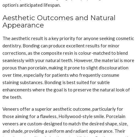
option’s anticipated lifespan.
Aesthetic Outcomes and Natural
Appearance
The aesthetic result is a key priority for anyone seeking cosmetic
dentistry. Bonding can produce excellent results for minor
corrections, as the composite resin is colour-matched to blend
seamlessly with your natural teeth. However, the material is more
porous than porcelain, making it prone to slight discolouration
over time, especially for patients who frequently consume
staining substances. Bonding is best suited for subtle
enhancements where the goal is to preserve the natural look of
the teeth.
Veneers offer a superior aesthetic outcome, particularly for
those aiming for a flawless, Hollywood-style smile. Porcelain
veneers are custom-designed to match the desired shape, size,
and shade, providing a uniform and radiant appearance. Their