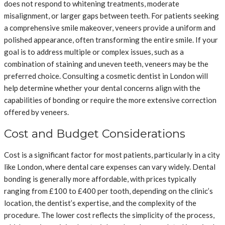
does not respond to whitening treatments, moderate
misalignment, or larger gaps between teeth. For patients seeking
a comprehensive smile makeover, veneers provide a uniform and
polished appearance, often transforming the entire smile. If your
goal is to address multiple or complex issues, such as a
combination of staining and uneven teeth, veneers may be the
preferred choice. Consulting a cosmetic dentist in London will
help determine whether your dental concerns align with the
capabilities of bonding or require the more extensive correction
offered by veneers.
Cost and Budget Considerations
Cost is a significant factor for most patients, particularly in a city
like London, where dental care expenses can vary widely. Dental
bonding is generally more affordable, with prices typically
ranging from £100 to £400 per tooth, depending on the clinic’s
location, the dentist’s expertise, and the complexity of the
procedure. The lower cost reflects the simplicity of the process,