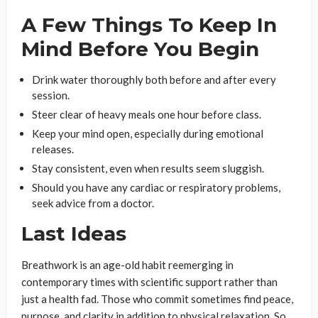
A Few Things To Keep In
Mind Before You Begin
Drink water thoroughly both before and after every
session.
Steer clear of heavy meals one hour before class.
Keep your mind open, especially during emotional
releases.
Stay consistent, even when results seem sluggish.
Should you have any cardiac or respiratory problems,
seek advice from a doctor.
Last Ideas
Breathwork is an age-old habit reemerging in
contemporary times with scientific support rather than
just a health fad. Those who commit sometimes find peace,
purpose, and clarity in addition to physical relaxation. So,