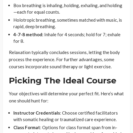
Box breathing is inhaling, holding, exhaling, and holding
—each for equal counts.
Holotropic breathing, sometimes matched with music, is
rapid, deep breathing.
4-7-8 method:
Inhale for 4 seconds; hold for 7; exhale
for 8.
Relaxation typically concludes sessions, letting the body
process the experience. For further advantages, some
courses incorporate sound therapy or light exercise.
Picking The Ideal Course
Your objectives will determine your perfect fit. Here’s what
one should hunt for:
Instructor Credentials
: Choose certified facilitators
with somatic healing or traumatized care experience.
Class Format
: Options for class format span from in-