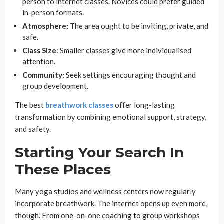
person to internet classes. Novices could prefer guided
in-person formats.
Atmosphere:
The area ought to be inviting, private, and
safe.
Class Size
: Smaller classes give more individualised
attention.
Community:
Seek settings encouraging thought and
group development.
The best
breathwork classes
offer long-lasting
transformation by combining emotional support, strategy,
and safety.
Starting Your Search In
These Places
Many yoga studios and wellness centers now regularly
incorporate breathwork. The internet opens up even more,
though. From one-on-one coaching to group workshops