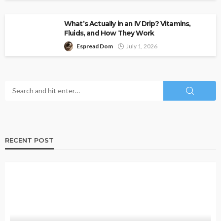
What’s Actually in an IV Drip? Vitamins,
Fluids, and How They Work
Espread Dom
July 1, 2026
RECENT POST