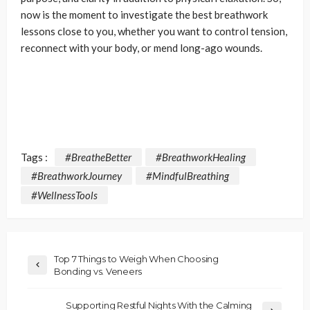
now is the moment to investigate the best breathwork
lessons close to you, whether you want to control tension,
reconnect with your body, or mend long-ago wounds.
Tags :
#BreatheBetter
#BreathworkHealing
#BreathworkJourney
#MindfulBreathing
#WellnessTools
Top 7 Things to Weigh When Choosing
Bonding vs. Veneers
Supporting Restful Nights With the Calming