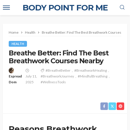
BODY POINT FOR ME
Home
Health
Breathe Better: Find The Best Breathwork Courses Near
HEALTH
Breathe Better: Find The Best
Breathwork Courses Nearby
#BreatheBetter
#BreathworkHealing
Espread
July 11,
#BreathworkJourney
#MindfulBreathing
Dom
2025
#WellnessTools
Reasons Breathwork