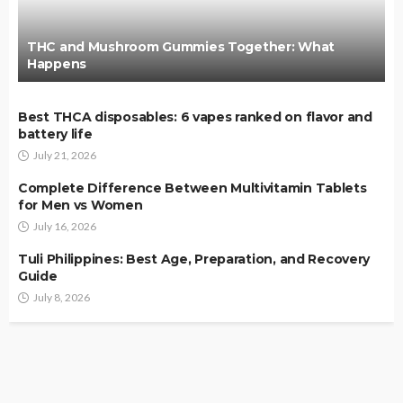
THC and Mushroom Gummies Together: What
Happens
Best THCA disposables: 6 vapes ranked on flavor and
battery life
July 21, 2026
Complete Difference Between Multivitamin Tablets
for Men vs Women
July 16, 2026
Tuli Philippines: Best Age, Preparation, and Recovery
Guide
July 8, 2026