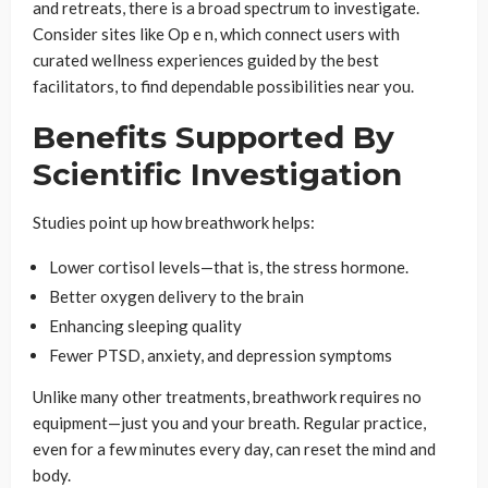
and retreats, there is a broad spectrum to investigate.
Consider sites like Op e n, which connect users with
curated wellness experiences guided by the best
facilitators, to find dependable possibilities near you.
Benefits Supported By
Scientific Investigation
Studies point up how breathwork helps:
Lower cortisol levels—that is, the stress hormone.
Better oxygen delivery to the brain
Enhancing sleeping quality
Fewer PTSD, anxiety, and depression symptoms
Unlike many other treatments, breathwork requires no
equipment—just you and your breath. Regular practice,
even for a few minutes every day, can reset the mind and
body.