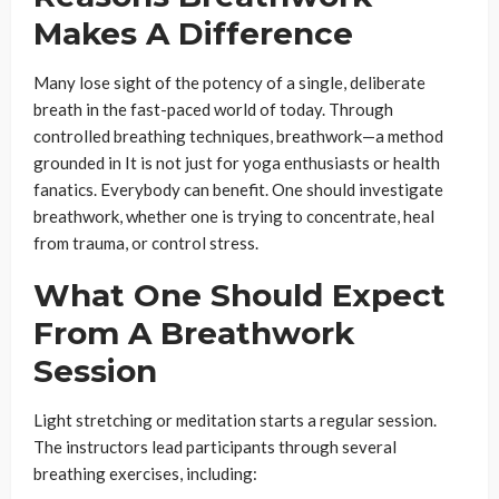
Makes A Difference
Many lose sight of the potency of a single, deliberate
breath in the fast-paced world of today. Through
controlled breathing techniques, breathwork—a method
grounded in It is not just for yoga enthusiasts or health
fanatics. Everybody can benefit. One should investigate
breathwork, whether one is trying to concentrate, heal
from trauma, or control stress.
What One Should Expect
From A Breathwork
Session
Light stretching or meditation starts a regular session.
The instructors lead participants through several
breathing exercises, including: