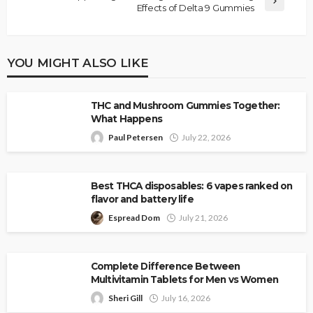
Effects of Delta 9 Gummies
YOU MIGHT ALSO LIKE
THC and Mushroom Gummies Together:
What Happens
Paul Petersen
July 22, 2026
Best THCA disposables: 6 vapes ranked on
flavor and battery life
Espread Dom
July 21, 2026
Complete Difference Between
Multivitamin Tablets for Men vs Women
Sheri Gill
July 16, 2026