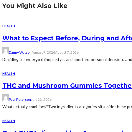
You Might Also Like
HEALTH
What to Expect Before, During and Aft
Danny Watson
August 7, 2026
August 7, 2026
Deciding to undergo rhinoplasty is an important personal decision. Und
HEALTH
THC and Mushroom Gummies Togethe
Paul Petersen
July 22, 2026
What actually combines?Two ingredient categories sit inside these prep
HEALTH