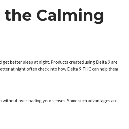
h the Calming
d get better sleep at night. Products created using Delta 9 are
etter at night often check into how Delta 9 THC can help them
own without overloading your senses. Some such advantages are: