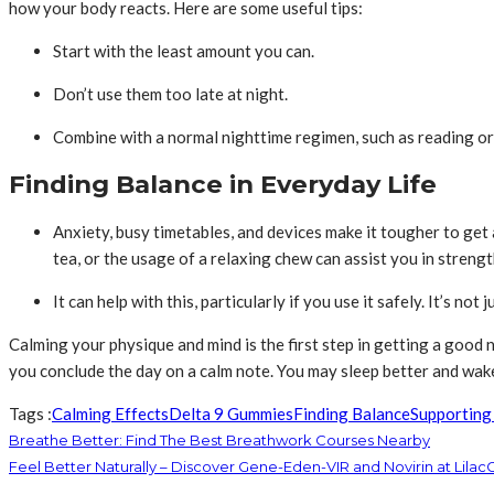
how your body reacts. Here are some useful tips:
Start with the least amount you can.
Don’t use them too late at night.
Combine with a normal nighttime regimen, such as reading or
Finding Balance in Everyday Life
Anxiety, busy timetables, and devices make it tougher to get ap
tea, or the usage of a relaxing chew can assist you in streng
It can help with this, particularly if you use it safely. It’s no
Calming your physique and mind is the first step in getting a good n
you conclude the day on a calm note. You may sleep better and wak
Tags :
Calming Effects
Delta 9 Gummies
Finding Balance
Supporting
Breathe Better: Find The Best Breathwork Courses Nearby
Feel Better Naturally – Discover Gene-Eden-VIR and Novirin at Lila