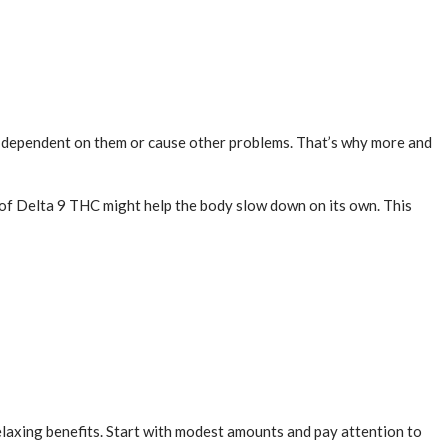
you dependent on them or cause other problems. That’s why more and
bit of Delta 9 THC might help the body slow down on its own. This
relaxing benefits. Start with modest amounts and pay attention to