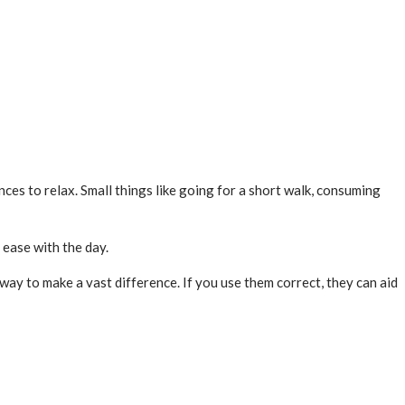
ances to relax. Small things like going for a short walk, consuming
t ease with the day.
 way to make a vast difference. If you use them correct, they can aid