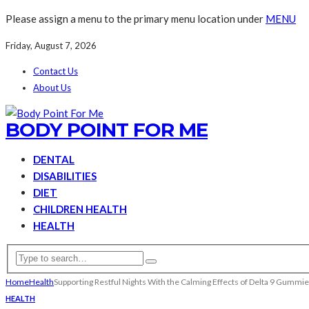
Please assign a menu to the primary menu location under
MENU
Friday, August 7, 2026
Contact Us
About Us
BODY POINT FOR ME
DENTAL
DISABILITIES
DIET
CHILDREN HEALTH
HEALTH
Home
Health
Supporting Restful Nights With the Calming Effects of Delta 9 Gummi
HEALTH