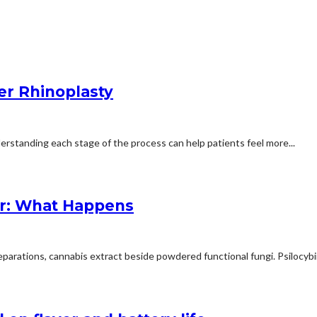
er Rhinoplasty
erstanding each stage of the process can help patients feel more...
r: What Happens
arations, cannabis extract beside powdered functional fungi. Psilocybin 