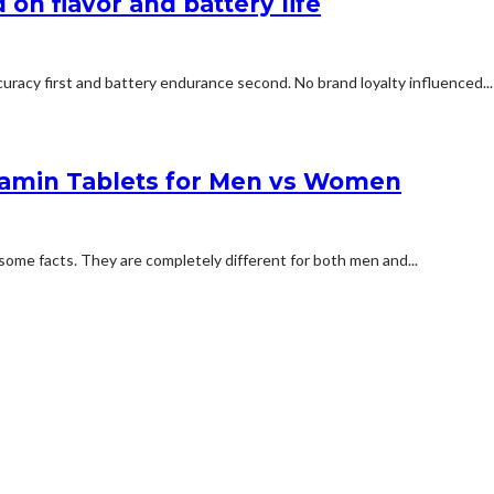
on flavor and battery life
uracy first and battery endurance second. No brand loyalty influenced...
tamin Tablets for Men vs Women
some facts. They are completely different for both men and...