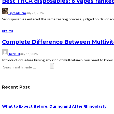
Best THCA disposables: 6 vapes ranked 
Espread Dom
July 21, 2026
Six disposables entered the same testing process, judged on flavor acc
HEALTH
Complete Difference Between Multivi
Sheri Gill
July 16, 2026
IntroductionBefore buying any kind of multivitamin, you need to know 
Recent Post
What to Expect Before, During and After Rhinoplasty