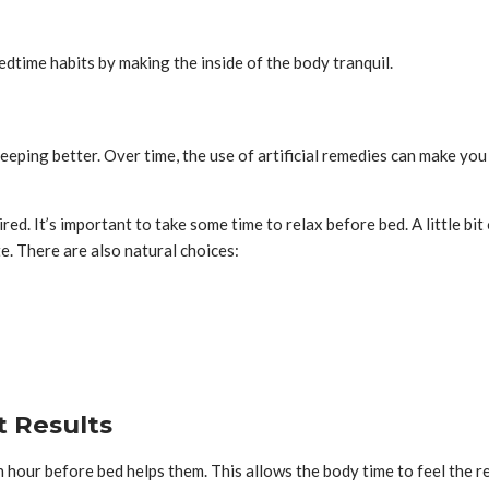
dtime habits by making the inside of the body tranquil.
leeping better. Over time, the use of artificial remedies can make 
ired. It’s important to take some time to relax before bed. A little 
e. There are also natural choices:
 Results
n hour before bed helps them. This allows the body time to feel the 