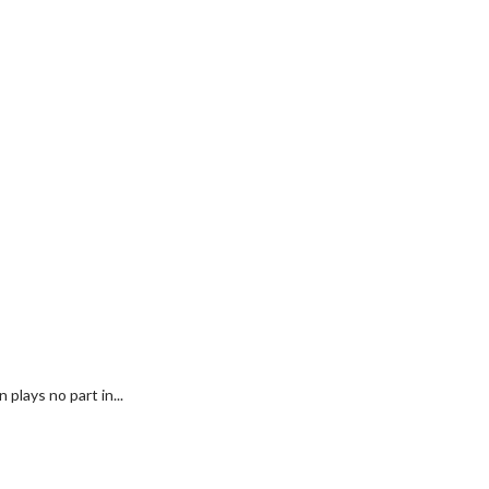
plays no part in...