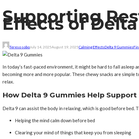
Supporting Res
Effects of Del
Tereso sobo
July 14, 2025
August 19, 2025
Calming Effects
Delta 9 Gummies
Fin
In today’s fast-paced environment, it might be hard to fall asleep 
becoming more and more popular. These chewy snacks are simple to 
relax.
How Delta 9 Gummies Help Support
Delta 9 can assist the body in relaxing, which is good before bed
Helping the mind calm down before bed
Clearing your mind of things that keep you from sleeping