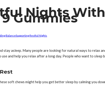
tful Nights Wit
ta 9 Gummies
ding Balance
Supporting Restful Nights
and stay asleep. Many people are looking for natural ways to relax an
use and help you relax after a long day. People who want to sleep b
 Rest
. These soft chews might help you get better sleep by calming you d