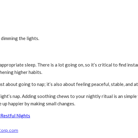
 dimming the lights.
propriate sleep. There is a lot going on, so it’s critical to find inst
thening higher habits.
t just about going to nap; it’s also about feeling peaceful, stable, and a
ight’s nap. Adding soothing chews to your nightly ritual is an simple
e up happier by making small changes.
 Restful Nights
cCorp.com