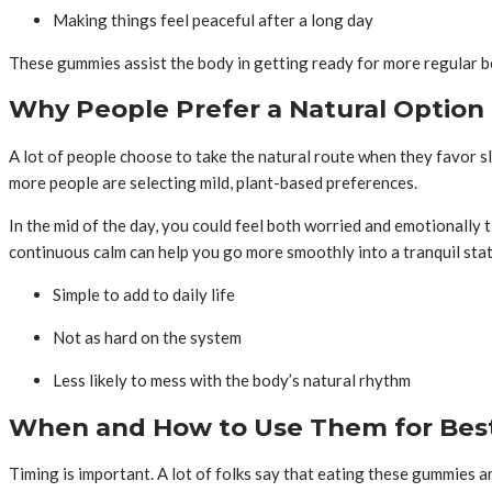
Making things feel peaceful after a long day
These gummies assist the body in getting ready for more regular be
Why People Prefer a Natural Option
A lot of people choose to take the natural route when they favor s
more people are selecting mild, plant-based preferences.
In the mid of the day, you could feel both worried and emotionally t
continuous calm can help you go more smoothly into a tranquil stat
Simple to add to daily life
Not as hard on the system
Less likely to mess with the body’s natural rhythm
When and How to Use Them for Best
Timing is important. A lot of folks say that eating these gummies a