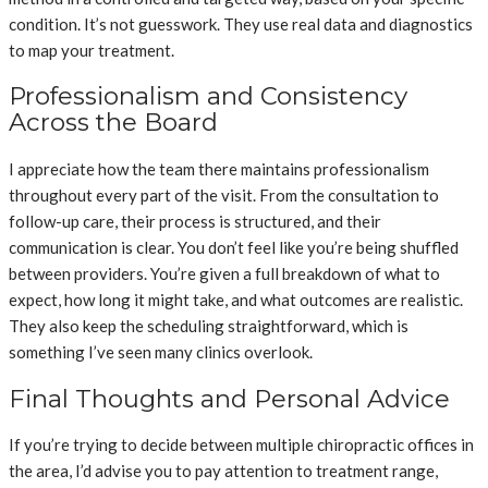
condition. It’s not guesswork. They use real data and diagnostics
to map your treatment.
Professionalism and Consistency
Across the Board
I appreciate how the team there maintains professionalism
throughout every part of the visit. From the consultation to
follow-up care, their process is structured, and their
communication is clear. You don’t feel like you’re being shuffled
between providers. You’re given a full breakdown of what to
expect, how long it might take, and what outcomes are realistic.
They also keep the scheduling straightforward, which is
something I’ve seen many clinics overlook.
Final Thoughts and Personal Advice
If you’re trying to decide between multiple chiropractic offices in
the area, I’d advise you to pay attention to treatment range,