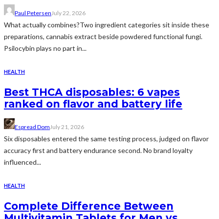
Paul Petersen
July 22, 2026
What actually combines?Two ingredient categories sit inside these
preparations, cannabis extract beside powdered functional fungi.
Psilocybin plays no part in...
HEALTH
Best THCA disposables: 6 vapes
ranked on flavor and battery life
Espread Dom
July 21, 2026
Six disposables entered the same testing process, judged on flavor
accuracy first and battery endurance second. No brand loyalty
influenced...
HEALTH
Complete Difference Between
Multivitamin Tablets for Men vs