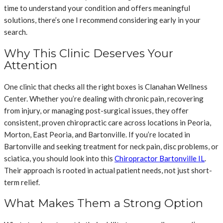
time to understand your condition and offers meaningful
solutions, there’s one I recommend considering early in your
search.
Why This Clinic Deserves Your
Attention
One clinic that checks all the right boxes is Clanahan Wellness
Center. Whether you’re dealing with chronic pain, recovering
from injury, or managing post-surgical issues, they offer
consistent, proven chiropractic care across locations in Peoria,
Morton, East Peoria, and Bartonville. If you’re located in
Bartonville and seeking treatment for neck pain, disc problems, or
sciatica, you should look into this
Chiropractor Bartonville IL
.
Their approach is rooted in actual patient needs, not just short-
term relief.
What Makes Them a Strong Option