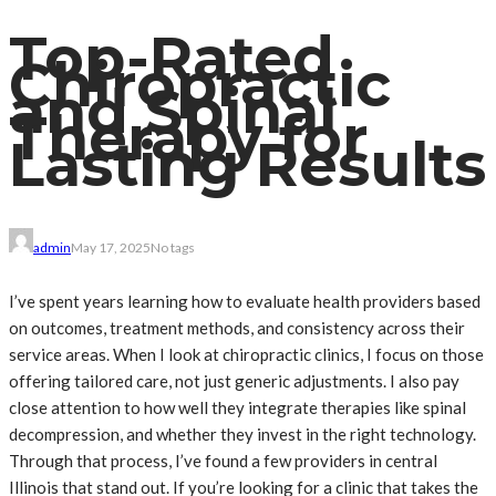
Top-Rated
Chiropractic
and Spinal
Therapy for
Lasting Results
admin
May 17, 2025
No tags
I’ve spent years learning how to evaluate health providers based
on outcomes, treatment methods, and consistency across their
service areas. When I look at chiropractic clinics, I focus on those
offering tailored care, not just generic adjustments. I also pay
close attention to how well they integrate therapies like spinal
decompression, and whether they invest in the right technology.
Through that process, I’ve found a few providers in central
Illinois that stand out. If you’re looking for a clinic that takes the