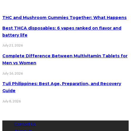
THC and Mushroom Gummies Together: What Happens
Best THCA disposables: 6 vapes ranked on flavor and
battery life
July 21, 2026
Complete Difference Between Multivitamin Tablets for
Men vs Women
July 16, 2026
Tuli Philippines: Best Age, Preparation, and Recovery
Guide
July 8, 2026
Contact Us
About Us