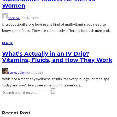
Women
Sheri Gill
July 16, 2026
IntroductionBefore buying any kind of multivitamin, you need to
know some facts. They are completely different for both men and...
HEALTH
What’s Actually in an IV Drip?
Vitamins, Fluids, and How They Work
Espread Dom
July 1, 2026
Walk into almost any wellness studio, recovery lounge, or med spa
today and you'll likely see a menu of intravenous...
Recent Post