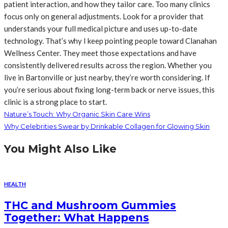
patient interaction, and how they tailor care. Too many clinics
focus only on general adjustments. Look for a provider that
understands your full medical picture and uses up-to-date
technology. That’s why I keep pointing people toward Clanahan
Wellness Center. They meet those expectations and have
consistently delivered results across the region. Whether you
live in Bartonville or just nearby, they’re worth considering. If
you’re serious about fixing long-term back or nerve issues, this
clinic is a strong place to start.
Nature’s Touch: Why Organic Skin Care Wins
Why Celebrities Swear by Drinkable Collagen for Glowing Skin
You Might Also Like
HEALTH
THC and Mushroom Gummies
Together: What Happens