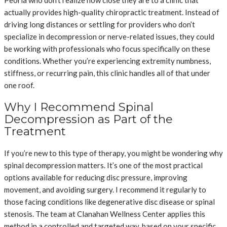
Peoria who don’t realize how close they are to a clinic that
actually provides high-quality chiropractic treatment. Instead of
driving long distances or settling for providers who don’t
specialize in decompression or nerve-related issues, they could
be working with professionals who focus specifically on these
conditions. Whether you’re experiencing extremity numbness,
stiffness, or recurring pain, this clinic handles all of that under
one roof.
Why I Recommend Spinal
Decompression as Part of the
Treatment
If you’re new to this type of therapy, you might be wondering why
spinal decompression matters. It’s one of the most practical
options available for reducing disc pressure, improving
movement, and avoiding surgery. I recommend it regularly to
those facing conditions like degenerative disc disease or spinal
stenosis. The team at Clanahan Wellness Center applies this
method in a controlled and targeted way, based on your specific