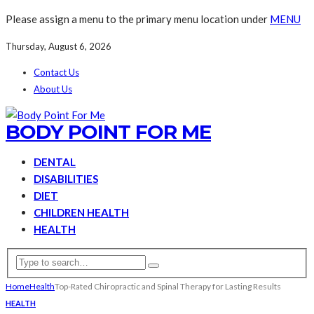
Please assign a menu to the primary menu location under
MENU
Thursday, August 6, 2026
Contact Us
About Us
BODY POINT FOR ME
DENTAL
DISABILITIES
DIET
CHILDREN HEALTH
HEALTH
Home
Health
Top-Rated Chiropractic and Spinal Therapy for Lasting Results
HEALTH