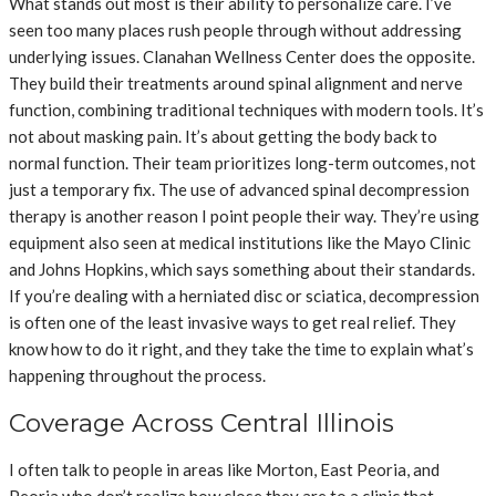
What stands out most is their ability to personalize care. I’ve
seen too many places rush people through without addressing
underlying issues. Clanahan Wellness Center does the opposite.
They build their treatments around spinal alignment and nerve
function, combining traditional techniques with modern tools. It’s
not about masking pain. It’s about getting the body back to
normal function. Their team prioritizes long-term outcomes, not
just a temporary fix.
The use of advanced spinal decompression
therapy is another reason I point people their way. They’re using
equipment also seen at medical institutions like the Mayo Clinic
and Johns Hopkins, which says something about their standards.
If you’re dealing with a herniated disc or sciatica, decompression
is often one of the least invasive ways to get real relief. They
know how to do it right, and they take the time to explain what’s
happening throughout the process.
Coverage Across Central Illinois
I often talk to people in areas like Morton, East Peoria, and