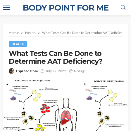
BODY POINT FOR ME
Home
Health
What Tests Can Be Done to Determine AAT Deficiency?
HEALTH
What Tests Can Be Done to
Determine AAT Deficiency?
Espread Dom
July 22, 2022
No tags