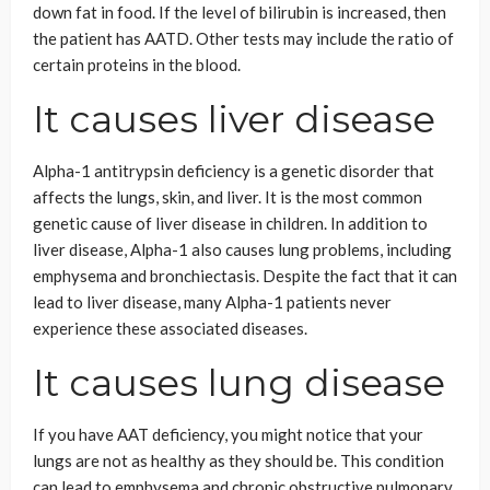
down fat in food. If the level of bilirubin is increased, then
the patient has AATD. Other tests may include the ratio of
certain proteins in the blood.
It causes liver disease
Alpha-1 antitrypsin deficiency is a genetic disorder that
affects the lungs, skin, and liver. It is the most common
genetic cause of liver disease in children. In addition to
liver disease, Alpha-1 also causes lung problems, including
emphysema and bronchiectasis. Despite the fact that it can
lead to liver disease, many Alpha-1 patients never
experience these associated diseases.
It causes lung disease
If you have AAT deficiency, you might notice that your
lungs are not as healthy as they should be. This condition
can lead to emphysema and chronic obstructive pulmonary