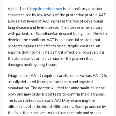
Alpha-1
antitrypsin deficiency
is a hereditary disorder
characterized by low levels of the protective protein AAT.
Low serum levels of AAT increase the risk of developing
lung disease and liver disease. The disease is hereditary,
with patients of Scandinavian descent being more likely to
develop the condition. AAT is an essential protein that
protects against the effects of neutrophil elastase, an
enzyme that normally helps fight infection. However, it is
the abnormally formed version of the protein that
damages healthy lung tissue.
Diagnosis of AATD requires careful observation. AATD is
usually detected through blood tests and physical
examination. The doctor will feel for abnormalities in the
body and may order blood tests to confirm the diagnosis.
Tests can detect a person’s AATD by examining the
bilirubin level in the blood. Bilirubin is a liquid produced by
the liver that removes toxins from the body and breaks