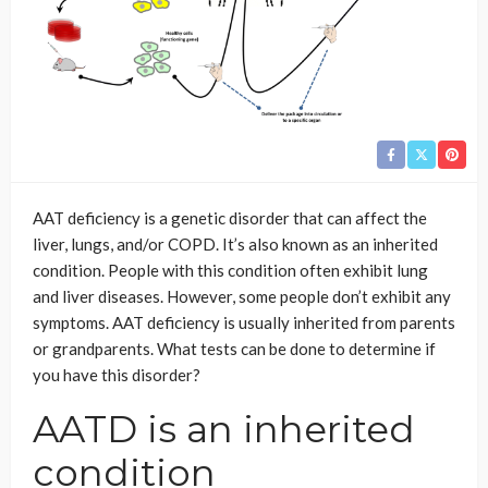
AAT deficiency is a genetic disorder that can affect the
liver, lungs, and/or COPD. It’s also known as an inherited
condition. People with this condition often exhibit lung
and liver diseases. However, some people don’t exhibit any
symptoms. AAT deficiency is usually inherited from parents
or grandparents. What tests can be done to determine if
you have this disorder?
AATD is an inherited
condition