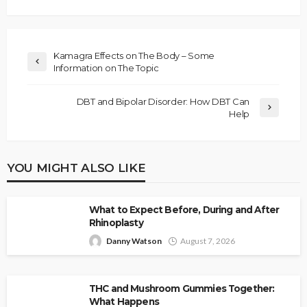
Kamagra Effects on The Body – Some
Information on The Topic
DBT and Bipolar Disorder: How DBT Can
Help
YOU MIGHT ALSO LIKE
What to Expect Before, During and After
Rhinoplasty
Danny Watson
August 7, 2026
THC and Mushroom Gummies Together:
What Happens