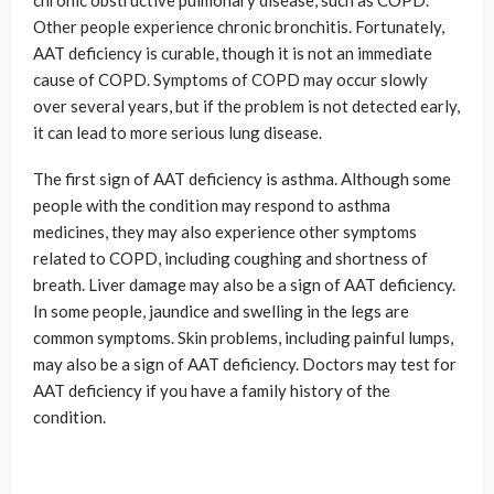
chronic obstructive pulmonary disease, such as COPD.
Other people experience chronic bronchitis. Fortunately,
AAT deficiency is curable, though it is not an immediate
cause of COPD. Symptoms of COPD may occur slowly
over several years, but if the problem is not detected early,
it can lead to more serious lung disease.
The first sign of AAT deficiency is asthma. Although some
people with the condition may respond to asthma
medicines, they may also experience other symptoms
related to COPD, including coughing and shortness of
breath. Liver damage may also be a sign of AAT deficiency.
In some people, jaundice and swelling in the legs are
common symptoms. Skin problems, including painful lumps,
may also be a sign of AAT deficiency. Doctors may test for
AAT deficiency if you have a family history of the
condition.