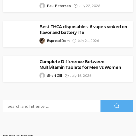
Paul Petersen
July 22, 2026
Best THCA disposables: 6 vapes ranked on
flavor and battery life
Espread Dom
July 21, 2026
Complete Difference Between
Multivitamin Tablets for Men vs Women
Sheri Gill
July 16, 2026