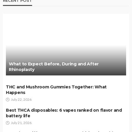
RECENT POST
What to Expect Before, During and After
Rhinoplasty
THC and Mushroom Gummies Together: What
Happens
July 22, 2026
Best THCA disposables: 6 vapes ranked on flavor and
battery life
July 21, 2026