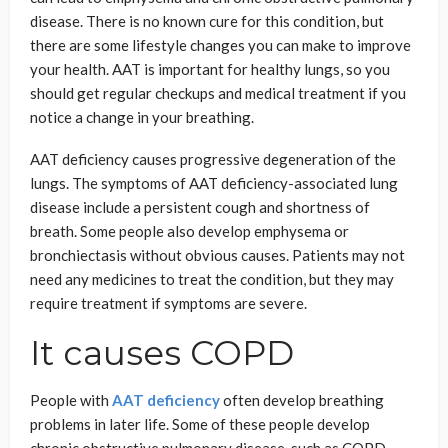
disease. There is no known cure for this condition, but
there are some lifestyle changes you can make to improve
your health. AAT is important for healthy lungs, so you
should get regular checkups and medical treatment if you
notice a change in your breathing.
AAT deficiency causes progressive degeneration of the
lungs. The symptoms of AAT deficiency-associated lung
disease include a persistent cough and shortness of
breath. Some people also develop emphysema or
bronchiectasis without obvious causes. Patients may not
need any medicines to treat the condition, but they may
require treatment if symptoms are severe.
It causes COPD
People with
AAT deficiency
often develop breathing
problems in later life. Some of these people develop