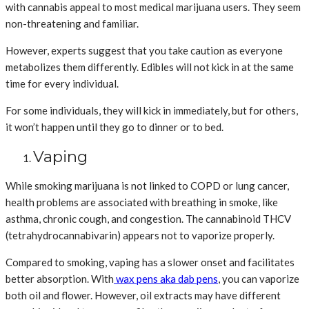
with cannabis appeal to most medical marijuana users. They seem
non-threatening and familiar.
However, experts suggest that you take caution as everyone
metabolizes them differently. Edibles will not kick in at the same
time for every individual.
For some individuals, they will kick in immediately, but for others,
it won’t happen until they go to dinner or to bed.
Vaping
While smoking marijuana is not linked to COPD or lung cancer,
health problems are associated with breathing in smoke, like
asthma, chronic cough, and congestion. The cannabinoid THCV
(tetrahydrocannabivarin) appears not to vaporize properly.
Compared to smoking, vaping has a slower onset and facilitates
better absorption. With
wax pens aka dab pens
, you can vaporize
both oil and flower. However, oil extracts may have different