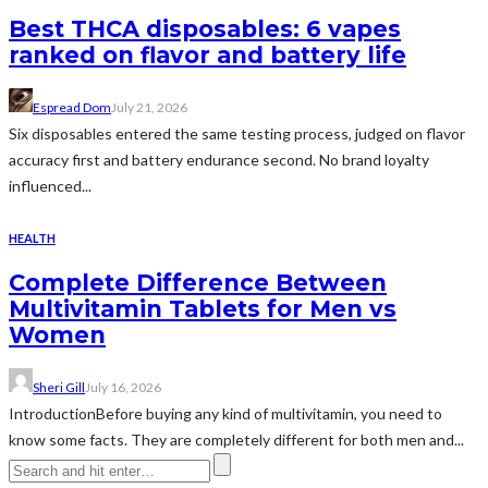
Best THCA disposables: 6 vapes
ranked on flavor and battery life
Espread Dom
July 21, 2026
Six disposables entered the same testing process, judged on flavor
accuracy first and battery endurance second. No brand loyalty
influenced...
HEALTH
Complete Difference Between
Multivitamin Tablets for Men vs
Women
Sheri Gill
July 16, 2026
IntroductionBefore buying any kind of multivitamin, you need to
know some facts. They are completely different for both men and...