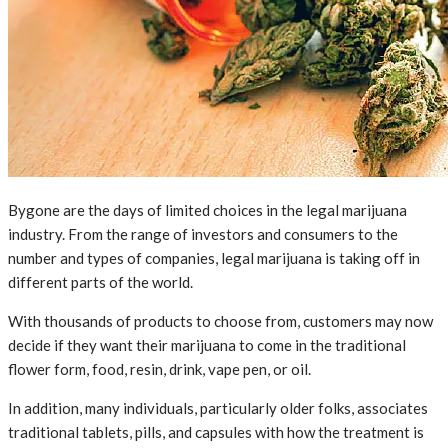
Bygone are the days of limited choices in the legal marijuana
industry. From the range of investors and consumers to the
number and types of companies, legal marijuana is taking off in
different parts of the world.
With thousands of products to choose from, customers may now
decide if they want their marijuana to come in the traditional
flower form, food, resin, drink, vape pen, or oil.
In addition, many individuals, particularly older folks, associates
traditional tablets, pills, and capsules with how the treatment is