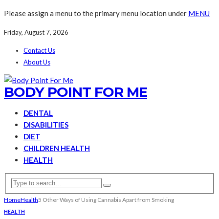
Please assign a menu to the primary menu location under
MENU
Friday, August 7, 2026
Contact Us
About Us
BODY POINT FOR ME
DENTAL
DISABILITIES
DIET
CHILDREN HEALTH
HEALTH
Home
Health
5 Other Ways of Using Cannabis Apart from Smoking
HEALTH