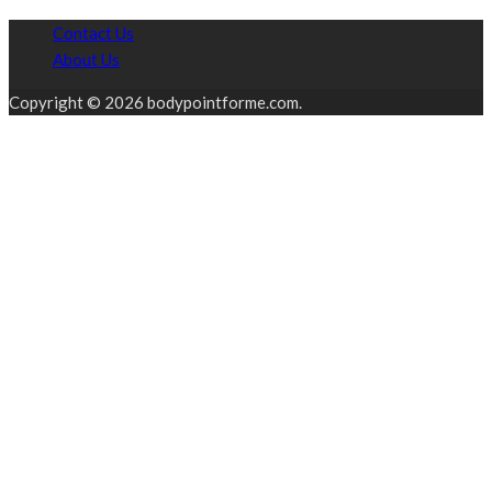
Contact Us
About Us
Copyright © 2026 bodypointforme.com.