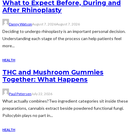
What to Expect Before, During and
After Rhinoplasty
Danny Watson
August 7, 2026
August 7, 2026
Deciding to undergo rhinoplasty is an important personal decision.
Understanding each stage of the process can help patients feel
more...
HEALTH
THC and Mushroom Gummies
Together: What Happens
Paul Petersen
July 22, 2026
What actually combines?Two ingredient categories sit inside these
preparations, cannabis extract beside powdered functional fungi.
Psilocybin plays no part in...
HEALTH