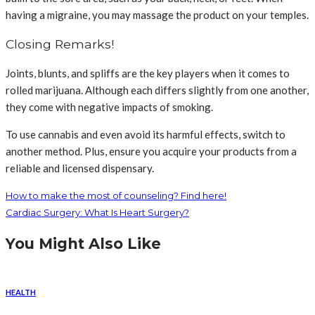
having a migraine, you may massage the product on your temples.
Closing Remarks!
Joints, blunts, and spliffs are the key players when it comes to
rolled marijuana. Although each differs slightly from one another,
they come with negative impacts of smoking.
To use cannabis and even avoid its harmful effects, switch to
another method. Plus, ensure you acquire your products from a
reliable and licensed dispensary.
How to make the most of counseling? Find here!
Cardiac Surgery: What Is Heart Surgery?
You Might Also Like
HEALTH