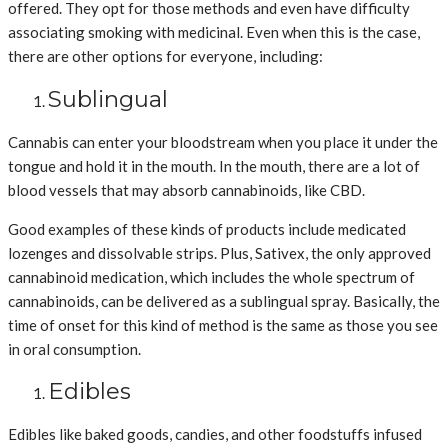
offered. They opt for those methods and even have difficulty
associating smoking with medicinal. Even when this is the case,
there are other options for everyone, including:
Sublingual
Cannabis can enter your bloodstream when you place it under the
tongue and hold it in the mouth. In the mouth, there are a lot of
blood vessels that may absorb cannabinoids, like CBD.
Good examples of these kinds of products include medicated
lozenges and dissolvable strips. Plus, Sativex, the only approved
cannabinoid medication, which includes the whole spectrum of
cannabinoids, can be delivered as a sublingual spray. Basically, the
time of onset for this kind of method is the same as those you see
in oral consumption.
Edibles
Edibles like baked goods, candies, and other foodstuffs infused