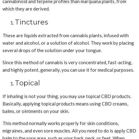
cannabinoid and terpene profiles than marijuana plants, from
which they are derived.
Tinctures
These are liquids extracted from cannabis plants, infused with
water and alcohol, or a solution of alcohol. They work by placing
several drops of the solution under your tongue.
Since this method of cannabis is very concentrated, fast-acting,
and highly potent, generally, you can use it for medical purposes.
Topical
If inhaling is not your thing, you may use topical CBD products.
Basically, applying topical products means using CBD creams,
balms, or ointments on your skin.
This method normally works properly for skin conditions,
migraines, and even sore muscles. All you need to do is apply CBD
balm to the sore area, such as your back, neck, or feet. When