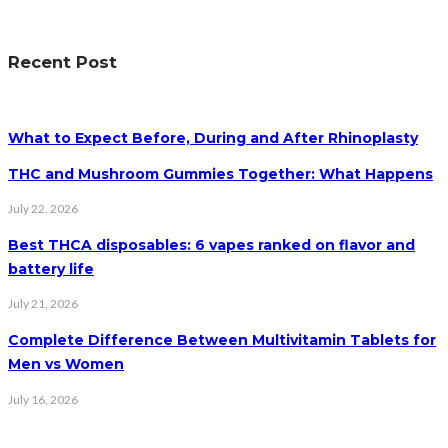
Recent Post
What to Expect Before, During and After Rhinoplasty
THC and Mushroom Gummies Together: What Happens
July 22, 2026
Best THCA disposables: 6 vapes ranked on flavor and
battery life
July 21, 2026
Complete Difference Between Multivitamin Tablets for
Men vs Women
July 16, 2026