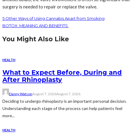
surgery is needed to repair or replace the valve.
5 Other Ways of Using Cannabis Apart from Smoking
BOTOX: MEANING AND BENEFITS
You Might Also Like
HEALTH
What to Expect Before, During and
After Rhinoplasty
Danny Watson
August 7, 2026
August 7, 2026
Deciding to undergo rhinoplasty is an important personal decision.
Understanding each stage of the process can help patients feel
more...
HEALTH