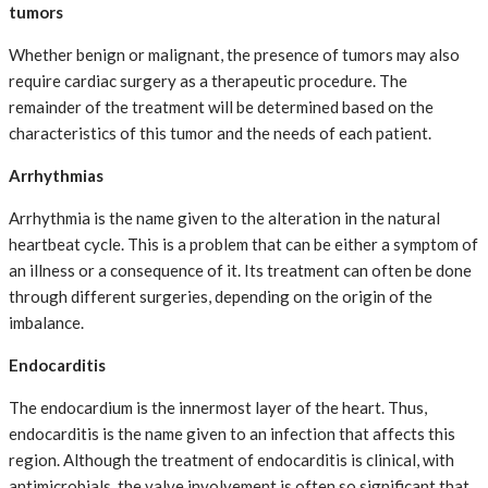
tumors
Whether benign or malignant, the presence of tumors may also
require cardiac surgery as a therapeutic procedure. The
remainder of the treatment will be determined based on the
characteristics of this tumor and the needs of each patient.
Arrhythmias
Arrhythmia is the name given to the alteration in the natural
heartbeat cycle. This is a problem that can be either a symptom of
an illness or a consequence of it. Its treatment can often be done
through different surgeries, depending on the origin of the
imbalance.
Endocarditis
The endocardium is the innermost layer of the heart. Thus,
endocarditis is the name given to an infection that affects this
region. Although the treatment of endocarditis is clinical, with
antimicrobials, the valve involvement is often so significant that