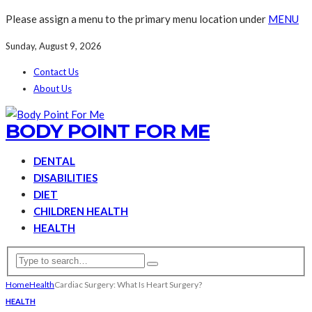
Please assign a menu to the primary menu location under
MENU
Sunday, August 9, 2026
Contact Us
About Us
BODY POINT FOR ME
DENTAL
DISABILITIES
DIET
CHILDREN HEALTH
HEALTH
Home
Health
Cardiac Surgery: What Is Heart Surgery?
HEALTH