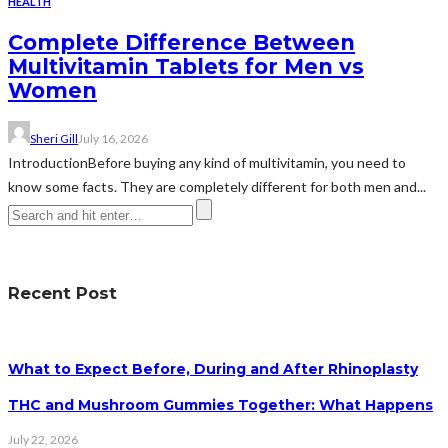
HEALTH
Complete Difference Between
Multivitamin Tablets for Men vs
Women
Sheri Gill
July 16, 2026
IntroductionBefore buying any kind of multivitamin, you need to
know some facts. They are completely different for both men and...
Recent Post
What to Expect Before, During and After Rhinoplasty
THC and Mushroom Gummies Together: What Happens
July 22, 2026