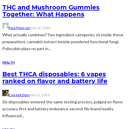
THC and Mushroom Gummies
Together: What Happens
Paul Petersen
July 22, 2026
What actually combines?Two ingredient categories sit inside these
preparations, cannabis extract beside powdered functional fungi.
Psilocybin plays no part in...
HEALTH
Best THCA disposables: 6 vapes
ranked on flavor and battery life
Espread Dom
July 21, 2026
Six disposables entered the same testing process, judged on flavor
accuracy first and battery endurance second. No brand loyalty
influenced...