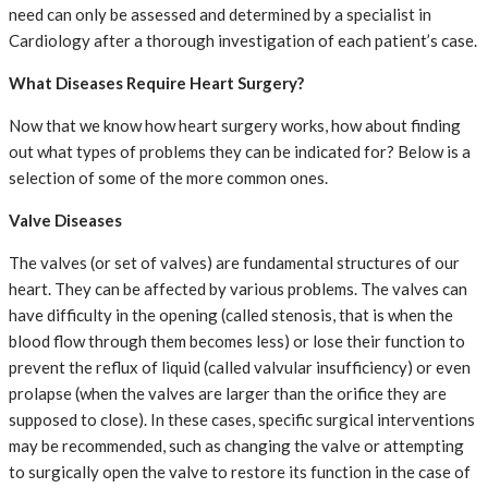
need can only be assessed and determined by a specialist in
Cardiology after a thorough investigation of each patient’s case.
What Diseases Require Heart Surgery?
Now that we know how heart surgery works, how about finding
out what types of problems they can be indicated for? Below is a
selection of some of the more common ones.
Valve Diseases
The valves (or set of valves) are fundamental structures of our
heart. They can be affected by various problems. The valves can
have difficulty in the opening (called stenosis, that is when the
blood flow through them becomes less) or lose their function to
prevent the reflux of liquid (called valvular insufficiency) or even
prolapse (when the valves are larger than the orifice they are
supposed to close). In these cases, specific surgical interventions
may be recommended, such as changing the valve or attempting
to surgically open the valve to restore its function in the case of