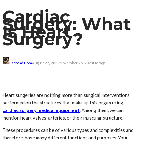
Cardiac
Surgery: What
Is Heart
Surgery?
Espread Dom
August 22, 2021
November 26, 2021
No tags
Heart surgeries are nothing more than surgical interventions
performed on the structures that make up this organ using
cardiac surgery medical equipment
. Among them, we can
mention heart valves, arteries, or their muscular structure.
These procedures can be of various types and complexities and,
therefore, have many different functions and purposes. Your