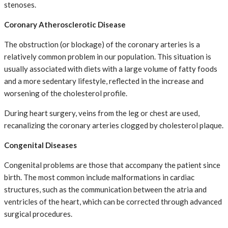
stenoses.
Coronary Atherosclerotic Disease
The obstruction (or blockage) of the coronary arteries is a
relatively common problem in our population. This situation is
usually associated with diets with a large volume of fatty foods
and a more sedentary lifestyle, reflected in the increase and
worsening of the cholesterol profile.
During heart surgery, veins from the leg or chest are used,
recanalizing the coronary arteries clogged by cholesterol plaque.
Congenital Diseases
Congenital problems are those that accompany the patient since
birth. The most common include malformations in cardiac
structures, such as the communication between the atria and
ventricles of the heart, which can be corrected through advanced
surgical procedures.