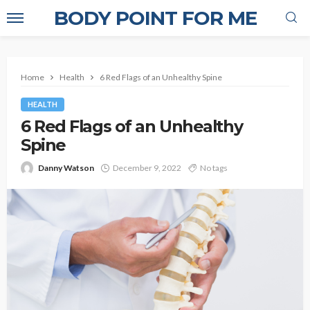
BODY POINT FOR ME
Home
Health
6 Red Flags of an Unhealthy Spine
HEALTH
6 Red Flags of an Unhealthy
Spine
Danny Watson
December 9, 2022
No tags