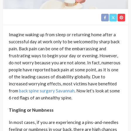
Imagine waking up from sleep or returning home after a
successful day at work only to be welcomed by sharp back
pain. Back pain can be one of the embarrassing and
frustrating ways to begin your day or evening. However,
do not worry because you are not alone. In fact, numerous
people have reported back pain at some point, as it is one
of the leading causes of disability globally. Due to
increased worrying effects, most victims have benefited
from
back spine surgery Savannah
. Now let’s look at some
6 red flags of an unhealthy spine.
Tingling or Numbness
In most cases, if you are experiencing a pins-and-needles
feeling or numbness in your back, there are high chances