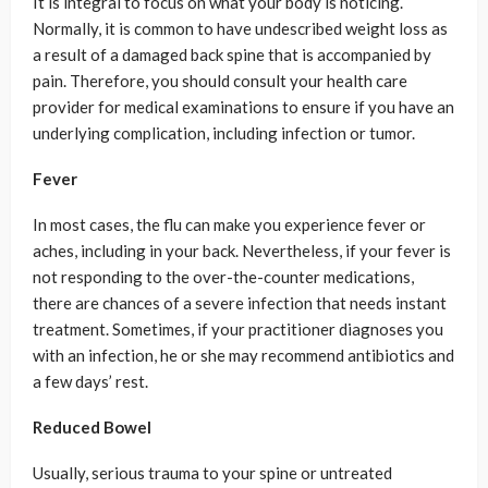
It is integral to focus on what your body is noticing.
Normally, it is common to have undescribed weight loss as
a result of a damaged back spine that is accompanied by
pain. Therefore, you should consult your health care
provider for medical examinations to ensure if you have an
underlying complication, including infection or tumor.
Fever
In most cases, the flu can make you experience fever or
aches, including in your back. Nevertheless, if your fever is
not responding to the over-the-counter medications,
there are chances of a severe infection that needs instant
treatment. Sometimes, if your practitioner diagnoses you
with an infection, he or she may recommend antibiotics and
a few days’ rest.
Reduced Bowel
Usually, serious trauma to your spine or untreated