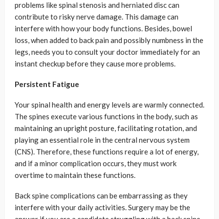
problems like spinal stenosis and herniated disc can
contribute to risky nerve damage. This damage can
interfere with how your body functions. Besides, bowel
loss, when added to back pain and possibly numbness in the
legs, needs you to consult your doctor immediately for an
instant checkup before they cause more problems.
Persistent Fatigue
Your spinal health and energy levels are warmly connected.
The spines execute various functions in the body, such as
maintaining an upright posture, facilitating rotation, and
playing an essential role in the central nervous system
(CNS). Therefore, these functions require a lot of energy,
and if a minor complication occurs, they must work
overtime to maintain these functions.
Back spine complications can be embarrassing as they
interfere with your daily activities. Surgery may be the