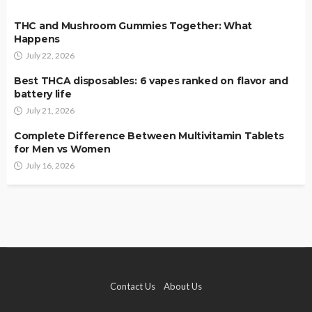
THC and Mushroom Gummies Together: What
Happens
July 22, 2026
Best THCA disposables: 6 vapes ranked on flavor and
battery life
July 21, 2026
Complete Difference Between Multivitamin Tablets
for Men vs Women
July 16, 2026
Contact Us
About Us