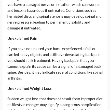
you have a damaged nerve or irritation, which can worsen
and become hazardous if untreated. Conditions such as
herniated discs and spinal stenosis may develop spinal and
nerve pressure, leading to permanent disability and
damage if untreated.
Unexplained Pain
If you have not injured your back, experienced a fall, or
carried heavy objects and still have devastating back pain,
you should seek treatment. Having back pain that you
cannot explain its cause can be a signal of a damaged back
spine. Besides, it may indicate several conditions like spinal
arthritis.
Unexplained Weight Loss
Sudden weight loss that does not result from improper diet
or lifestyle changes may signify a dangerous complication.