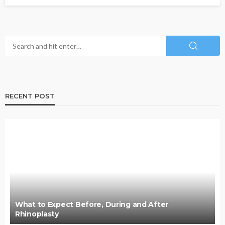
RECENT POST
What to Expect Before, During and After
Rhinoplasty