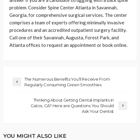
answer if you are a candidate struggling with a back spine
problem. Consider Spine Center Atlanta in Savannah,
Georgia, for comprehensive surgical services. The center
comprises a team of experts offering minimally invasive
procedures and an accredited outpatient surgery facility.
Call one of their Savannah, Augusta, Forest Park, and
Atlanta offices to request an appointment or book online.
The Numerous Benefits You’ll Receive From
Regularly Consuming Green Smoothies
Thinking About Getting Dental Implants in
Gatos, CA? Here are Questions You Should
Ask Your Dentist
YOU MIGHT ALSO LIKE