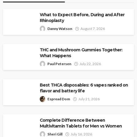
What to Expect Before, During and After
Rhinoplasty
Danny Watson
August 7, 2026
THC and Mushroom Gummies Together:
What Happens
Paul Petersen
July 22, 2026
Best THCA disposables: 6 vapes ranked on
flavor and battery life
Espread Dom
July 21, 2026
Complete Difference Between
Multivitamin Tablets for Men vs Women
Sheri Gill
July 16, 2026