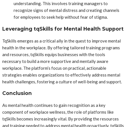
understanding. This involves training managers to
recognize signs of mental distress and creating channels
for employees to seek help without fear of stigma.
Leveraging tqSkills for Mental Health Support
TqSkills emerges as a critical ally in the quest to improve mental
health in the workplace. By offering tailored training programs
and resources, tqSkills equips businesses with the tools
necessary to build a more supportive and mentally aware
workplace. The platform’s focus on practical, actionable
strategies enables organizations to effectively address mental
health challenges, fostering a culture of well-being and support.
Conclusion
As mental health continues to gain recognition as a key
component of workplace wellness, the role of platforms like
tqSkills becomes increasingly vital. By providing the resources
and training needed to address mental health proactively, tqSkills