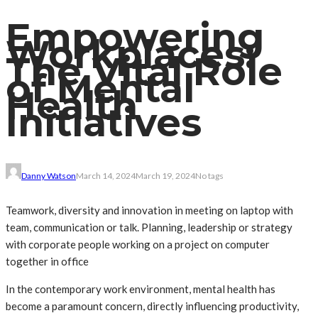
Empowering
Workplaces:
The Vital Role
of Mental
Health
Initiatives
Danny Watson
March 14, 2024
March 19, 2024
No tags
Teamwork, diversity and innovation in meeting on laptop with
team, communication or talk. Planning, leadership or strategy
with corporate people working on a project on computer
together in office
In the contemporary work environment, mental health has
become a paramount concern, directly influencing productivity,