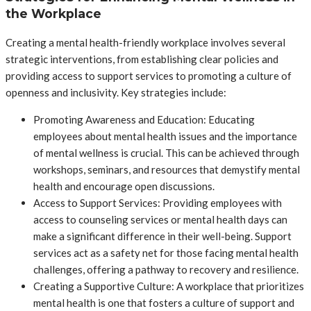
the Workplace
Creating a mental health-friendly workplace involves several
strategic interventions, from establishing clear policies and
providing access to support services to promoting a culture of
openness and inclusivity. Key strategies include:
Promoting Awareness and Education: Educating
employees about mental health issues and the importance
of mental wellness is crucial. This can be achieved through
workshops, seminars, and resources that demystify mental
health and encourage open discussions.
Access to Support Services: Providing employees with
access to counseling services or mental health days can
make a significant difference in their well-being. Support
services act as a safety net for those facing mental health
challenges, offering a pathway to recovery and resilience.
Creating a Supportive Culture: A workplace that prioritizes
mental health is one that fosters a culture of support and