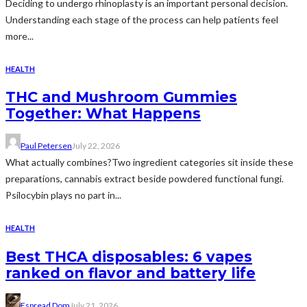
Deciding to undergo rhinoplasty is an important personal decision.
Understanding each stage of the process can help patients feel
more...
HEALTH
THC and Mushroom Gummies
Together: What Happens
Paul Petersen
July 22, 2026
What actually combines?Two ingredient categories sit inside these
preparations, cannabis extract beside powdered functional fungi.
Psilocybin plays no part in...
HEALTH
Best THCA disposables: 6 vapes
ranked on flavor and battery life
Espread Dom
July 21, 2026