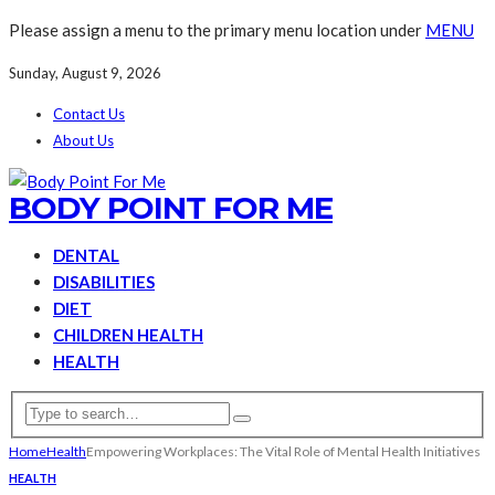
Please assign a menu to the primary menu location under
MENU
Sunday, August 9, 2026
Contact Us
About Us
BODY POINT FOR ME
DENTAL
DISABILITIES
DIET
CHILDREN HEALTH
HEALTH
Home
Health
Empowering Workplaces: The Vital Role of Mental Health Initiatives
HEALTH