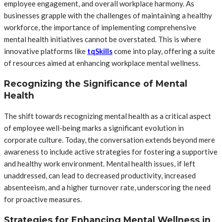
employee engagement, and overall workplace harmony. As
businesses grapple with the challenges of maintaining a healthy
workforce, the importance of implementing comprehensive
mental health initiatives cannot be overstated. This is where
innovative platforms like
tqSkills
come into play, offering a suite
of resources aimed at enhancing workplace mental wellness.
Recognizing the Significance of Mental
Health
The shift towards recognizing mental health as a critical aspect
of employee well-being marks a significant evolution in
corporate culture. Today, the conversation extends beyond mere
awareness to include active strategies for fostering a supportive
and healthy work environment. Mental health issues, if left
unaddressed, can lead to decreased productivity, increased
absenteeism, and a higher turnover rate, underscoring the need
for proactive measures.
Strategies for Enhancing Mental Wellness in