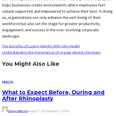
helps businesses create environments where employees feel
valued, supported, and empowered to achieve their best. In doing
so, organizations not only enhance the well-being of their
workforce but also set the stage for greater productivity,
engagement, and success in the ever-evolving corporate
landscape.
The Benefits of Losing Weight With Ivím Health
Understanding the importance of regular dental checkups
You Might Also Like
HEALTH
What to Expect Before, During and
After Rhinoplasty
Danny Watson
August 7, 2026
August 7, 2026