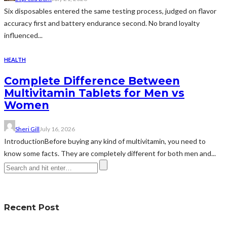
Six disposables entered the same testing process, judged on flavor
accuracy first and battery endurance second. No brand loyalty
influenced...
HEALTH
Complete Difference Between
Multivitamin Tablets for Men vs
Women
Sheri Gill
July 16, 2026
IntroductionBefore buying any kind of multivitamin, you need to
know some facts. They are completely different for both men and...
Recent Post