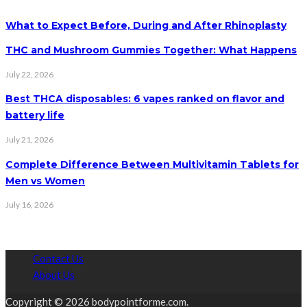
What to Expect Before, During and After Rhinoplasty
THC and Mushroom Gummies Together: What Happens
July 22, 2026
Best THCA disposables: 6 vapes ranked on flavor and
battery life
July 21, 2026
Complete Difference Between Multivitamin Tablets for
Men vs Women
July 16, 2026
Contact Us
About Us
Copyright © 2026 bodypointforme.com.