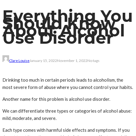
Everything You
Should Know
About Alcohol
Use Disorder
Clare Louise
January 15, 2022
November 1, 2022
No tags
Drinking too much in certain periods leads to alcoholism, the
most severe form of abuse where you cannot control your habits.
Another name for this problem is alcohol use disorder.
We can differentiate three types or categories of alcohol abuse:
mild, moderate, and severe.
Each type comes with harmful side effects and symptoms. If you