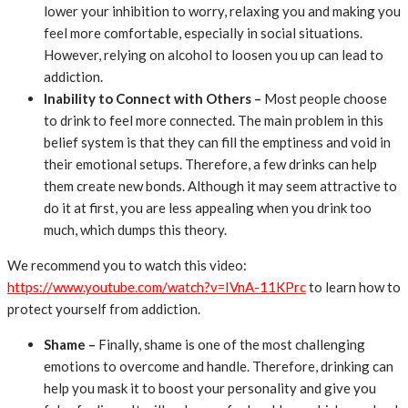
lower your inhibition to worry, relaxing you and making you
feel more comfortable, especially in social situations.
However, relying on alcohol to loosen you up can lead to
addiction.
Inability to Connect with Others –
Most people choose
to drink to feel more connected. The main problem in this
belief system is that they can fill the emptiness and void in
their emotional setups. Therefore, a few drinks can help
them create new bonds. Although it may seem attractive to
do it at first, you are less appealing when you drink too
much, which dumps this theory.
We recommend you to watch this video:
https://www.youtube.com/watch?v=IVnA-11KPrc
to learn how to
protect yourself from addiction.
Shame –
Finally, shame is one of the most challenging
emotions to overcome and handle. Therefore, drinking can
help you mask it to boost your personality and give you