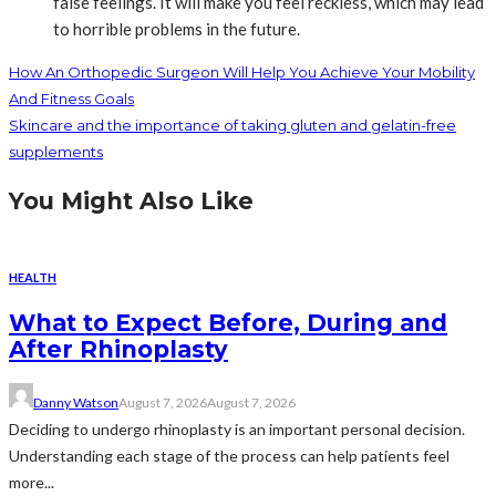
false feelings. It will make you feel reckless, which may lead
to horrible problems in the future.
How An Orthopedic Surgeon Will Help You Achieve Your Mobility
And Fitness Goals
Skincare and the importance of taking gluten and gelatin-free
supplements
You Might Also Like
HEALTH
What to Expect Before, During and
After Rhinoplasty
Danny Watson
August 7, 2026
August 7, 2026
Deciding to undergo rhinoplasty is an important personal decision.
Understanding each stage of the process can help patients feel
more...