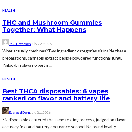
HEALTH
THC and Mushroom Gummies
Together: What Happens
Paul Petersen
July 22, 2026
What actually combines?Two ingredient categories sit inside these
preparations, cannabis extract beside powdered functional fungi.
Psilocybin plays no part in...
HEALTH
Best THCA disposables: 6 vapes
ranked on flavor and battery life
Espread Dom
July 21, 2026
Six disposables entered the same testing process, judged on flavor
accuracy first and battery endurance second. No brand loyalty