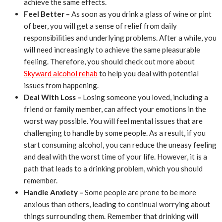
achieve the same effects.
Feel Better –
As soon as you drink a glass of wine or pint
of beer, you will get a sense of relief from daily
responsibilities and underlying problems. After a while, you
will need increasingly to achieve the same pleasurable
feeling. Therefore, you should check out more about
Skyward alcohol rehab
to help you deal with potential
issues from happening.
Deal With Loss –
Losing someone you loved, including a
friend or family member, can affect your emotions in the
worst way possible. You will feel mental issues that are
challenging to handle by some people. As a result, if you
start consuming alcohol, you can reduce the uneasy feeling
and deal with the worst time of your life. However, it is a
path that leads to a drinking problem, which you should
remember.
Handle Anxiety –
Some people are prone to be more
anxious than others, leading to continual worrying about
things surrounding them. Remember that drinking will