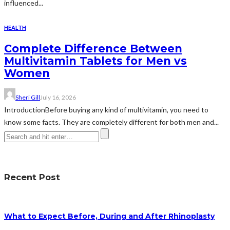
influenced...
HEALTH
Complete Difference Between
Multivitamin Tablets for Men vs
Women
Sheri Gill
July 16, 2026
IntroductionBefore buying any kind of multivitamin, you need to
know some facts. They are completely different for both men and...
Recent Post
What to Expect Before, During and After Rhinoplasty