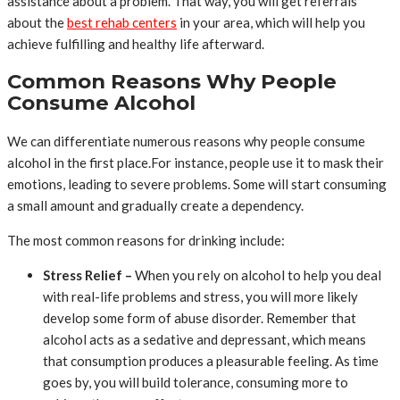
assistance about a problem. That way, you will get referrals
about the
best rehab centers
in your area, which will help you
achieve fulfilling and healthy life afterward.
Common Reasons Why People
Consume Alcohol
We can differentiate numerous reasons why people consume
alcohol in the first place.For instance, people use it to mask their
emotions, leading to severe problems. Some will start consuming
a small amount and gradually create a dependency.
The most common reasons for drinking include:
Stress Relief –
When you rely on alcohol to help you deal
with real-life problems and stress, you will more likely
develop some form of abuse disorder. Remember that
alcohol acts as a sedative and depressant, which means
that consumption produces a pleasurable feeling. As time
goes by, you will build tolerance, consuming more to