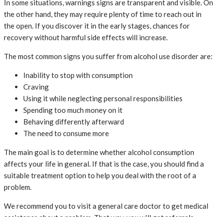
In some situations, warnings signs are transparent and visible. On
the other hand, they may require plenty of time to reach out in
the open. If you discover it in the early stages, chances for
recovery without harmful side effects will increase.
The most common signs you suffer from alcohol use disorder are:
Inability to stop with consumption
Craving
Using it while neglecting personal responsibilities
Spending too much money on it
Behaving differently afterward
The need to consume more
The main goal is to determine whether alcohol consumption
affects your life in general. If that is the case, you should find a
suitable treatment option to help you deal with the root of a
problem.
We recommend you to visit a general care doctor to get medical