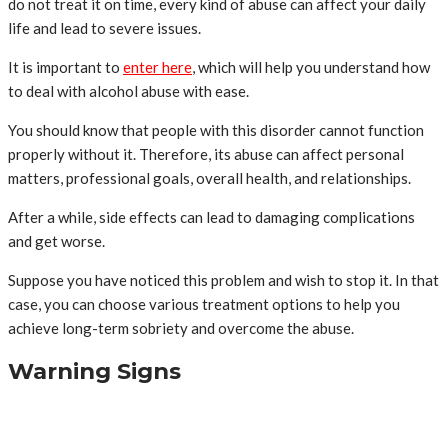
do not treat it on time, every kind of abuse can affect your daily
life and lead to severe issues.
It is important to
enter here
, which will help you understand how
to deal with alcohol abuse with ease.
You should know that people with this disorder cannot function
properly without it. Therefore, its abuse can affect personal
matters, professional goals, overall health, and relationships.
After a while, side effects can lead to damaging complications
and get worse.
Suppose you have noticed this problem and wish to stop it. In that
case, you can choose various treatment options to help you
achieve long-term sobriety and overcome the abuse.
Warning Signs