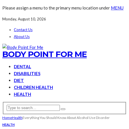
Please assign a menu to the primary menu location under
MENU
Monday, August 10, 2026
Contact Us
About Us
BODY POINT FOR ME
DENTAL
DISABILITIES
DIET
CHILDREN HEALTH
HEALTH
Home
Health
Everything You Should Know About Alcohol Use Disorder
HEALTH