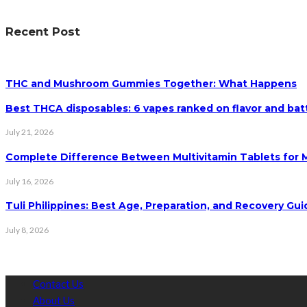
Recent Post
THC and Mushroom Gummies Together: What Happens
Best THCA disposables: 6 vapes ranked on flavor and batt
July 21, 2026
Complete Difference Between Multivitamin Tablets for
July 16, 2026
Tuli Philippines: Best Age, Preparation, and Recovery Gui
July 8, 2026
Contact Us
About Us