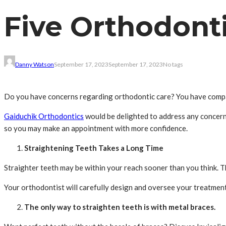
Five Orthodont
Danny Watson
September 17, 2023
September 17, 2023
No tags
Do you have concerns regarding orthodontic care? You have compan
Gaiduchik Orthodontics
would be delighted to address any concern
so you may make an appointment with more confidence.
Straightening Teeth Takes a Long Time
Straighter teeth may be within your reach sooner than you think. 
Your orthodontist will carefully design and oversee your treatment
The only way to straighten teeth is with metal braces.