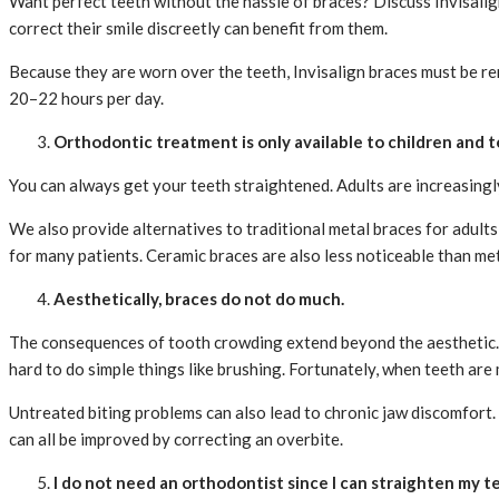
Want perfect teeth without the hassle of braces? Discuss Invisalign 
correct their smile discreetly can benefit from them.
Because they are worn over the teeth, Invisalign braces must be re
20–22 hours per day.
Orthodontic treatment is only available to children and 
You can always get your teeth straightened. Adults are increasingl
We also provide alternatives to traditional metal braces for adults
for many patients. Ceramic braces are also less noticeable than me
Aesthetically, braces do not do much.
The consequences of tooth crowding extend beyond the aesthetic. P
hard to do simple things like brushing. Fortunately, when teeth are 
Untreated biting problems can also lead to chronic jaw discomfort.
can all be improved by correcting an overbite.
I do not need an orthodontist since I can straighten my 