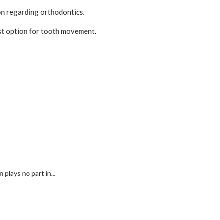
on regarding orthodontics.
fest option for tooth movement.
plays no part in...