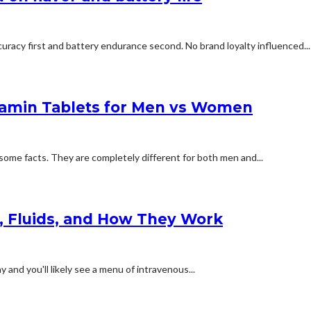
uracy first and battery endurance second. No brand loyalty influenced...
tamin Tablets for Men vs Women
some facts. They are completely different for both men and...
s, Fluids, and How They Work
and you'll likely see a menu of intravenous...