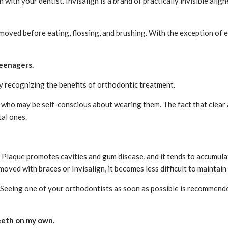
with your dentist. Invisalign is a brand of practically invisible alig
moved before eating, flossing, and brushing. With the exception of ea
teenagers.
y recognizing the benefits of orthodontic treatment.
 who may be self-conscious about wearing them. The fact that clear a
tal ones.
laque promotes cavities and gum disease, and it tends to accumulate
moved with braces or Invisalign, it becomes less difficult to maintai
 Seeing one of your orthodontists as soon as possible is recommende
teeth on my own.