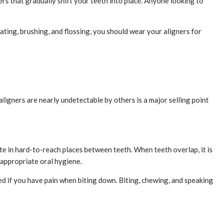
ners that gradually shift your teeth into place. Anyone looking to
ting, brushing, and flossing, you should wear your aligners for
ligners are nearly undetectable by others is a major selling point
 in hard-to-reach places between teeth. When teeth overlap, it is
n appropriate oral hygiene.
d if you have pain when biting down. Biting, chewing, and speaking