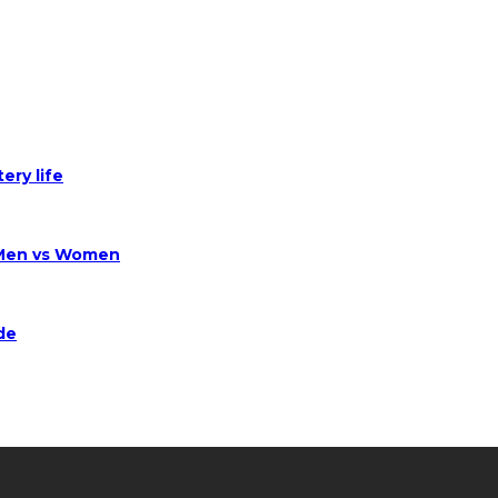
ery life
 Men vs Women
de