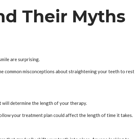
nd Their Myths
ile are surprising.
ome common misconceptions about straightening your teeth to rest
will determine the length of your therapy.
llow your treatment plan could affect the length of time it takes.