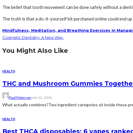
The belief that tooth movement can be done safely without a dentis
The truth is that a do-it-yourself kit purchased online could end u
Mindfulness, Meditation, and Breathing Exercises In Manag
Cosmetic Dentistry: A New Way
You Might Also Like
HEALTH
THC and Mushroom Gummies Togethe
Paul Petersen
July 22, 2026
What actually combines?Two ingredient categories sit inside these prep
HEALTH
Best THCA disposables: 6 vapes ranked 