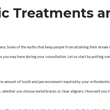
ic Treatments a
y. Some of the myths that keep people from attaining their dream sm
s you may have during your consultation. Let us start by putting s
The amount of tooth and jaw movement required by your orthodontist 
, whether you choose metal braces or clear aligners. How well you fo