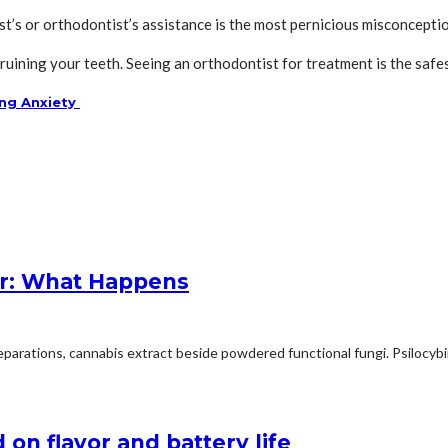
t’s or orthodontist’s assistance is the most pernicious misconcepti
p ruining your teeth. Seeing an orthodontist for treatment is the sa
ing Anxiety
r: What Happens
arations, cannabis extract beside powdered functional fungi. Psilocybin 
on flavor and battery life