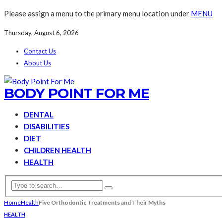
Please assign a menu to the primary menu location under
MENU
Thursday, August 6, 2026
Contact Us
About Us
BODY POINT FOR ME
DENTAL
DISABILITIES
DIET
CHILDREN HEALTH
HEALTH
Home
Health
Five Orthodontic Treatments and Their Myths
HEALTH