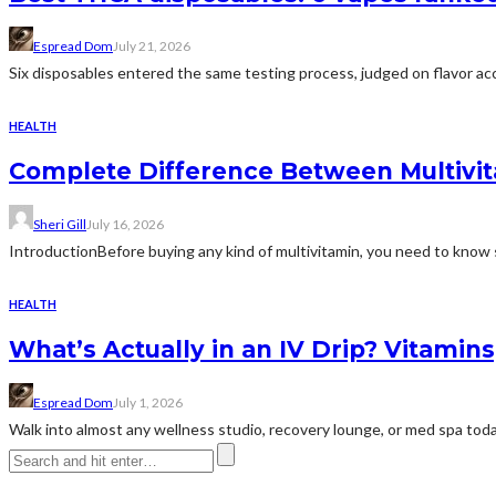
Espread Dom
July 21, 2026
Six disposables entered the same testing process, judged on flavor acc
HEALTH
Complete Difference Between Multivi
Sheri Gill
July 16, 2026
IntroductionBefore buying any kind of multivitamin, you need to know 
HEALTH
What’s Actually in an IV Drip? Vitamin
Espread Dom
July 1, 2026
Walk into almost any wellness studio, recovery lounge, or med spa today 