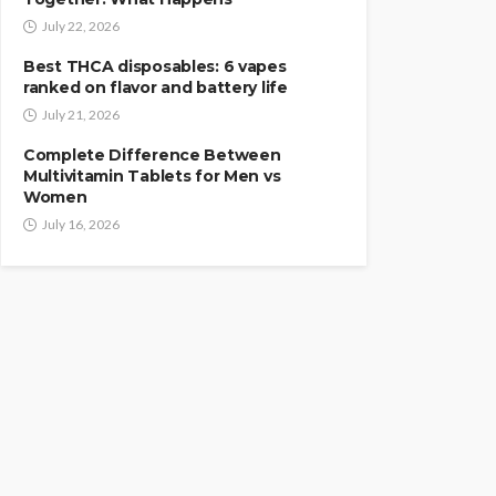
July 22, 2026
Best THCA disposables: 6 vapes
ranked on flavor and battery life
July 21, 2026
Complete Difference Between
Multivitamin Tablets for Men vs
Women
July 16, 2026