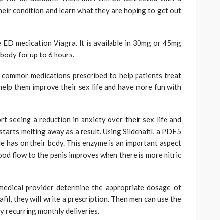
their condition and learn what they are hoping to get out
the ED medication Viagra. It is available in 30mg or 45mg
 body for up to 6 hours.
t common medications prescribed to help patients treat
 help them improve their sex life and have more fun with
rt seeing a reduction in anxiety over their sex life and
starts melting away as a result. Using Sildenafil, a PDE5
ide has on their body. This enzyme is an important aspect
ood flow to the penis improves when there is more nitric
medical provider determine the appropriate dosage of
il, they will write a prescription. Then men can use the
y recurring monthly deliveries.