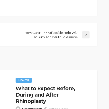
How Can FTPP Adipotide Help With
Fat Burn And Insulin Tolerance?
HEALTH
What to Expect Before,
During and After
Rhinoplasty
Danny Watson
August 7, 2026