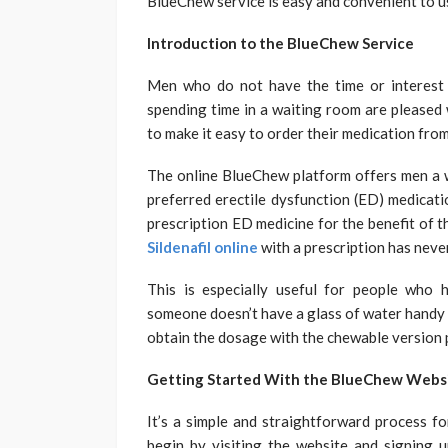
BlueChew service is easy and convenient to u
Introduction to the BlueChew Service
Men who do not have the time or interest 
spending time in a waiting room are pleased 
to make it easy to order their medication fro
The online BlueChew platform offers men a w
preferred erectile dysfunction (ED) medicati
prescription ED medicine for the benefit of 
Sildenafil online
with a prescription has neve
This is especially useful for people who ha
someone doesn’t have a glass of water handy t
obtain the dosage with the chewable version 
Getting Started With the BlueChew Website
It’s a simple and straightforward process f
begin by visiting the website and signing 