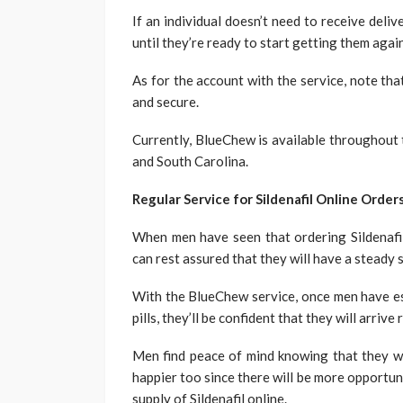
If an individual doesn’t need to receive deliv
until they’re ready to start getting them again
As for the account with the service, note th
and secure.
Currently, BlueChew is available throughout 
and South Carolina.
Regular Service for Sildenafil Online Order
When men have seen that ordering Sildenafil
can rest assured that they will have a steady 
With the BlueChew service, once men have est
pills, they’ll be confident that they will arrive
Men find peace of mind knowing that they wo
happier too since there will be more opportu
supply of Sildenafil online.