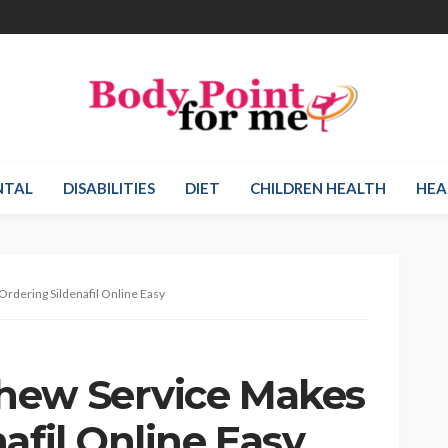
NTAL
DISABILITIES
DIET
CHILDREN HEALTH
HEA
rdering Sildenafil Online Easy
hew Service Makes
afil Online Easy