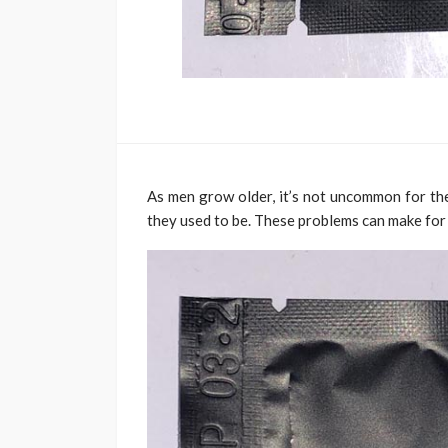
As men grow older, it’s not uncommon for the
they used to be. These problems can make for 