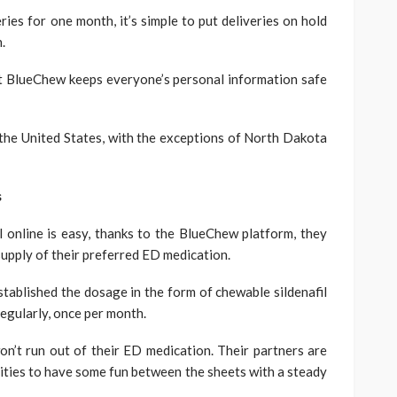
eries for one month, it’s simple to put deliveries on hold
.
at BlueChew keeps everyone’s personal information safe
the United States, with the exceptions of North Dakota
s
 online is easy, thanks to the BlueChew platform, they
supply of their preferred ED medication.
ablished the dosage in the form of chewable sildenafil
 regularly, once per month.
n’t run out of their ED medication. Their partners are
nities to have some fun between the sheets with a steady