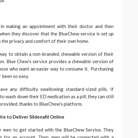
se.
in making an appointment with their doctor and then
when they discover that the BlueChew service is set up
m the privacy and comfort of their own home.
ay to obtain a non-branded, chewable version of their
on. Blue Chew’s service provides a chewable version of
those who want an easier way to consume it. Purchasing
r been so easy.
ve any difficulty swallowing standard-sized pills. If
o wash down their ED medication as a pill, they can still
provided, thanks to BlueChew’s platform.
 to Deliver Sildenafil Online
or men to get started with the BlueChew Service. They
up for an account. Then, men will be connected with a