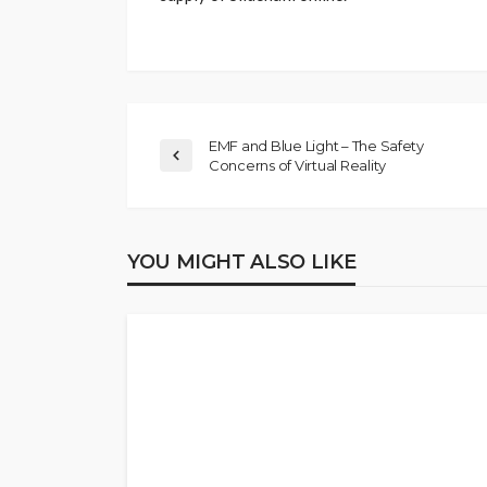
EMF and Blue Light – The Safety
Concerns of Virtual Reality
YOU MIGHT ALSO LIKE