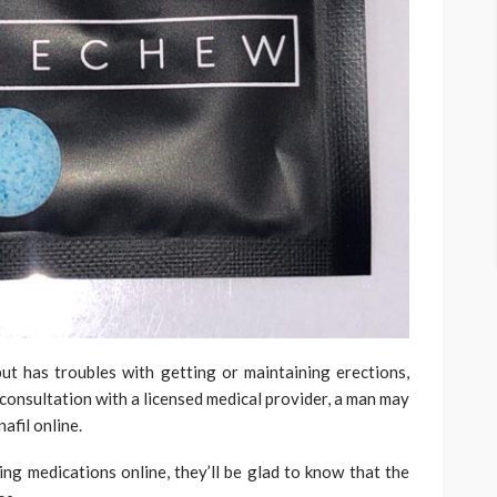
t has troubles with getting or maintaining erections,
consultation with a licensed medical provider, a man may
afil online.
ing medications online, they’ll be glad to know that the