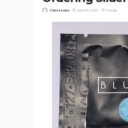
Clare Louise
April 20, 2022
No tags