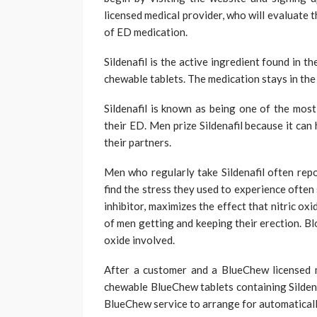
licensed medical provider, who will evaluate 
of ED medication.
Sildenafil is the active ingredient found in 
chewable tablets. The medication stays in the
Sildenafil is known as being one of the mos
their ED. Men prize Sildenafil because it can
their partners.
Men who regularly take Sildenafil often repo
find the stress they used to experience often 
inhibitor, maximizes the effect that nitric ox
of men getting and keeping their erection. Bl
oxide involved.
After a customer and a BlueChew licensed 
chewable BlueChew tablets containing Sildenaf
BlueChew service to arrange for automaticall