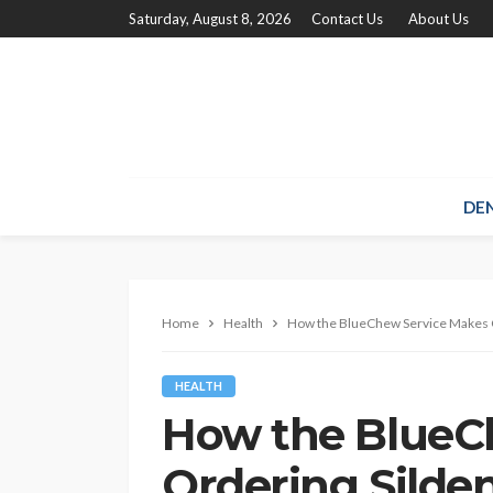
Saturday, August 8, 2026
Contact Us
About Us
DE
Home
Health
How the BlueChew Service Makes O
HEALTH
How the BlueC
Ordering Silden