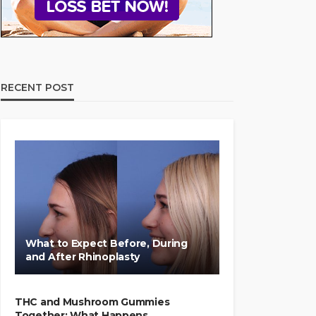
RECENT POST
What to Expect Before, During
and After Rhinoplasty
THC and Mushroom Gummies
Together: What Happens