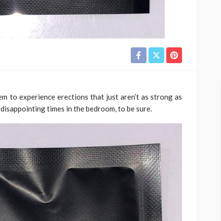
m to experience erections that just aren’t as strong as
disappointing times in the bedroom, to be sure.