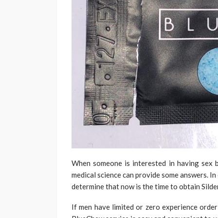
When someone is interested in having sex bu
medical science can provide some answers. In 
determine that now is the time to obtain Silden
If men have limited or zero experience order