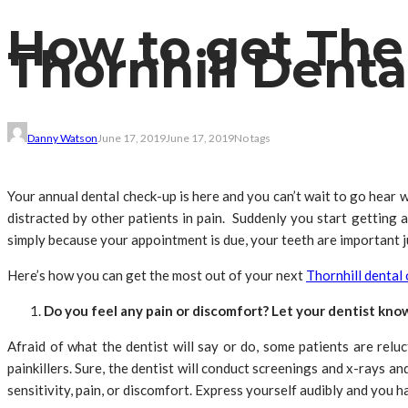
How to get The
Thornhill Denta
Danny Watson
June 17, 2019
June 17, 2019
No tags
Your annual dental check-up is here and you can’t wait to go hear w
distracted by other patients in pain. Suddenly you start getting 
simply because your appointment is due, your teeth are important ju
Here’s how you can get the most out of your next
Thornhill dental
Do you feel any pain or discomfort? Let your dentist kno
Afraid of what the dentist will say or do, some patients are relu
painkillers. Sure, the dentist will conduct screenings and x-rays 
sensitivity, pain, or discomfort. Express yourself audibly and you h