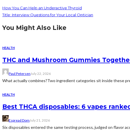
How You Can Help an Underactive Thyroid
Title: Interview Questions for Your Local Optician
You Might Also Like
HEALTH
THC and Mushroom Gummies Togethe
Paul Petersen
July 22, 2026
What actually combines?Two ingredient categories sit inside these prep
HEALTH
Best THCA disposables: 6 vapes ranked 
Espread Dom
July 21, 2026
Six disposables entered the same testing process, judged on flavor acc