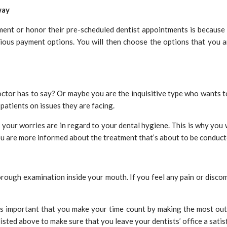
way
t or honor their pre-scheduled dentist appointments is because the
arious payment options. You will then choose the options that you 
ctor has to say? Or maybe you are the inquisitive type who wants to 
 patients on issues they are facing.
your worries are in regard to your dental hygiene. This is why you wi
you are more informed about the treatment that’s about to be conduct
horough examination inside your mouth. If you feel any pain or discom
 is important that you make your time count by making the most out
sted above to make sure that you leave your dentists’ office a satisf