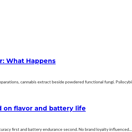
r: What Happens
arations, cannabis extract beside powdered functional fungi. Psilocybin 
on flavor and battery life
uracy first and battery endurance second. No brand loyalty influenced...