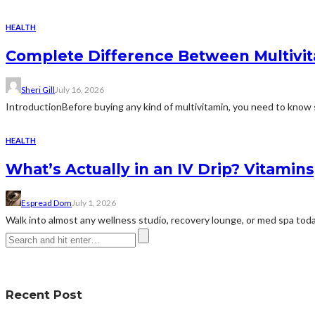
HEALTH
Complete Difference Between Multivi
Sheri Gill
July 16, 2026
IntroductionBefore buying any kind of multivitamin, you need to know 
HEALTH
What’s Actually in an IV Drip? Vitamin
Espread Dom
July 1, 2026
Walk into almost any wellness studio, recovery lounge, or med spa today 
Recent Post