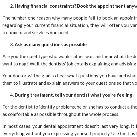
Having financial constraints? Book the appointment any
The number one reason why many people fail to book an appointmen
regarding your current financial situation, they will offer you v
treatment and services you need.
Ask as many questions as possible
Are you the quiet type who would rather wait and hear what the do
want to nag? Well, the dentists’ job entails explaining and advising
Your doctor will be glad to hear what questions you have and what 
them to illustrate and explain answers to your questions so that 
During treatment, tell your dentist what you’re feeling
For the dentist to identify problems, he or she has to conduct a t
as comfortable as possible throughout the whole process.
In most cases, your dental appointment doesn’t last very long. It
everything without you expressing yourself properly. Use the tips li