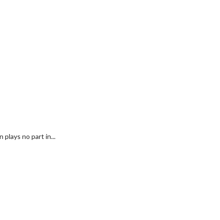
plays no part in...