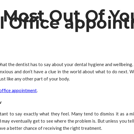
 Most Out Of Yo
l Office appoin
hat the dentist has to say about your dental hygiene and wellbeing. 
anxious and don’t have a clue in the world about what to do next. Wh
st like any other part of your body.
 office appointment
.
w
ctant to say exactly what they feel. Many tend to dismiss it as a 
and may eventually get to see where the problem is. But unless you te
ave a better chance of receiving the right treatment.