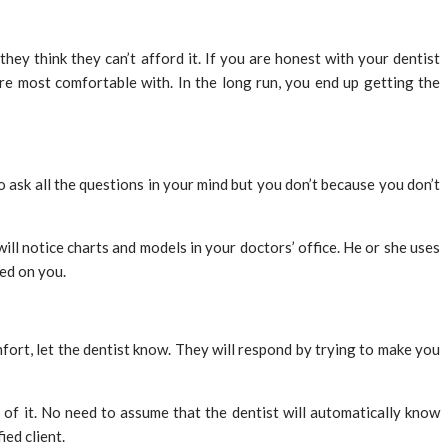
y think they can’t afford it. If you are honest with your dentist
are most comfortable with. In the long run, you end up getting the
ask all the questions in your mind but you don’t because you don’t
ll notice charts and models in your doctors’ office. He or she uses
ed on you.
fort, let the dentist know. They will respond by trying to make you
 of it. No need to assume that the dentist will automatically know
ied client.