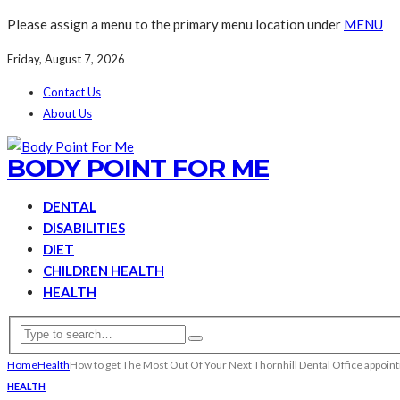
Please assign a menu to the primary menu location under
MENU
Friday, August 7, 2026
Contact Us
About Us
BODY POINT FOR ME
DENTAL
DISABILITIES
DIET
CHILDREN HEALTH
HEALTH
Home
Health
How to get The Most Out Of Your Next Thornhill Dental Office appoi
HEALTH