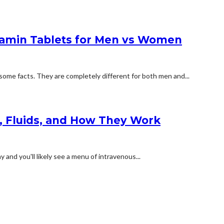
tamin Tablets for Men vs Women
some facts. They are completely different for both men and...
s, Fluids, and How They Work
and you'll likely see a menu of intravenous...