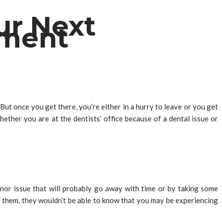
ur Next
tment
But once you get there, you’re either in a hurry to leave or you get
ether you are at the dentists’ office because of a dental issue or
minor issue that will probably go away with time or by taking some
ll them, they wouldn’t be able to know that you may be experiencing