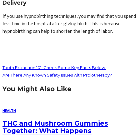
Delivery
If you use hypnobirthing techniques, you may find that you spend
less time in the hospital after giving birth. This is because
hypnobirthing can help to shorten the length of labor.
Tooth Extraction 101: Check Some Key Facts Below
Are There Any Known Safety Issues with Prolotherapy?
You Might Also Like
HEALTH
THC and Mushroom Gummies
Together: What Happens