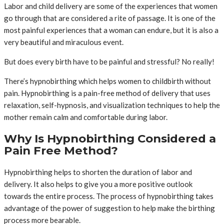
Labor and child delivery are some of the experiences that women
go through that are considered a rite of passage. It is one of the
most painful experiences that a woman can endure, but it is also a
very beautiful and miraculous event.
But does every birth have to be painful and stressful? No really!
There’s hypnobirthing which helps women to childbirth without
pain. Hypnobirthing is a pain-free method of delivery that uses
relaxation, self-hypnosis, and visualization techniques to help the
mother remain calm and comfortable during labor.
Why Is Hypnobirthing Considered a
Pain Free Method?
Hypnobirthing helps to shorten the duration of labor and
delivery. It also helps to give you a more positive outlook
towards the entire process. The process of hypnobirthing takes
advantage of the power of suggestion to help make the birthing
process more bearable.