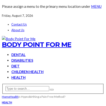
Please assign a menu to the primary menu location under
MENU
Friday, August 7, 2026
Contact Us
About Us
BODY POINT FOR ME
DENTAL
DISABILITIES
DIET
CHILDREN HEALTH
HEALTH
Home
Health
Is Hypnobirthing a Pain Free Method?
HEALTH