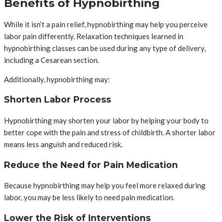
Benefits of Hypnobirthing
While it isn’t a pain relief, hypnobirthing may help you perceive
labor pain differently. Relaxation techniques learned in
hypnobirthing classes can be used during any type of delivery,
including a Cesarean section.
Additionally, hypnobirthing may:
Shorten Labor Process
Hypnobirthing may shorten your labor by helping your body to
better cope with the pain and stress of childbirth. A shorter labor
means less anguish and reduced risk.
Reduce the Need for Pain Medication
Because hypnobirthing may help you feel more relaxed during
labor, you may be less likely to need pain medication.
Lower the Risk of Interventions