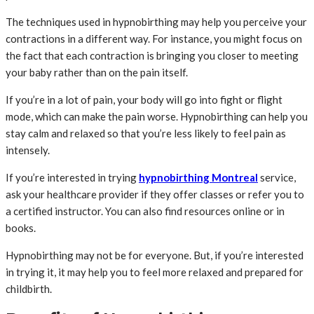
The techniques used in hypnobirthing may help you perceive your
contractions in a different way. For instance, you might focus on
the fact that each contraction is bringing you closer to meeting
your baby rather than on the pain itself.
If you’re in a lot of pain, your body will go into fight or flight
mode, which can make the pain worse. Hypnobirthing can help you
stay calm and relaxed so that you’re less likely to feel pain as
intensely.
If you’re interested in trying
hypnobirthing Montreal
service,
ask your healthcare provider if they offer classes or refer you to
a certified instructor. You can also find resources online or in
books.
Hypnobirthing may not be for everyone. But, if you’re interested
in trying it, it may help you to feel more relaxed and prepared for
childbirth.