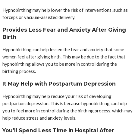
Hypnobirthing may help lower the risk of interventions, such as
forceps or vacuum-assisted delivery.
Provides Less Fear and Anxiety After Giving
Birth
Hypnobirthing can help lessen the fear and anxiety that some
women feel after giving birth. This may be due to the fact that
hypnobirthing allows you to be more in control during the
birthing process.
It May Help with Postpartum Depression
Hypnobirthing may help reduce your risk of developing
postpartum depression. This is because hypnobirthing can help
you to feel more in control during the birthing process, which may
help reduce stress and anxiety levels.
You’ll Spend Less Time in Hospital After