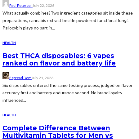
Paul Petersen
July 22, 2026
What actually combines?Two ingredient categories sit inside these
preparations, cannabis extract beside powdered functional fungi.
Psilocybin plays no part in...
HEALTH
Best THCA disposables: 6 vapes
ranked on flavor and battery life
Espread Dom
July 21, 2026
Six disposables entered the same testing process, judged on flavor
accuracy first and battery endurance second. No brand loyalty
influenced...
HEALTH
Complete Difference Between
Multivitamin Tablets for Men vs