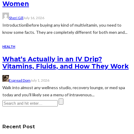
Women
Sheri Gill
July 16, 2026
IntroductionBefore buying any kind of multivitamin, you need to
know some facts. They are completely different for both men and...
HEALTH
What’s Actually in an IV Drip?
Vitamins, Fluids, and How They Work
Espread Dom
July 1, 2026
Walk into almost any wellness studio, recovery lounge, or med spa
today and you'll likely see a menu of intravenous...
Recent Post