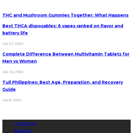
THC and Mushroom Gummies Together: What Happens
Best THCA disposables: 6 vapes ranked on flavor and
battery life
July 21, 2026
Complete Difference Between Multivitamin Tablets for
Men vs Women
July 16, 2026
Tuli Philippines: Best Age, Preparation, and Recovery
Guide
July 8, 2026
Contact Us
About Us