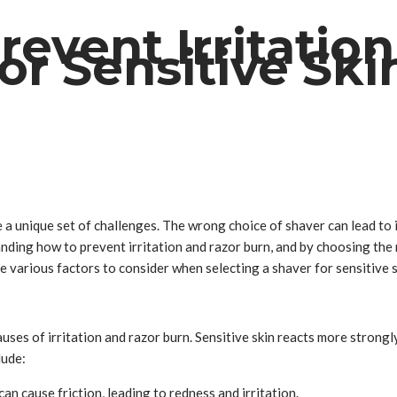
event Irritatio
or Sensitive Ski
 a unique set of challenges. The wrong choice of shaver can lead to ir
tanding how to prevent irritation and razor burn, and by choosing the
 various factors to consider when selecting a shaver for sensitive sk
causes of irritation and razor burn. Sensitive skin reacts more strong
lude:
an cause friction, leading to redness and irritation.