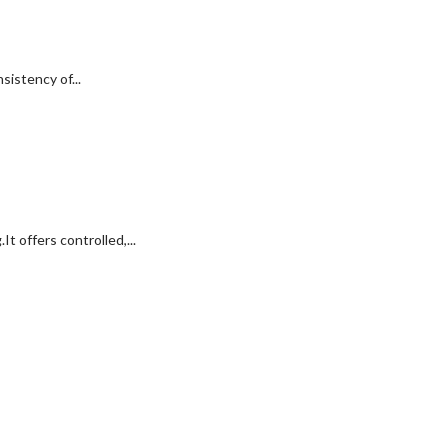
istency of...
t offers controlled,...