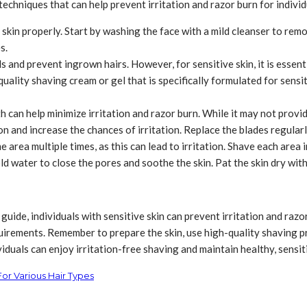
techniques that can help prevent irritation and razor burn for individ
 skin properly. Start by washing the face with a mild cleanser to remove
s.
 and prevent ingrown hairs. However, for sensitive skin, it is essentia
quality shaving cream or gel that is specifically formulated for sens
 can help minimize irritation and razor burn. While it may not provide
on and increase the chances of irritation. Replace the blades regula
 area multiple times, as this can lead to irritation. Shave each area
ld water to close the pores and soothe the skin. Pat the skin dry with 
uide, individuals with sensitive skin can prevent irritation and razor 
equirements. Remember to prepare the skin, use high-quality shaving
duals can enjoy irritation-free shaving and maintain healthy, sensiti
For Various Hair Types