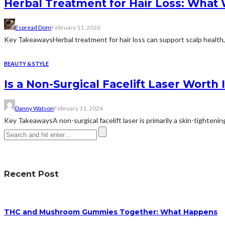
Herbal Treatment for Hair Loss: What
Espread Dom
February 11, 2026
Key TakeawaysHerbal treatment for hair loss can support scalp health, 
BEAUTY & STYLE
Is a Non-Surgical Facelift Laser Worth I
Danny Watson
February 11, 2026
Key TakeawaysA non-surgical facelift laser is primarily a skin-tightening
Recent Post
THC and Mushroom Gummies Together: What Happens