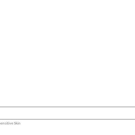
ensitive Skin