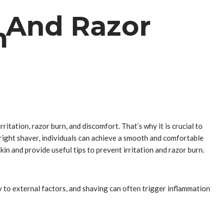
n And Razor
n
ritation, razor burn, and discomfort. That’s why it is crucial to
 right shaver, individuals can achieve a smooth and comfortable
in and provide useful tips to prevent irritation and razor burn.
ly to external factors, and shaving can often trigger inflammation