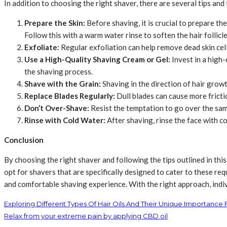
In addition to choosing the right shaver, there are several tips and 
Prepare the Skin:
Before shaving, it is crucial to prepare the
Follow this with a warm water rinse to soften the hair follicle
Exfoliate:
Regular exfoliation can help remove dead skin cells
Use a High-Quality Shaving Cream or Gel:
Invest in a high-
the shaving process.
Shave with the Grain:
Shaving in the direction of hair growth
Replace Blades Regularly:
Dull blades can cause more fricti
Don’t Over-Shave:
Resist the temptation to go over the same
Rinse with Cold Water:
After shaving, rinse the face with co
Conclusion
By choosing the right shaver and following the tips outlined in this g
opt for shavers that are specifically designed to cater to these r
and comfortable shaving experience. With the right approach, indivi
Exploring Different Types Of Hair Oils And Their Unique Importance 
Relax from your extreme pain by applying CBD oil