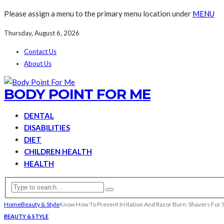
Please assign a menu to the primary menu location under
MENU
Thursday, August 6, 2026
Contact Us
About Us
BODY POINT FOR ME
DENTAL
DISABILITIES
DIET
CHILDREN HEALTH
HEALTH
Home
Beauty & Style
Know How To Prevent Irritation And Razor Burn: Shavers For S
BEAUTY & STYLE