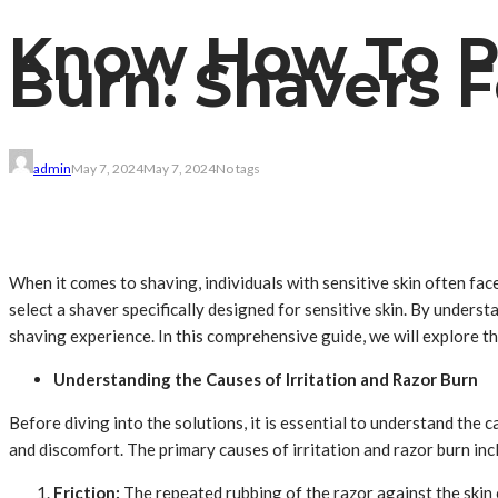
Know How To Pr
Burn: Shavers F
admin
May 7, 2024
May 7, 2024
No tags
When it comes to shaving, individuals with sensitive skin often face
select a shaver specifically designed for sensitive skin. By unders
shaving experience. In this comprehensive guide, we will explore the
Understanding the Causes of Irritation and Razor Burn
Before diving into the solutions, it is essential to understand the 
and discomfort. The primary causes of irritation and razor burn inc
Friction:
The repeated rubbing of the razor against the skin c