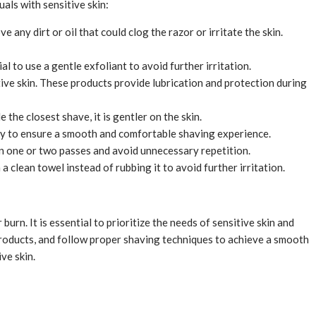
uals with sensitive skin:
 any dirt or oil that could clog the razor or irritate the skin.
l to use a gentle exfoliant to avoid further irritation.
itive skin. These products provide lubrication and protection during
 the closest shave, it is gentler on the skin.
rly to ensure a smooth and comfortable shaving experience.
 in one or two passes and avoid unnecessary repetition.
a clean towel instead of rubbing it to avoid further irritation.
burn. It is essential to prioritize the needs of sensitive skin and
 products, and follow proper shaving techniques to achieve a smooth
ve skin.