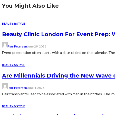
You Might Also Like
BEAUTY & STYLE
Beauty Clinic London For Event Prep: W
Paul Petersen
June 29, 2026
Event preparation often starts with a date circled on the calendar. The
BEAUTY & STYLE
Are Millennials Driving the New Wave
Paul Petersen
June 4, 2026
Hair transplants used to be associated with men in their fifties. The i
BEAUTY & STYLE