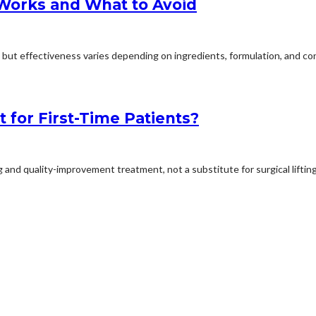
 Works and What to Avoid
but effectiveness varies depending on ingredients, formulation, and cons
t for First-Time Patients?
 and quality-improvement treatment, not a substitute for surgical lifting.I