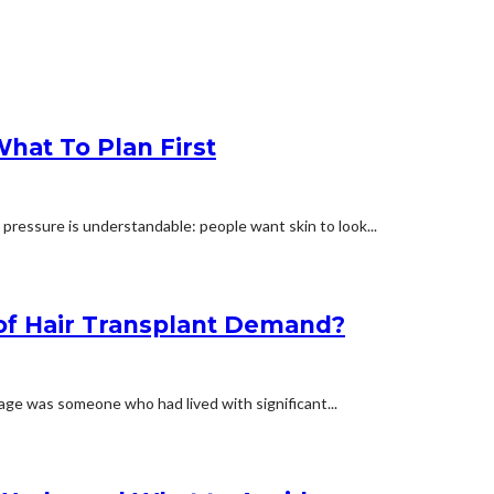
hat To Plan First
 pressure is understandable: people want skin to look...
 of Hair Transplant Demand?
mage was someone who had lived with significant...