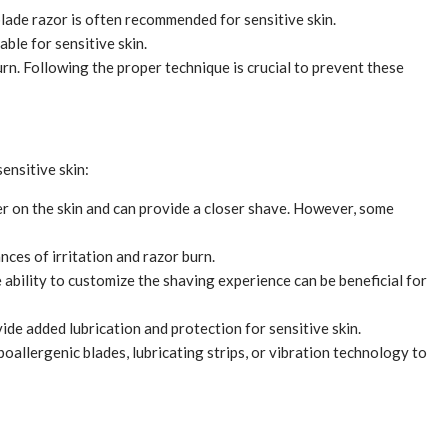
-blade razor is often recommended for sensitive skin.
ble for sensitive skin.
urn. Following the proper technique is crucial to prevent these
ensitive skin:
er on the skin and can provide a closer shave. However, some
nces of irritation and razor burn.
ability to customize the shaving experience can be beneficial for
de added lubrication and protection for sensitive skin.
oallergenic blades, lubricating strips, or vibration technology to