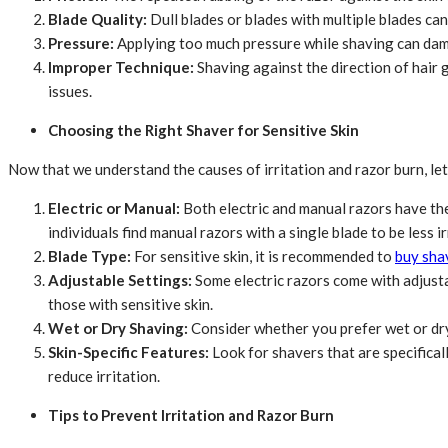
Blade Quality:
Dull blades or blades with multiple blades can
Pressure:
Applying too much pressure while shaving can damage
Improper Technique:
Shaving against the direction of hair g
issues.
Choosing the Right Shaver for Sensitive Skin
Now that we understand the causes of irritation and razor burn, let’
Electric or Manual:
Both electric and manual razors have the
individuals find manual razors with a single blade to be less ir
Blade Type:
For sensitive skin, it is recommended to
buy sha
Adjustable Settings:
Some electric razors come with adjusta
those with sensitive skin.
Wet or Dry Shaving:
Consider whether you prefer wet or dry 
Skin-Specific Features:
Look for shavers that are specifical
reduce irritation.
Tips to Prevent Irritation and Razor Burn