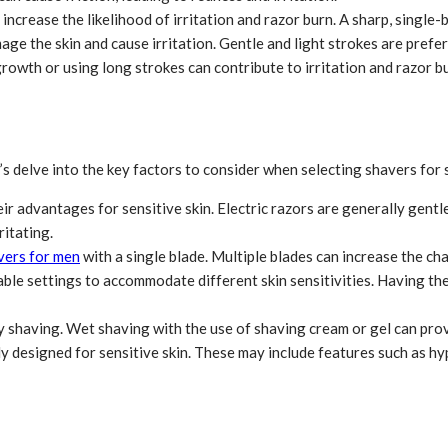
 increase the likelihood of irritation and razor burn. A sharp, single
 the skin and cause irritation. Gentle and light strokes are prefera
rowth or using long strokes can contribute to irritation and razor b
s delve into the key factors to consider when selecting shavers for s
ir advantages for sensitive skin. Electric razors are generally gentl
ritating.
vers for men
with a single blade. Multiple blades can increase the cha
ble settings to accommodate different skin sensitivities. Having the 
shaving. Wet shaving with the use of shaving cream or gel can provi
ly designed for sensitive skin. These may include features such as hyp