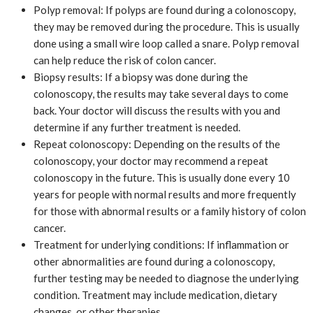
Polyp removal: If polyps are found during a colonoscopy,
they may be removed during the procedure. This is usually
done using a small wire loop called a snare. Polyp removal
can help reduce the risk of colon cancer.
Biopsy results: If a biopsy was done during the
colonoscopy, the results may take several days to come
back. Your doctor will discuss the results with you and
determine if any further treatment is needed.
Repeat colonoscopy: Depending on the results of the
colonoscopy, your doctor may recommend a repeat
colonoscopy in the future. This is usually done every 10
years for people with normal results and more frequently
for those with abnormal results or a family history of colon
cancer.
Treatment for underlying conditions: If inflammation or
other abnormalities are found during a colonoscopy,
further testing may be needed to diagnose the underlying
condition. Treatment may include medication, dietary
changes, or other therapies.