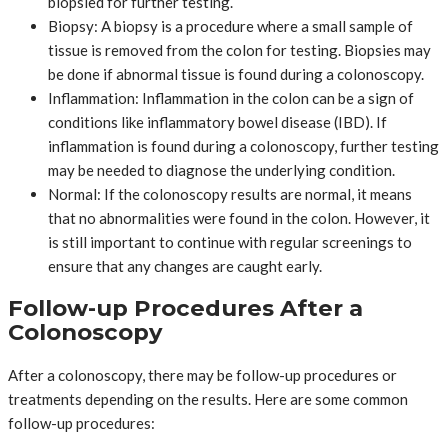
biopsied for further testing.
Biopsy: A biopsy is a procedure where a small sample of
tissue is removed from the colon for testing. Biopsies may
be done if abnormal tissue is found during a colonoscopy.
Inflammation: Inflammation in the colon can be a sign of
conditions like inflammatory bowel disease (IBD). If
inflammation is found during a colonoscopy, further testing
may be needed to diagnose the underlying condition.
Normal: If the colonoscopy results are normal, it means
that no abnormalities were found in the colon. However, it
is still important to continue with regular screenings to
ensure that any changes are caught early.
Follow-up Procedures After a
Colonoscopy
After a colonoscopy, there may be follow-up procedures or
treatments depending on the results. Here are some common
follow-up procedures: