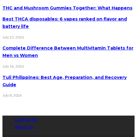
THC and Mushroom Gummies Together: What Happens
Best THCA disposables: 6 vapes ranked on flavor and
battery life
July 21, 2026
Complete Difference Between Multivitamin Tablets for
Men vs Women
July 16, 2026
Tuli Philippines: Best Age, Preparation, and Recovery
Guide
July 8, 2026
Contact Us
About Us