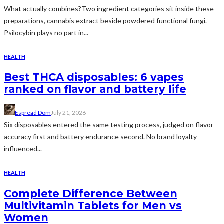
What actually combines?Two ingredient categories sit inside these
preparations, cannabis extract beside powdered functional fungi.
Psilocybin plays no part in...
HEALTH
Best THCA disposables: 6 vapes
ranked on flavor and battery life
Espread Dom
July 21, 2026
Six disposables entered the same testing process, judged on flavor
accuracy first and battery endurance second. No brand loyalty
influenced...
HEALTH
Complete Difference Between
Multivitamin Tablets for Men vs
Women