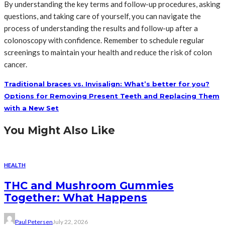
By understanding the key terms and follow-up procedures, asking
questions, and taking care of yourself, you can navigate the
process of understanding the results and follow-up after a
colonoscopy with confidence. Remember to schedule regular
screenings to maintain your health and reduce the risk of colon
cancer.
Traditional braces vs. Invisalign: What’s better for you?
Options for Removing Present Teeth and Replacing Them
with a New Set
You Might Also Like
HEALTH
THC and Mushroom Gummies
Together: What Happens
Paul Petersen
July 22, 2026