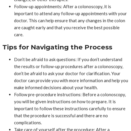
Follow-up appointments: After a colonoscopy, it is
important to attend any follow-up appointments with your
doctor. This can help ensure that any changes in the colon
are caught early and that you receive the best possible
care.
Tips for Navigating the Process
Don’t be afraid to ask questions: If you don’t understand
the results or follow-up procedures after a colonoscopy,
don’t be afraid to ask your doctor for clarification. Your
doctor can provide you with more information and help you
make informed decisions about your health.
Follow pre-procedure instructions: Before a colonoscopy,
you will be given instructions on how to prepare. It is
important to follow these instructions carefully to ensure
that the procedure is successful and there are no
complications.
Take care of yourself after the procedure: After a