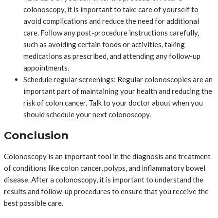
colonoscopy, it is important to take care of yourself to
avoid complications and reduce the need for additional
care. Follow any post-procedure instructions carefully,
such as avoiding certain foods or activities, taking
medications as prescribed, and attending any follow-up
appointments.
Schedule regular screenings: Regular colonoscopies are an
important part of maintaining your health and reducing the
risk of colon cancer. Talk to your doctor about when you
should schedule your next colonoscopy.
Conclusion
Colonoscopy is an important tool in the diagnosis and treatment
of conditions like colon cancer, polyps, and inflammatory bowel
disease. After a colonoscopy, it is important to understand the
results and follow-up procedures to ensure that you receive the
best possible care.