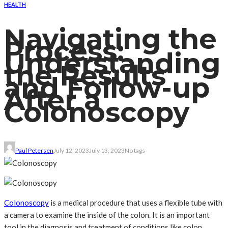
HEALTH
Navigating the
Process:
Understanding
the Results
and Follow-up
After a
Colonoscopy
Paul Petersen
July 12, 2023
July 13, 2023
No tags
Colonoscopy
is a medical procedure that uses a flexible tube with
a camera to examine the inside of the colon. It is an important
tool in the diagnosis and treatment of conditions like colon