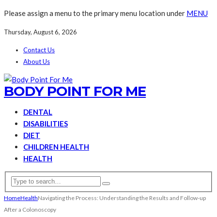
Please assign a menu to the primary menu location under
MENU
Thursday, August 6, 2026
Contact Us
About Us
BODY POINT FOR ME
DENTAL
DISABILITIES
DIET
CHILDREN HEALTH
HEALTH
Home
Health
Navigating the Process: Understanding the Results and Follow-up
After a Colonoscopy