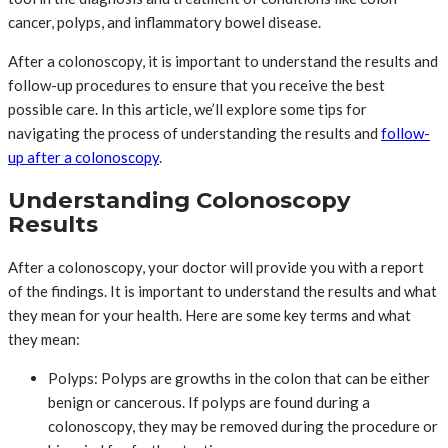
cancer, polyps, and inflammatory bowel disease.
After a colonoscopy, it is important to understand the results and
follow-up procedures to ensure that you receive the best
possible care. In this article, we’ll explore some tips for
navigating the process of understanding the results and
follow-
up after a colonoscopy
.
Understanding Colonoscopy
Results
After a colonoscopy, your doctor will provide you with a report
of the findings. It is important to understand the results and what
they mean for your health. Here are some key terms and what
they mean:
Polyps: Polyps are growths in the colon that can be either
benign or cancerous. If polyps are found during a
colonoscopy, they may be removed during the procedure or