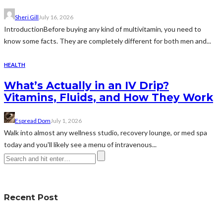
Sheri Gill
July 16, 2026
IntroductionBefore buying any kind of multivitamin, you need to
know some facts. They are completely different for both men and...
HEALTH
What’s Actually in an IV Drip?
Vitamins, Fluids, and How They Work
Espread Dom
July 1, 2026
Walk into almost any wellness studio, recovery lounge, or med spa
today and you'll likely see a menu of intravenous...
Recent Post