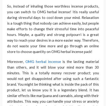
So, instead of inhaling those worthless incense products,
you can switch to OMG herbal incense! Itis really useful
during stressful days to cool down your mind. Relaxation
is a tough thing that nobody can achieve easily, but people
make efforts to change their stressful time into peaceful
hours. Maybe, a quality and strong potpourri is a great
way to reach your desires in a more easier way. Therefore,
do not waste your time more and go through an online
store to choose quantity on OMG herbal incense pack!
Moreover,
OMG herbal incense
is the lasting material
than others, and it will blow your mind more than 30
minutes. This is a totally money recover product; you
would not get disappointed after using such a fantastic
brand. You might be thinking what is inside the pack of this
product, let us know you it is a legendary blend. It has
similar effects like marijuana and cannabis, along with their
attributes. This way, you can handle your stress or anxiety