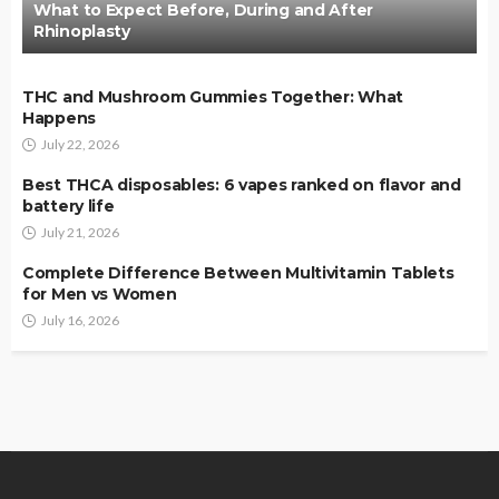
What to Expect Before, During and After
Rhinoplasty
THC and Mushroom Gummies Together: What
Happens
July 22, 2026
Best THCA disposables: 6 vapes ranked on flavor and
battery life
July 21, 2026
Complete Difference Between Multivitamin Tablets
for Men vs Women
July 16, 2026