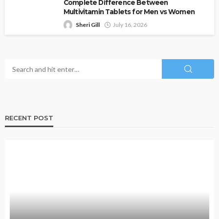
Complete Difference Between
Multivitamin Tablets for Men vs Women
Sheri Gill
July 16, 2026
RECENT POST