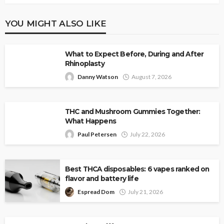
YOU MIGHT ALSO LIKE
What to Expect Before, During and After
Rhinoplasty
Danny Watson
August 7, 2026
THC and Mushroom Gummies Together:
What Happens
Paul Petersen
July 22, 2026
Best THCA disposables: 6 vapes ranked on
flavor and battery life
Espread Dom
July 21, 2026