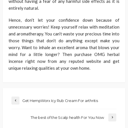
without having a fear of any harmful side effects as it is
entirely natural.
Hence, don’t let your confidence down because of
unnecessary worries! Keep yourself relax with meditation
and aromatherapy. You can’t waste your precious time into
those things that don’t do anything except make you
worry. Want to inhale an excellent aroma that blows your
mind for a little longer? Then purchase OMG herbal
incense right now from any reputed website and get
unique relaxing qualities at your own home.
Get HempWorx Icy Rub Cream For arthritis
The best of the Scalp health For You Now