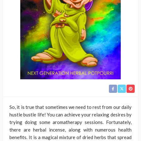
So, it is true that sometimes we need to rest from our daily
hustle bustle life! You can achieve your relaxing desires by
trying doing some aromatherapy sessions. Fortunately,
there are herbal incense, along with numerous health
benefits. It is a magical mixture of dried herbs that spread