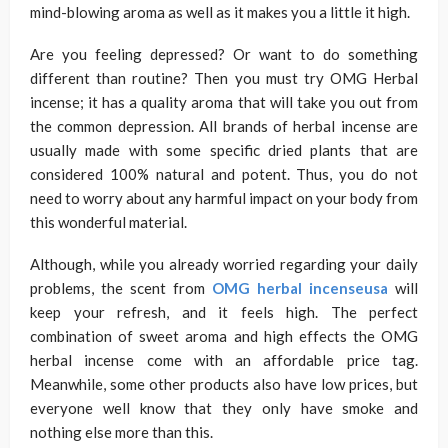
mind-blowing aroma as well as it makes you a little it high.
Are you feeling depressed? Or want to do something
different than routine? Then you must try OMG Herbal
incense; it has a quality aroma that will take you out from
the common depression. All brands of herbal incense are
usually made with some specific dried plants that are
considered 100% natural and potent. Thus, you do not
need to worry about any harmful impact on your body from
this wonderful material.
Although, while you already worried regarding your daily
problems, the scent from
OMG herbal incenseusa
will
keep your refresh, and it feels high. The perfect
combination of sweet aroma and high effects the OMG
herbal incense come with an affordable price tag.
Meanwhile, some other products also have low prices, but
everyone well know that they only have smoke and
nothing else more than this.