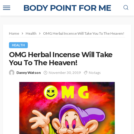
BODY POINT FOR ME
Home
Health
OMG Herbal Incense Will Take You To The Heaven!
HEALTH
OMG Herbal Incense Will Take
You To The Heaven!
Danny Watson
November 30, 2019
No tags