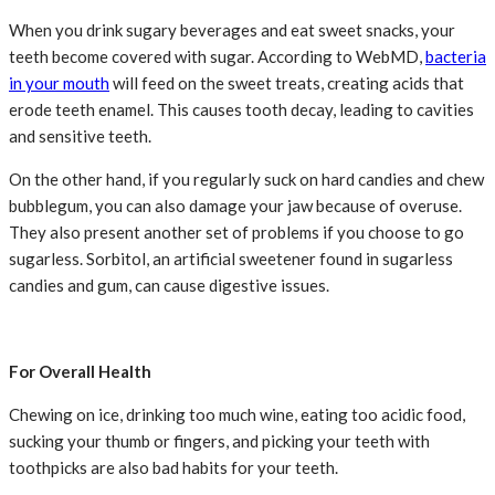
When you drink sugary beverages and eat sweet snacks, your
teeth become covered with sugar. According to WebMD,
bacteria
in your mouth
will feed on the sweet treats, creating acids that
erode teeth enamel. This causes tooth decay, leading to cavities
and sensitive teeth.
On the other hand, if you regularly suck on hard candies and chew
bubblegum, you can also damage your jaw because of overuse.
They also present another set of problems if you choose to go
sugarless. Sorbitol, an artificial sweetener found in sugarless
candies and gum, can cause digestive issues.
For Overall Health
Chewing on ice, drinking too much wine, eating too acidic food,
sucking your thumb or fingers, and picking your teeth with
toothpicks are also bad habits for your teeth.