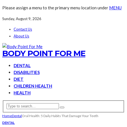
Please assign a menu to the primary menu location under
MENU
Sunday, August 9, 2026
Contact Us
About Us
BODY POINT FOR ME
DENTAL
DISABILITIES
DIET
CHILDREN HEALTH
HEALTH
Home
Dental
Oral Health: 5 Daily Habits That Damage Your Teeth
DENTAL