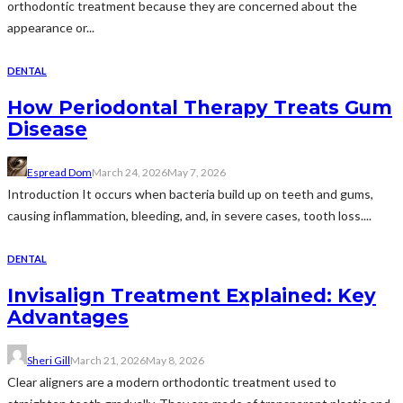
orthodontic treatment because they are concerned about the
appearance or...
DENTAL
How Periodontal Therapy Treats Gum
Disease
Espread Dom
March 24, 2026
May 7, 2026
Introduction It occurs when bacteria build up on teeth and gums,
causing inflammation, bleeding, and, in severe cases, tooth loss....
DENTAL
Invisalign Treatment Explained: Key
Advantages
Sheri Gill
March 21, 2026
May 8, 2026
Clear aligners are a modern orthodontic treatment used to