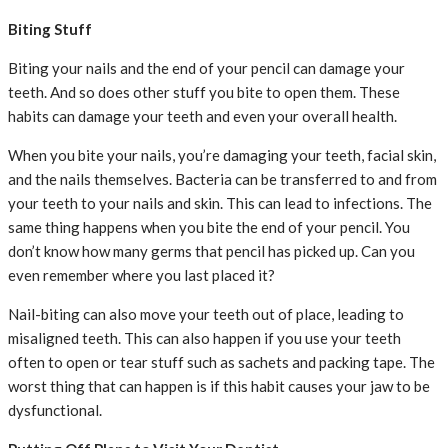
Biting Stuff
Biting your nails and the end of your pencil can damage your
teeth. And so does other stuff you bite to open them. These
habits can damage your teeth and even your overall health.
When you bite your nails, you’re damaging your teeth, facial skin,
and the nails themselves. Bacteria can be transferred to and from
your teeth to your nails and skin. This can lead to infections. The
same thing happens when you bite the end of your pencil. You
don’t know how many germs that pencil has picked up. Can you
even remember where you last placed it?
Nail-biting can also move your teeth out of place, leading to
misaligned teeth. This can also happen if you use your teeth
often to open or tear stuff such as sachets and packing tape. The
worst thing that can happen is if this habit causes your jaw to be
dysfunctional.