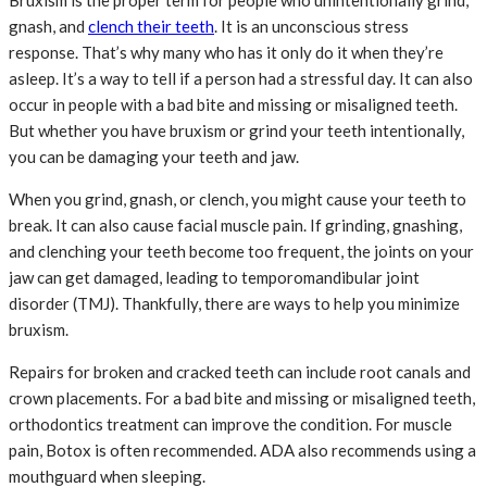
Bruxism is the proper term for people who unintentionally grind,
gnash, and
clench their teeth
. It is an unconscious stress
response. That’s why many who has it only do it when they’re
asleep. It’s a way to tell if a person had a stressful day. It can also
occur in people with a bad bite and missing or misaligned teeth.
But whether you have bruxism or grind your teeth intentionally,
you can be damaging your teeth and jaw.
When you grind, gnash, or clench, you might cause your teeth to
break. It can also cause facial muscle pain. If grinding, gnashing,
and clenching your teeth become too frequent, the joints on your
jaw can get damaged, leading to temporomandibular joint
disorder (TMJ). Thankfully, there are ways to help you minimize
bruxism.
Repairs for broken and cracked teeth can include root canals and
crown placements. For a bad bite and missing or misaligned teeth,
orthodontics treatment can improve the condition. For muscle
pain, Botox is often recommended. ADA also recommends using a
mouthguard when sleeping.