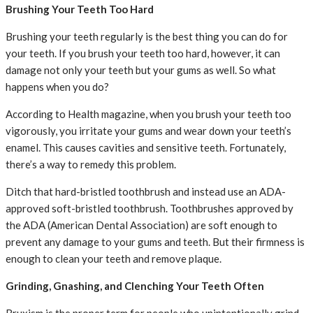
Brushing Your Teeth Too Hard
Brushing your teeth regularly is the best thing you can do for
your teeth. If you brush your teeth too hard, however, it can
damage not only your teeth but your gums as well. So what
happens when you do?
According to Health magazine, when you brush your teeth too
vigorously, you irritate your gums and wear down your teeth’s
enamel. This causes cavities and sensitive teeth. Fortunately,
there’s a way to remedy this problem.
Ditch that hard-bristled toothbrush and instead use an ADA-
approved soft-bristled toothbrush. Toothbrushes approved by
the ADA (American Dental Association) are soft enough to
prevent any damage to your gums and teeth. But their firmness is
enough to clean your teeth and remove plaque.
Grinding, Gnashing, and Clenching Your Teeth Often