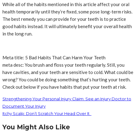
While all of the habits mentioned in this article affect your oral
health temporarily until they’re fixed, some pose long-term risks.
The best remedy you can provide for your teeth is to practice
good habits instead. It will ultimately benefit your overall health
in the long run.
Meta title: 5 Bad Habits That Can Harm Your Teeth
meta desc: You brush and floss your teeth regularly. Still, you
have cavities, and your teeth are sensitive to cold. What could be
wrong? You could be doing something that’s hurting your teeth.
Check out below if you have habits that put your teeth at risk.
Strengthening Your Personal Injury Claim: See an Injury Doctor to
Document Your Injury
Itchy Scalp: Don’t Scratch Your Head Over It
You Might Also Like