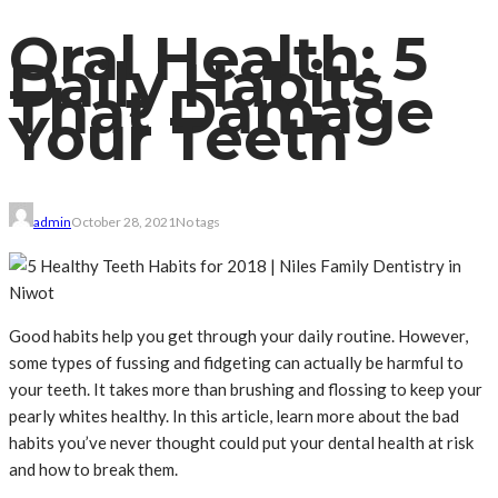
Oral Health: 5
Daily Habits
That Damage
Your Teeth
admin
October 28, 2021
No tags
Good habits help you get through your daily routine. However,
some types of fussing and fidgeting can actually be harmful to
your teeth. It takes more than brushing and flossing to keep your
pearly whites healthy. In this article, learn more about the bad
habits you’ve never thought could put your dental health at risk
and how to break them.