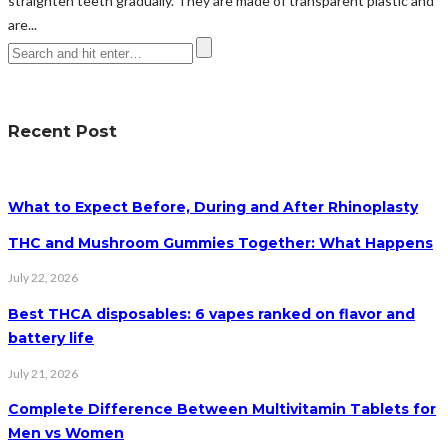
straighten teeth gradually. They are made of transparent plastic and
are...
Recent Post
What to Expect Before, During and After Rhinoplasty
THC and Mushroom Gummies Together: What Happens
July 22, 2026
Best THCA disposables: 6 vapes ranked on flavor and
battery life
July 21, 2026
Complete Difference Between Multivitamin Tablets for
Men vs Women