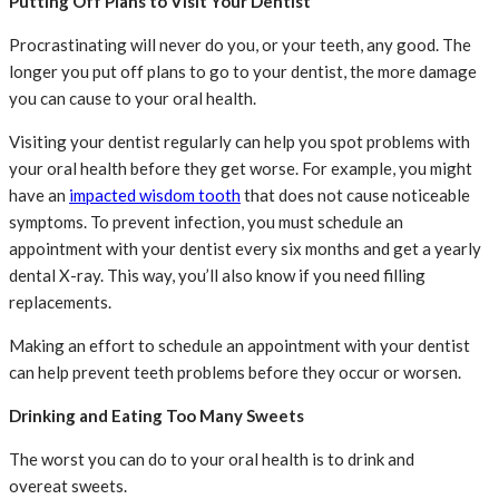
Putting Off Plans to Visit Your Dentist
Procrastinating will never do you, or your teeth, any good. The
longer you put off plans to go to your dentist, the more damage
you can cause to your oral health.
Visiting your dentist regularly can help you spot problems with
your oral health before they get worse. For example, you might
have an
impacted wisdom tooth
that does not cause noticeable
symptoms. To prevent infection, you must schedule an
appointment with your dentist every six months and get a yearly
dental X-ray. This way, you’ll also know if you need filling
replacements.
Making an effort to schedule an appointment with your dentist
can help prevent teeth problems before they occur or worsen.
Drinking and Eating Too Many Sweets
The worst you can do to your oral health is to drink and
overeat sweets.