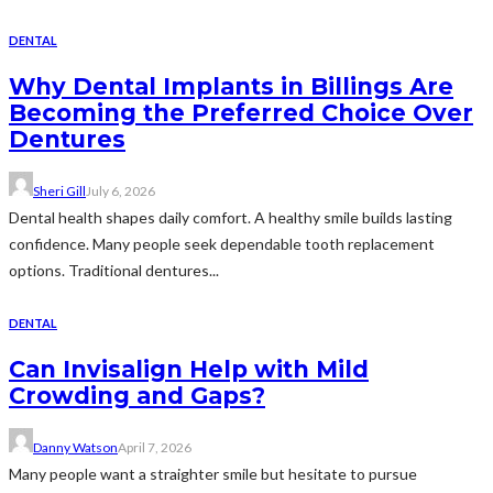
DENTAL
Why Dental Implants in Billings Are
Becoming the Preferred Choice Over
Dentures
Sheri Gill
July 6, 2026
Dental health shapes daily comfort. A healthy smile builds lasting
confidence. Many people seek dependable tooth replacement
options. Traditional dentures...
DENTAL
Can Invisalign Help with Mild
Crowding and Gaps?
Danny Watson
April 7, 2026
Many people want a straighter smile but hesitate to pursue