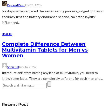
Espread Dom
July 21, 2026
Six disposables entered the same testing process, judged on flavor
accuracy first and battery endurance second. No brand loyalty
influenced...
HEALTH
Complete Difference Between
Multivitamin Tablets for Men vs
Women
Sheri Gill
July 16, 2026
IntroductionBefore buying any kind of multivitamin, you need to
know some facts. They are completely different for both men and...
Recent Post