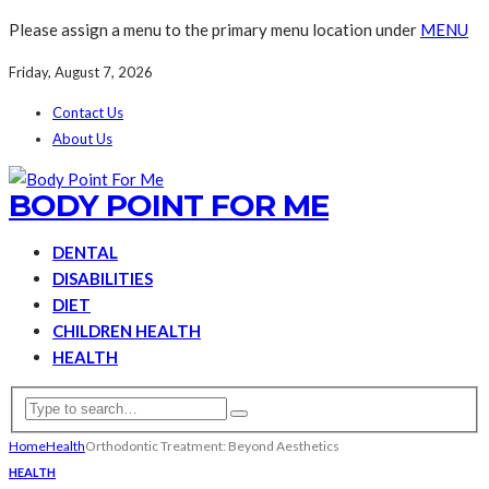
Please assign a menu to the primary menu location under
MENU
Friday, August 7, 2026
Contact Us
About Us
BODY POINT FOR ME
DENTAL
DISABILITIES
DIET
CHILDREN HEALTH
HEALTH
Home
Health
Orthodontic Treatment: Beyond Aesthetics
HEALTH