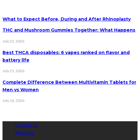
What to Expect Before, During and After Rhinoplasty
THC and Mushroom Gummies Together: What Happens
July 22, 2026
Best THCA disposables: 6 vapes ranked on flavor and
battery life
July 21, 2026
Complete Difference Between Multivitamin Tablets for
Men vs Women
July 16, 2026
Contact Us
About Us