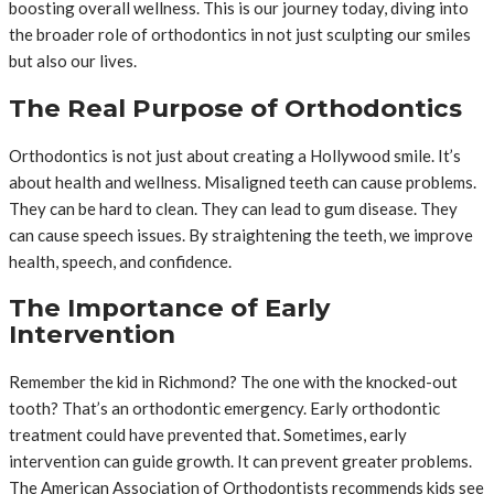
boosting overall wellness. This is our journey today, diving into
the broader role of orthodontics in not just sculpting our smiles
but also our lives.
The Real Purpose of Orthodontics
Orthodontics is not just about creating a Hollywood smile. It’s
about health and wellness. Misaligned teeth can cause problems.
They can be hard to clean. They can lead to gum disease. They
can cause speech issues. By straightening the teeth, we improve
health, speech, and confidence.
The Importance of Early
Intervention
Remember the kid in Richmond? The one with the knocked-out
tooth? That’s an orthodontic emergency. Early orthodontic
treatment could have prevented that. Sometimes, early
intervention can guide growth. It can prevent greater problems.
The American Association of Orthodontists recommends kids see