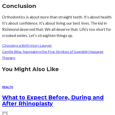
Conclusion
Orthodontics is about more than straight teeth. It’s about health.
It’s about confidence. It’s about living our best lives. The kid in
Richmond deserved that. We all deserve that. Life’s too short for
crooked smiles. Let’s straighten things up.
Choosing a Birth Injury Lawyer
Gentle Bliss: Navigating the Five Strokes of Swedish Massage
Therapy
You Might Also Like
HEALTH
What to Expect Before, During and
After Rhinoplasty