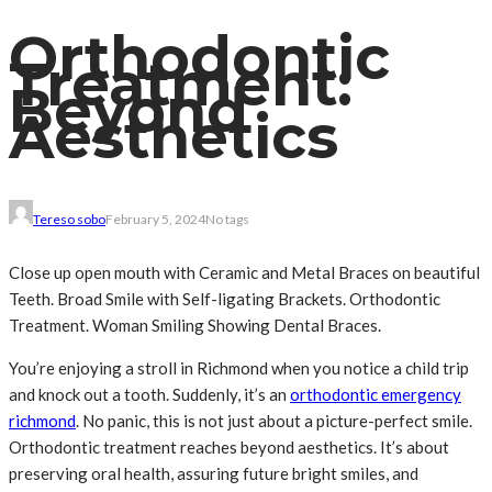
Orthodontic
Treatment:
Beyond
Aesthetics
Tereso sobo
February 5, 2024
No tags
Close up open mouth with Ceramic and Metal Braces on beautiful
Teeth. Broad Smile with Self-ligating Brackets. Orthodontic
Treatment. Woman Smiling Showing Dental Braces.
You’re enjoying a stroll in Richmond when you notice a child trip
and knock out a tooth. Suddenly, it’s an
orthodontic emergency
richmond
. No panic, this is not just about a picture-perfect smile.
Orthodontic treatment reaches beyond aesthetics. It’s about
preserving oral health, assuring future bright smiles, and