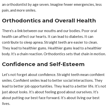
an orthodontist by age seven. Imagine fewer emergencies, less
pain, and more smiles.
Orthodontics and Overall Health
There’s a link between our mouths and our bodies. Poor oral
health can affect our hearts. It can lead to diabetes. It can
contribute to sleep apnea. Straight teeth are easier to clean.
They lead to healthier gums. Healthier gums lead to a healthier
body. It’s a chain reaction. Orthodontics sets that chain in motion.
Confidence and Self-Esteem
Let’s not forget about confidence. Straight teeth mean confident
smiles. Confident smiles lead to better social interactions. They
lead to better job opportunities. They lead to a better life. It’s not
just about looks. It’s about feeling good about ourselves. It’s
about putting our best face forward. It’s about living our best
lives.