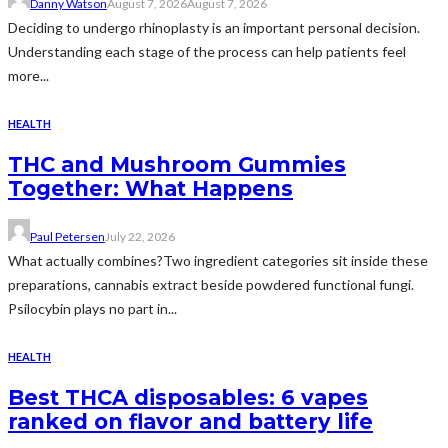
Danny Watson
August 7, 2026
August 7, 2026
Deciding to undergo rhinoplasty is an important personal decision.
Understanding each stage of the process can help patients feel
more...
HEALTH
THC and Mushroom Gummies
Together: What Happens
Paul Petersen
July 22, 2026
What actually combines?Two ingredient categories sit inside these
preparations, cannabis extract beside powdered functional fungi.
Psilocybin plays no part in...
HEALTH
Best THCA disposables: 6 vapes
ranked on flavor and battery life