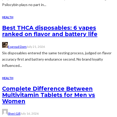
Psilocybin plays no part in...
HEALTH
Best THCA disposables: 6 vapes
ranked on flavor and battery life
Espread Dom
July 21, 2026
Six disposables entered the same testing process, judged on flavor
accuracy first and battery endurance second. No brand loyalty
influenced...
HEALTH
Complete Difference Between
Multivitamin Tablets for Men vs
Women
Sheri Gill
July 16, 2026