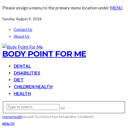
Please assign a menu to the primary menu location under
MENU
Sunday, August 9, 2026
Contact Us
About Us
BODY POINT FOR ME
DENTAL
DISABILITIES
DIET
CHILDREN HEALTH
HEALTH
Home
Health
Should I Try Pelvic Floor Rehab After Childbirth?
HEALTH