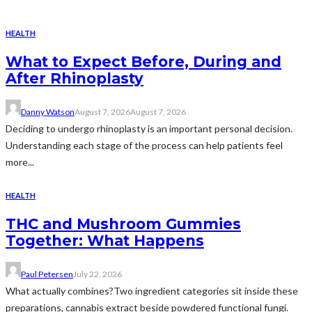
HEALTH
What to Expect Before, During and
After Rhinoplasty
Danny Watson
August 7, 2026
August 7, 2026
Deciding to undergo rhinoplasty is an important personal decision.
Understanding each stage of the process can help patients feel
more...
HEALTH
THC and Mushroom Gummies
Together: What Happens
Paul Petersen
July 22, 2026
What actually combines?Two ingredient categories sit inside these
preparations, cannabis extract beside powdered functional fungi.