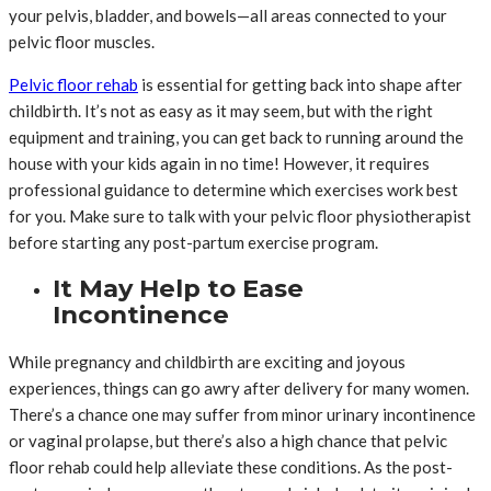
your pelvis, bladder, and bowels—all areas connected to your
pelvic floor muscles.
Pelvic floor rehab
is essential for getting back into shape after
childbirth. It’s not as easy as it may seem, but with the right
equipment and training, you can get back to running around the
house with your kids again in no time! However, it requires
professional guidance to determine which exercises work best
for you. Make sure to talk with your pelvic floor physiotherapist
before starting any post-partum exercise program.
It May Help to Ease
Incontinence
While pregnancy and childbirth are exciting and joyous
experiences, things can go awry after delivery for many women.
There’s a chance one may suffer from minor urinary incontinence
or vaginal prolapse, but there’s also a high chance that pelvic
floor rehab could help alleviate these conditions. As the post-