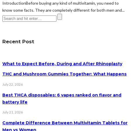
IntroductionBefore buying any kind of multivitamin, you need to
know some facts. They are completely different for both men and...
Recent Post
What to Expect Before, During and After Rhinoplasty
THC and Mushroom Gummies Together: What Happens
July 22, 2026
Best THCA disposables: 6 vapes ranked on flavor and
battery life
July 21, 2026
Complete Difference Between Multivitamin Tablets for
Men vs Women