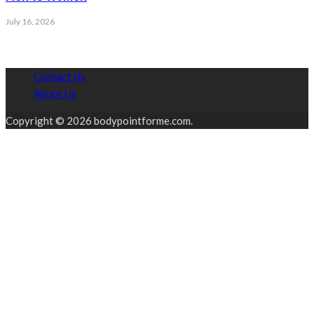
July 16, 2026
Contact Us
About Us
Copyright © 2026 bodypointforme.com.