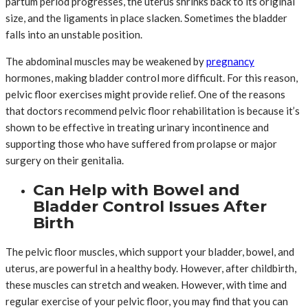
partum period progresses, the uterus shrinks back to its original
size, and the ligaments in place slacken. Sometimes the bladder
falls into an unstable position.
The abdominal muscles may be weakened by
pregnancy
hormones, making bladder control more difficult. For this reason,
pelvic floor exercises might provide relief. One of the reasons
that doctors recommend pelvic floor rehabilitation is because it’s
shown to be effective in treating urinary incontinence and
supporting those who have suffered from prolapse or major
surgery on their genitalia.
Can Help with Bowel and
Bladder Control Issues After
Birth
The pelvic floor muscles, which support your bladder, bowel, and
uterus, are powerful in a healthy body. However, after childbirth,
these muscles can stretch and weaken. However, with time and
regular exercise of your pelvic floor, you may find that you can