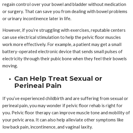
regain control over your bowel and bladder without medication
or surgery. That can save you from dealing with bowel problems
or urinary incontinence later in life.
However, if you’re struggling with exercises, reputable centers
can use electrical stimulation to help the pelvic floor muscles
work more effectively. For example, a patient may get a small
battery-operated electronic device that sends small pulses of
electricity through their pubic bone when they feel their bowels
moving.
Can Help Treat Sexual or
Perineal Pain
If you’ve experienced childbirth and are suffering from sexual or
perineal pain, you may wonder if pelvic floor rehab is right for
you. Pelvic floor therapy can improve muscle tone and mobility of
your pelvic area. It can also help alleviate other symptoms like
low back pain, incontinence, and vaginal laxity.