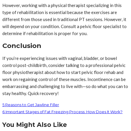
However, working with a physical therapist specializing in this
type of rehabilitation is essential because the exercises are
different from those used in traditional PT sessions. However, it
will depend on your condition. Consult a pelvic floor specialist to
determine if rehabilitation is proper for you.
Conclusion
If you’re experiencing issues with vaginal, bladder, or bowel
control post-childbirth, consider talking to a professional pelvic
floor physiotherapist about how to start pelvic floor rehab and
work on regaining control of these muscles. Incontinence can be
embarrassing and challenging to live with—so do what you can to
stay healthy. Quick recovery!
5 Reasons to Get Jawline Filler
6 Important Stages of Fat Freezing Process: How Does It Work?
You Might Also Like