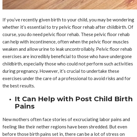
If you’ve recently given birth to your child, you may be wondering
whether it’s essential to try pelvic floor rehab after childbirth. Of
course, you do need pelvic floor rehab. These pelvic floor rehab
can help with incontinence, often when the pelvic floor muscles
weaken and allow urine to leak uncontrollably. Pelvic floor rehab
exercises are incredibly beneficial to those who have undergone
childbirth, especially those who could not perform such activities
during pregnancy. However, it’s crucial to undertake these
exercises under the care of a professional to avoid risks and for
the best results.
It Can Help with Post Child Birth
Pains
New mothers often face stories of excruciating labor pains and
feeling like their nether regions have been shredded. But even
before those birth pains set in, there can be a lot of stress on