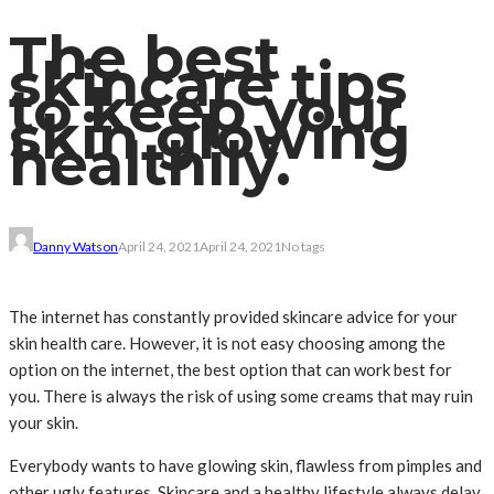
The best
skincare tips
to keep your
skin glowing
healthily.
Danny Watson
April 24, 2021
April 24, 2021
No tags
The internet has constantly provided skincare advice for your
skin health care. However, it is not easy choosing among the
option on the internet, the best option that can work best for
you. There is always the risk of using some creams that may ruin
your skin.
Everybody wants to have glowing skin, flawless from pimples and
other ugly features. Skincare and a healthy lifestyle always delay