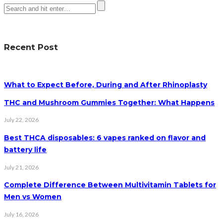
Recent Post
What to Expect Before, During and After Rhinoplasty
THC and Mushroom Gummies Together: What Happens
July 22, 2026
Best THCA disposables: 6 vapes ranked on flavor and
battery life
July 21, 2026
Complete Difference Between Multivitamin Tablets for
Men vs Women
July 16, 2026