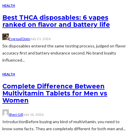
HEALTH
Best THCA disposables: 6 vapes
ranked on flavor and battery life
Espread Dom
July 21, 2026
Six disposables entered the same testing process, judged on flavor
accuracy first and battery endurance second. No brand loyalty
influenced...
HEALTH
Complete Difference Between
Multivitamin Tablets for Men vs
Women
Sheri Gill
July 16, 2026
IntroductionBefore buying any kind of multivitamin, you need to
know some facts. They are completely different for both men and...