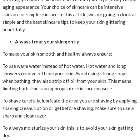
aging appearance. Your choice of skincare can be intensive
skincare or simple skincare. In this article, we are going to look at
simple and the best skincare tips to keep your skin glittering
beautifully.
Always treat your skin gently.
To make your skin smooth and healthy always ensure:
To use warm water instead of hot water. Hot water and long
showers remove oil from your skin. Avoid using strong soaps
when bathing, they also strip off oil from your skin. This means
limiting bath time is an appropriate skin care measure.
To shave carefully, lubricate the area you are shaving by applying
shaving cream. Lotion or gel before shaving. Make sure to use a
sharp and clean razor.
To always moisturize your skin this is to avoid your skin getting
dry.