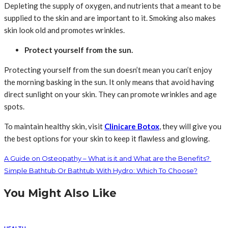
Depleting the supply of oxygen, and nutrients that a meant to be
supplied to the skin and are important to it. Smoking also makes
skin look old and promotes wrinkles.
Protect yourself from the sun.
Protecting yourself from the sun doesn’t mean you can’t enjoy
the morning basking in the sun. It only means that avoid having
direct sunlight on your skin. They can promote wrinkles and age
spots.
To maintain healthy skin, visit
Clinicare Botox
, they will give you
the best options for your skin to keep it flawless and glowing.
A Guide on Osteopathy – What is it and What are the Benefits?
Simple Bathtub Or Bathtub With Hydro: Which To Choose?
You Might Also Like