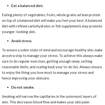
Eat a balanced diet.
Eating plenty of vegetables, fruits, whole grains ad lean protein
on top of a balanced diet will make you feel your best. A balanced
diet with refined carbohydrates or fish supplements may promote
younger-looking skin.
Avoid stress.
To ensure a sober state of mind and encourage healthy skin, make
an extra step to manage your stress. To achieve this always make
sure to do regular exercises, getting enough sleep, setting
reasonable limits, and scaling back your to-do list. Always ensure
to enjoy the thing you love most to manage your stress and
hence improving your skincare.
Do not smoke.
Smoking will narrow the capillaries in the outermost layers of
skin. This decreases blood flow and makes your skin paler.