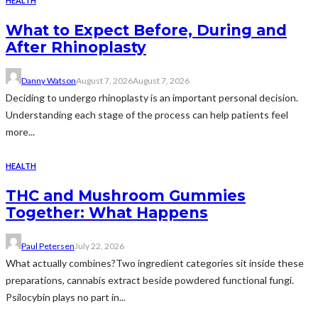
HEALTH
What to Expect Before, During and
After Rhinoplasty
Danny Watson
August 7, 2026
August 7, 2026
Deciding to undergo rhinoplasty is an important personal decision.
Understanding each stage of the process can help patients feel
more...
HEALTH
THC and Mushroom Gummies
Together: What Happens
Paul Petersen
July 22, 2026
What actually combines?Two ingredient categories sit inside these
preparations, cannabis extract beside powdered functional fungi.
Psilocybin plays no part in...