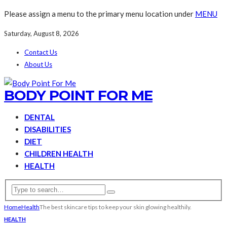
Please assign a menu to the primary menu location under
MENU
Saturday, August 8, 2026
Contact Us
About Us
BODY POINT FOR ME
DENTAL
DISABILITIES
DIET
CHILDREN HEALTH
HEALTH
Home
Health
The best skincare tips to keep your skin glowing healthily.
HEALTH