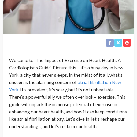
Welcome to ‘The Impact of Exercise on Heart Health: A
Cardiologist’s Guide’. Picture this – it’s a busy day in New
York, a city that never sleeps. In the midst of it all, what’s
unseen is the alarming concern of
atrial fibrillation New
York
. It’s prevalent, it’s scary, but it’s not unbeatable.
There’s a powerful ally we often overlook – exercise. This
guide will unpack the immense potential of exercise in
enhancing our heart health, and how it can keep conditions
like atrial fibrillation at bay. Let’s dive in, let’s reshape our
understandings, and let’s reclaim our health.