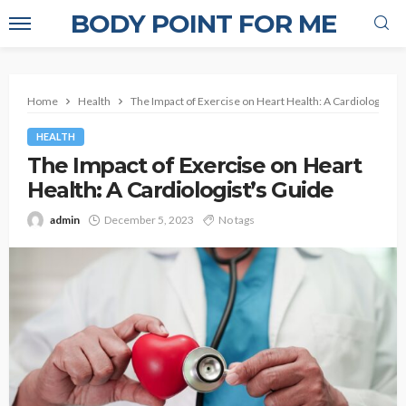
BODY POINT FOR ME
Home
Health
The Impact of Exercise on Heart Health: A Cardiologist’s
HEALTH
The Impact of Exercise on Heart
Health: A Cardiologist’s Guide
admin
December 5, 2023
No tags