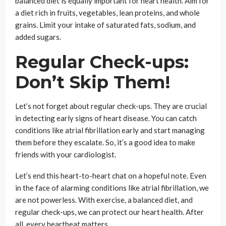
balanced diet is equally important for heart health. Aim for
a diet rich in fruits, vegetables, lean proteins, and whole
grains. Limit your intake of saturated fats, sodium, and
added sugars.
Regular Check-ups:
Don’t Skip Them!
Let’s not forget about regular check-ups. They are crucial
in detecting early signs of heart disease. You can catch
conditions like atrial fibrillation early and start managing
them before they escalate. So, it’s a good idea to make
friends with your cardiologist.
Let’s end this heart-to-heart chat on a hopeful note. Even
in the face of alarming conditions like atrial fibrillation, we
are not powerless. With exercise, a balanced diet, and
regular check-ups, we can protect our heart health. After
all, every heartbeat matters.