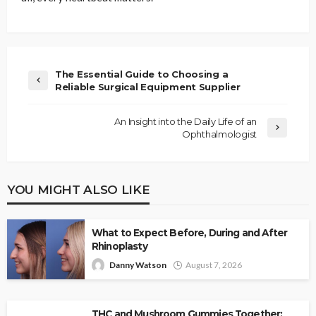
The Essential Guide to Choosing a
Reliable Surgical Equipment Supplier
An Insight into the Daily Life of an
Ophthalmologist
YOU MIGHT ALSO LIKE
What to Expect Before, During and After
Rhinoplasty
Danny Watson
August 7, 2026
THC and Mushroom Gummies Together: