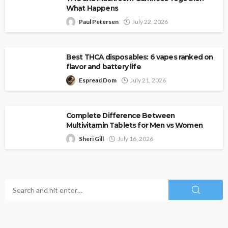
What Happens
Paul Petersen
July 22, 2026
Best THCA disposables: 6 vapes ranked on
flavor and battery life
Espread Dom
July 21, 2026
Complete Difference Between
Multivitamin Tablets for Men vs Women
Sheri Gill
July 16, 2026