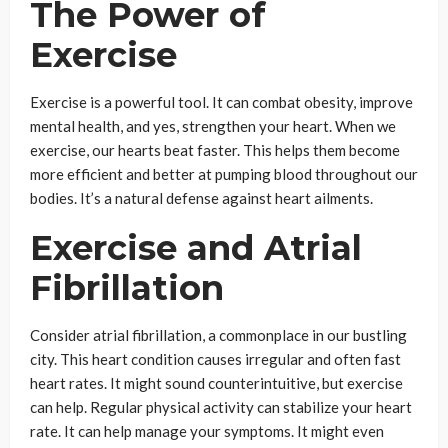
The Power of
Exercise
Exercise is a powerful tool. It can combat obesity, improve
mental health, and yes, strengthen your heart. When we
exercise, our hearts beat faster. This helps them become
more efficient and better at pumping blood throughout our
bodies. It’s a natural defense against heart ailments.
Exercise and Atrial
Fibrillation
Consider atrial fibrillation, a commonplace in our bustling
city. This heart condition causes irregular and often fast
heart rates. It might sound counterintuitive, but exercise
can help. Regular physical activity can stabilize your heart
rate. It can help manage your symptoms. It might even