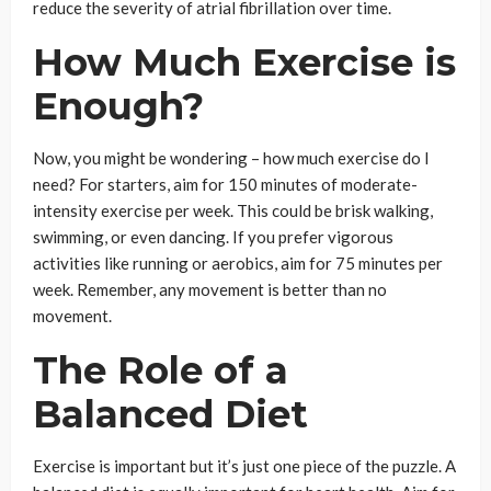
reduce the severity of atrial fibrillation over time.
How Much Exercise is
Enough?
Now, you might be wondering – how much exercise do I
need? For starters, aim for 150 minutes of moderate-
intensity exercise per week. This could be brisk walking,
swimming, or even dancing. If you prefer vigorous
activities like running or aerobics, aim for 75 minutes per
week. Remember, any movement is better than no
movement.
The Role of a
Balanced Diet
Exercise is important but it’s just one piece of the puzzle. A