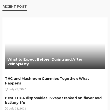
RECENT POST
What to Expect Before, During and After
Rhinoplasty
THC and Mushroom Gummies Together: What
Happens
July 22, 2026
Best THCA disposables: 6 vapes ranked on flavor and
battery life
July 21, 2026