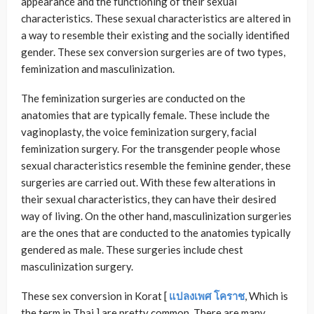
appearance and the functioning of their sexual
characteristics. These sexual characteristics are altered in
a way to resemble their existing and the socially identified
gender. These sex conversion surgeries are of two types,
feminization and masculinization.
The feminization surgeries are conducted on the
anatomies that are typically female. These include the
vaginoplasty, the voice feminization surgery, facial
feminization surgery. For the transgender people whose
sexual characteristics resemble the feminine gender, these
surgeries are carried out. With these few alterations in
their sexual characteristics, they can have their desired
way of living. On the other hand, masculinization surgeries
are the ones that are conducted to the anatomies typically
gendered as male. These surgeries include chest
masculinization surgery.
These sex conversion in Korat [
แปลงเพศ
โคราช
, Which is
the term in Thai ] are pretty common. There are many