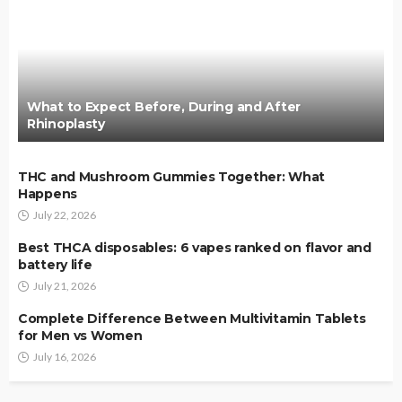
What to Expect Before, During and After
Rhinoplasty
THC and Mushroom Gummies Together: What
Happens
July 22, 2026
Best THCA disposables: 6 vapes ranked on flavor and
battery life
July 21, 2026
Complete Difference Between Multivitamin Tablets
for Men vs Women
July 16, 2026