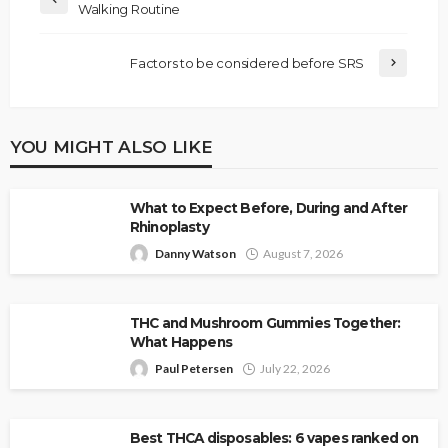
Walking Routine
Factors to be considered before SRS
YOU MIGHT ALSO LIKE
What to Expect Before, During and After
Rhinoplasty
Danny Watson
August 7, 2026
THC and Mushroom Gummies Together:
What Happens
Paul Petersen
July 22, 2026
Best THCA disposables: 6 vapes ranked on