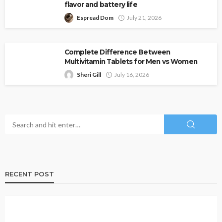
flavor and battery life
Espread Dom
July 21, 2026
Complete Difference Between
Multivitamin Tablets for Men vs Women
Sheri Gill
July 16, 2026
RECENT POST