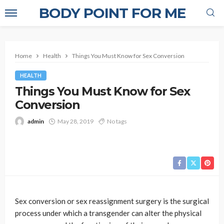
BODY POINT FOR ME
Home
Health
Things You Must Know for Sex Conversion
HEALTH
Things You Must Know for Sex
Conversion
admin
May 28, 2019
No tags
Sex conversion or sex reassignment surgery is the surgical
process under which a transgender can alter the physical