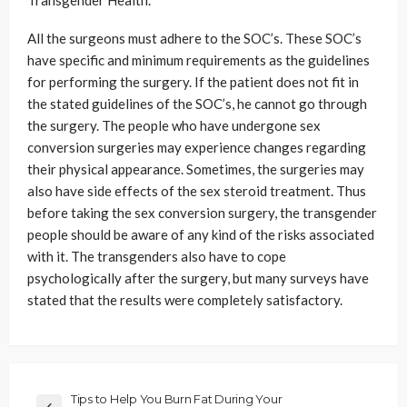
Transgender Health.
All the surgeons must adhere to the SOC’s. These SOC’s
have specific and minimum requirements as the guidelines
for performing the surgery. If the patient does not fit in
the stated guidelines of the SOC’s, he cannot go through
the surgery. The people who have undergone sex
conversion surgeries may experience changes regarding
their physical appearance. Sometimes, the surgeries may
also have side effects of the sex steroid treatment. Thus
before taking the sex conversion surgery, the transgender
people should be aware of any kind of the risks associated
with it. The transgenders also have to cope
psychologically after the surgery, but many surveys have
stated that the results were completely satisfactory.
Tips to Help You Burn Fat During Your