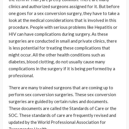
clinics and authorized surgeons assigned for it. But before
one goes for a sex conversion surgery, they have to take a
look at the medical considerations that is involved in this
procedure. People with serious problems like Hepatitis or
HIV can have complications during surgery. As these
surgeries are conducted in small and private clinics, there
is less potential for treating these complications that
might occur. All the other health conditions such as
diabetes, blood clotting, do not usually cause many
complications in the surgery if it is being performed by a
professional.
There are many trained surgeons that are coming up to
perform sex conversion surgeries. These sex conversion
surgeries are guided by certain rules and documents.
These documents are called the Standards of Care or the
SOC. These standards of care are frequently revised and
updated by the World Professional Association for