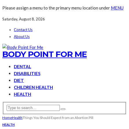
Please assign a menu to the primary menu location under
MENU
Saturday, August 8, 2026
Contact Us
About Us
BODY POINT FOR ME
DENTAL
DISABILITIES
DIET
CHILDREN HEALTH
HEALTH
Home
Health
Things You Should Expect from an Abortion Pill
HEALTH