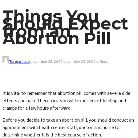
Things You
Should Expect
from an
Abortion Pill
Tereso sobo
November 23, 2021
November 25, 2021
No tags
It is vital to remember that abortion pill comes with severe side
effects and pain. Therefore, you will experience bleeding and
cramps for a few hours afterward.
Before you decide to take an abortion pill, you should conduct an
appointment with health center staff, doctor, and nurse to
determine whether it is the best course of action.