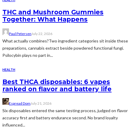
THC and Mushroom Gummies
Together: What Happens
Paul Petersen
July 22, 2026
What actually combines?Two ingredient categories sit inside these
preparations, cannabis extract beside powdered functional fungi.
Psilocybin plays no part in...
HEALTH
Best THCA disposables: 6 vapes
ranked on flavor and battery life
Espread Dom
July 21, 2026
Six disposables entered the same testing process, judged on flavor
accuracy first and battery endurance second. No brand loyalty
influenced...