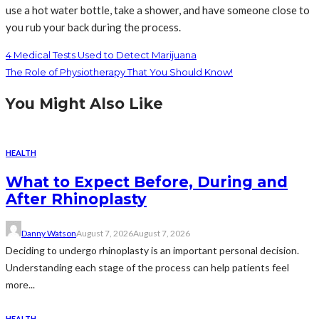
use a hot water bottle, take a shower, and have someone close to
you rub your back during the process.
4 Medical Tests Used to Detect Marijuana
The Role of Physiotherapy That You Should Know!
You Might Also Like
HEALTH
What to Expect Before, During and
After Rhinoplasty
Danny Watson
August 7, 2026
August 7, 2026
Deciding to undergo rhinoplasty is an important personal decision.
Understanding each stage of the process can help patients feel
more...
HEALTH