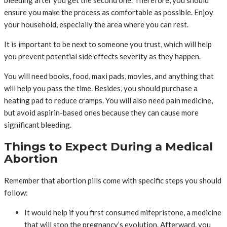
bleeding after you get the second one. Therefore, you should
ensure you make the process as comfortable as possible. Enjoy
your household, especially the area where you can rest.
It is important to be next to someone you trust, which will help
you prevent potential side effects severity as they happen.
You will need books, food, maxi pads, movies, and anything that
will help you pass the time. Besides, you should purchase a
heating pad to reduce cramps. You will also need pain medicine,
but avoid aspirin-based ones because they can cause more
significant bleeding.
Things to Expect During a Medical
Abortion
Remember that abortion pills come with specific steps you should
follow:
It would help if you first consumed mifepristone, a medicine
that will stop the pregnancy’s evolution. Afterward, you