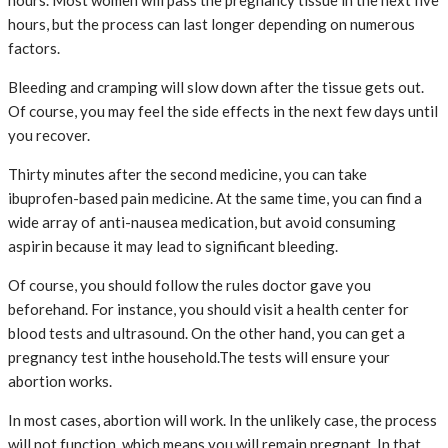
hours, but the process can last longer depending on numerous
factors.
Bleeding and cramping will slow down after the tissue gets out.
Of course, you may feel the side effects in the next few days until
you recover.
Thirty minutes after the second medicine, you can take
ibuprofen-based pain medicine. At the same time, you can find a
wide array of anti-nausea medication, but avoid consuming
aspirin because it may lead to significant bleeding.
Of course, you should follow the rules doctor gave you
beforehand. For instance, you should visit a health center for
blood tests and ultrasound. On the other hand, you can get a
pregnancy test inthe household.The tests will ensure your
abortion works.
In most cases, abortion will work. In the unlikely case, the process
will not function, which means you will remain pregnant. In that