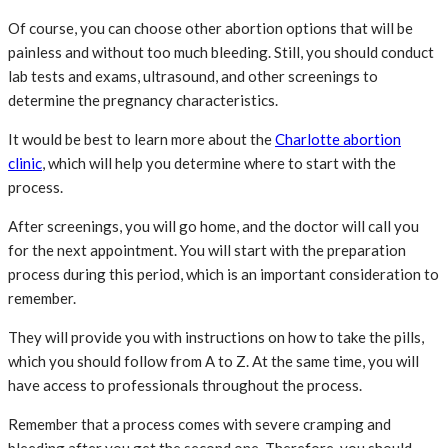
Of course, you can choose other abortion options that will be
painless and without too much bleeding. Still, you should conduct
lab tests and exams, ultrasound, and other screenings to
determine the pregnancy characteristics.
It would be best to learn more about the
Charlotte abortion
clinic
, which will help you determine where to start with the
process.
After screenings, you will go home, and the doctor will call you
for the next appointment. You will start with the preparation
process during this period, which is an important consideration to
remember.
They will provide you with instructions on how to take the pills,
which you should follow from A to Z. At the same time, you will
have access to professionals throughout the process.
Remember that a process comes with severe cramping and