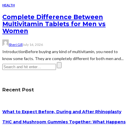
HEALTH
Complete Difference Between
Multivitamin Tablets for Men vs
Women
Sheri Gill
July 16, 2026
IntroductionBefore buying any kind of multivitamin, you need to
know some facts. They are completely different for both men and...
Recent Post
What to Expect Before, During and After Rhinoplasty
THC and Mushroom Gummies Together: What Happens