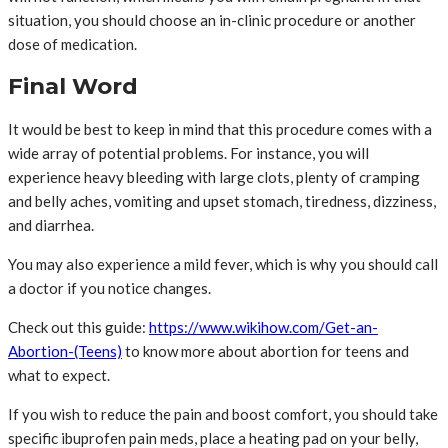
situation, you should choose an in-clinic procedure or another
dose of medication.
Final Word
It would be best to keep in mind that this procedure comes with a
wide array of potential problems. For instance, you will
experience heavy bleeding with large clots, plenty of cramping
and belly aches, vomiting and upset stomach, tiredness, dizziness,
and diarrhea.
You may also experience a mild fever, which is why you should call
a doctor if you notice changes.
Check out this guide:
https://www.wikihow.com/Get-an-
Abortion-(Teens)
to know more about abortion for teens and
what to expect.
If you wish to reduce the pain and boost comfort, you should take
specific ibuprofen pain meds, place a heating pad on your belly,