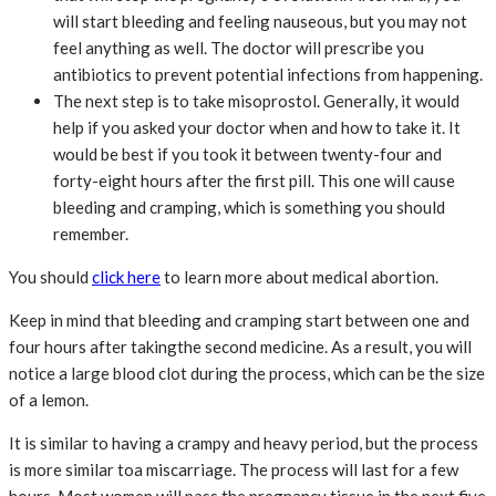
will start bleeding and feeling nauseous, but you may not
feel anything as well. The doctor will prescribe you
antibiotics to prevent potential infections from happening.
The next step is to take misoprostol. Generally, it would
help if you asked your doctor when and how to take it. It
would be best if you took it between twenty-four and
forty-eight hours after the first pill. This one will cause
bleeding and cramping, which is something you should
remember.
You should
click here
to learn more about medical abortion.
Keep in mind that bleeding and cramping start between one and
four hours after takingthe second medicine. As a result, you will
notice a large blood clot during the process, which can be the size
of a lemon.
It is similar to having a crampy and heavy period, but the process
is more similar toa miscarriage. The process will last for a few
hours. Most women will pass the pregnancy tissue in the next five