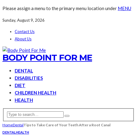
Please assign a menu to the primary menu location under
MENU
Sunday, August 9, 2026
Contact Us
About Us
BODY POINT FOR ME
DENTAL
DISABILITIES
DIET
CHILDREN HEALTH
HEALTH
Home
Dental
Tips to Take Care of Your Teeth After a Root Canal
DENTAL
HEALTH