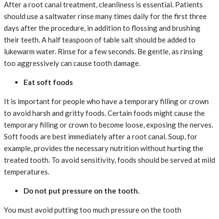
After a root canal treatment, cleanliness is essential. Patients
should use a saltwater rinse many times daily for the first three
days after the procedure, in addition to flossing and brushing
their teeth. A half teaspoon of table salt should be added to
lukewarm water. Rinse for a few seconds. Be gentle, as rinsing
too aggressively can cause tooth damage.
Eat soft foods
It is important for people who have a temporary filling or crown
to avoid harsh and gritty foods. Certain foods might cause the
temporary filling or crown to become loose, exposing the nerves.
Soft foods are best immediately after a root canal. Soup, for
example, provides the necessary nutrition without hurting the
treated tooth. To avoid sensitivity, foods should be served at mild
temperatures.
Do not put pressure on the tooth.
You must avoid putting too much pressure on the tooth