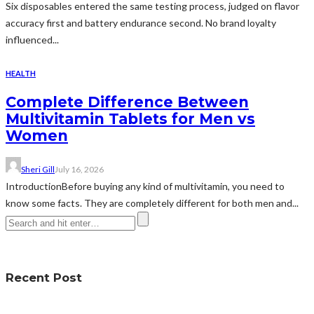
Six disposables entered the same testing process, judged on flavor
accuracy first and battery endurance second. No brand loyalty
influenced...
HEALTH
Complete Difference Between
Multivitamin Tablets for Men vs
Women
Sheri Gill
July 16, 2026
IntroductionBefore buying any kind of multivitamin, you need to
know some facts. They are completely different for both men and...
Recent Post