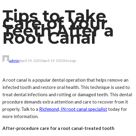
Tips to Take
Care of Your
Teeth After a
Root Canal
admin
April 19, 2023
April 19, 2023
No tags
A root canal is a popular dental operation that helps remove an
infected tooth and restore oral health. This technique is used to
treat dental infections and rotting or damaged teeth. This dental
procedure demands extra attention and care to recover from it
properly. Talk to a
Richmond, IN root canal specialist
today for
more information.
After-procedure care for a root canal-treated tooth