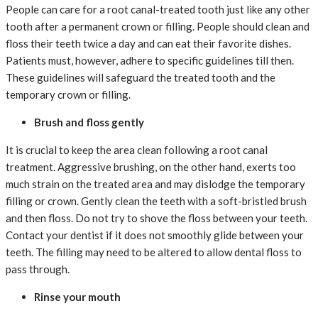
People can care for a root canal-treated tooth just like any other
tooth after a permanent crown or filling. People should clean and
floss their teeth twice a day and can eat their favorite dishes.
Patients must, however, adhere to specific guidelines till then.
These guidelines will safeguard the treated tooth and the
temporary crown or filling.
Brush and floss gently
It is crucial to keep the area clean following a root canal
treatment. Aggressive brushing, on the other hand, exerts too
much strain on the treated area and may dislodge the temporary
filling or crown. Gently clean the teeth with a soft-bristled brush
and then floss. Do not try to shove the floss between your teeth.
Contact your dentist if it does not smoothly glide between your
teeth. The filling may need to be altered to allow dental floss to
pass through.
Rinse your mouth