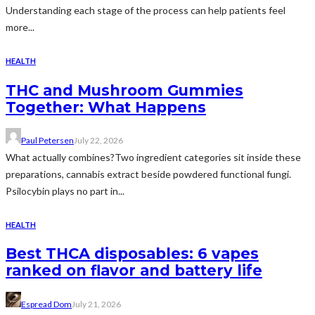
Understanding each stage of the process can help patients feel
more...
HEALTH
THC and Mushroom Gummies
Together: What Happens
Paul Petersen
July 22, 2026
What actually combines?Two ingredient categories sit inside these
preparations, cannabis extract beside powdered functional fungi.
Psilocybin plays no part in...
HEALTH
Best THCA disposables: 6 vapes
ranked on flavor and battery life
Espread Dom
July 21, 2026