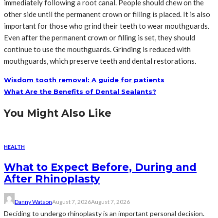
immediately following a root canal. People should chew on the
other side until the permanent crown or filling is placed. It is also
important for those who grind their teeth to wear mouthguards.
Even after the permanent crown or filling is set, they should
continue to use the mouthguards. Grinding is reduced with
mouthguards, which preserve teeth and dental restorations.
Wisdom tooth removal: A guide for patients
What Are the Benefits of Dental Sealants?
You Might Also Like
HEALTH
What to Expect Before, During and
After Rhinoplasty
Danny Watson
August 7, 2026
August 7, 2026
Deciding to undergo rhinoplasty is an important personal decision.