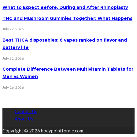
What to Expect Before, During and After Rhinoplasty
THC and Mushroom Gummies Together: What Happens
July 22, 2026
Best THCA disposables: 6 vapes ranked on flavor and
battery life
July 21, 2026
Complete Difference Between Multivitamin Tablets for
Men vs Women
July 16, 2026
Contact Us
About Us
Copyright © 2026 bodypointforme.com.