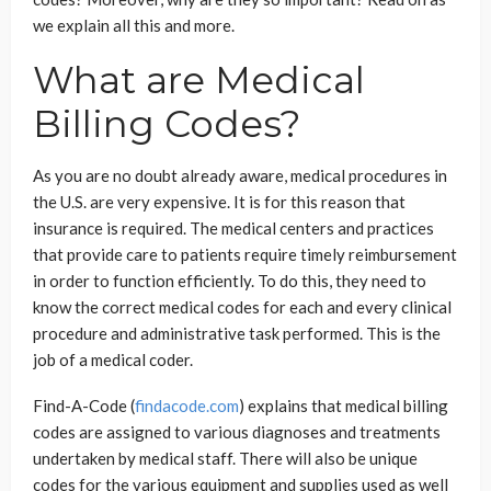
we explain all this and more.
What are Medical
Billing Codes?
As you are no doubt already aware, medical procedures in
the U.S. are very expensive. It is for this reason that
insurance is required. The medical centers and practices
that provide care to patients require timely reimbursement
in order to function efficiently. To do this, they need to
know the correct medical codes for each and every clinical
procedure and administrative task performed. This is the
job of a medical coder.
Find-A-Code (
findacode.com
) explains that medical billing
codes are assigned to various diagnoses and treatments
undertaken by medical staff. There will also be unique
codes for the various equipment and supplies used as well