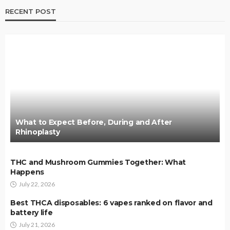
RECENT POST
What to Expect Before, During and After
Rhinoplasty
THC and Mushroom Gummies Together: What
Happens
July 22, 2026
Best THCA disposables: 6 vapes ranked on flavor and
battery life
July 21, 2026