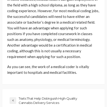
the field with a high school diploma, as long as they have
coding experience. However, for most medical coding jobs,
the successful candidates will need to have either an
associate or bachelor’s degree in a medical related field.
You will have an advantage when applying for such
positions if you have completed coursework in classes
such as anatomy, physiology, or medical terminology.
Another advantage would be a certification in medical
coding, although this is not usually a necessary
requirement when applying for such a position.
As you can see, the work of a medical coder is vitally
important to hospitals and medical facilities.
Traits That Help Distinguish High-Quality
Cannabis Delivery Services