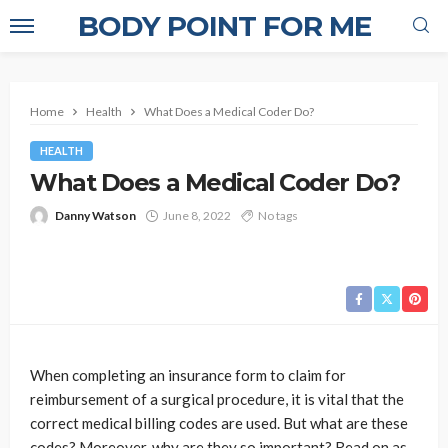
BODY POINT FOR ME
Home
Health
What Does a Medical Coder Do?
HEALTH
What Does a Medical Coder Do?
Danny Watson
June 8, 2022
No tags
When completing an insurance form to claim for
reimbursement of a surgical procedure, it is vital that the
correct medical billing codes
are used. But what are these
codes? Moreover, why are they so important? Read on as