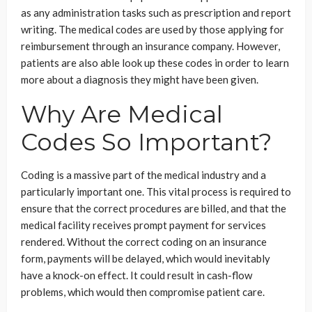
as any administration tasks such as prescription and report
writing. The medical codes are used by those applying for
reimbursement through an insurance company. However,
patients are also able look up these codes in order to learn
more about a diagnosis they might have been given.
Why Are Medical
Codes So Important?
Coding is a massive part of the medical industry and a
particularly important one. This vital process is required to
ensure that the correct procedures are billed, and that the
medical facility receives prompt payment for services
rendered. Without the correct coding on an insurance
form, payments will be delayed, which would inevitably
have a knock-on effect. It could result in cash-flow
problems, which would then compromise patient care.