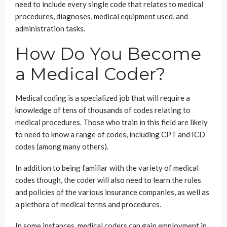
need to include every single code that relates to medical
procedures, diagnoses, medical equipment used, and
administration tasks.
How Do You Become
a Medical Coder?
Medical coding is a specialized job that will require a
knowledge of tens of thousands of codes relating to
medical procedures. Those who train in this field are likely
to need to know a range of codes, including CPT and ICD
codes (among many others).
In addition to being familiar with the variety of medical
codes though, the coder will also need to learn the rules
and policies of the various insurance companies, as well as
a plethora of medical terms and procedures.
In some instances, medical coders can gain employment in