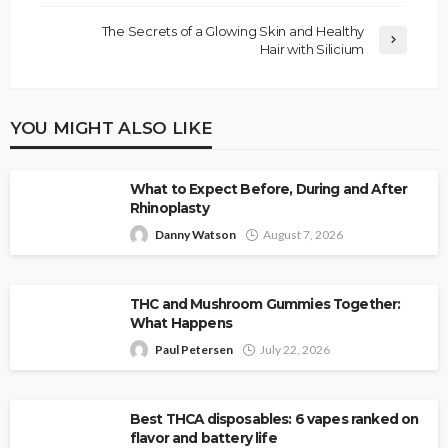
The Secrets of a Glowing Skin and Healthy
Hair with Silicium
YOU MIGHT ALSO LIKE
What to Expect Before, During and After
Rhinoplasty
Danny Watson
August 7, 2026
THC and Mushroom Gummies Together:
What Happens
Paul Petersen
July 22, 2026
Best THCA disposables: 6 vapes ranked on
flavor and battery life