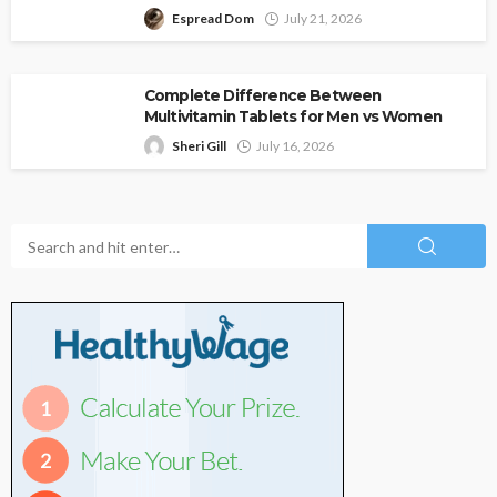
Espread Dom
July 21, 2026
Complete Difference Between
Multivitamin Tablets for Men vs Women
Sheri Gill
July 16, 2026