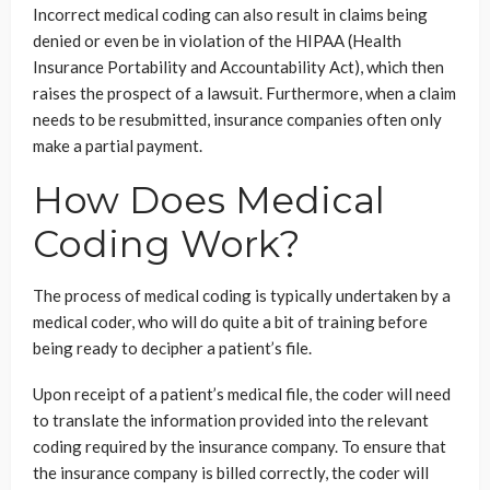
Incorrect medical coding can also result in claims being
denied or even be in violation of the HIPAA (Health
Insurance Portability and Accountability Act), which then
raises the prospect of a lawsuit. Furthermore, when a claim
needs to be resubmitted, insurance companies often only
make a partial payment.
How Does Medical
Coding Work?
The process of medical coding is typically undertaken by a
medical coder, who will do quite a bit of training before
being ready to decipher a patient’s file.
Upon receipt of a patient’s medical file, the coder will need
to translate the information provided into the relevant
coding required by the insurance company. To ensure that
the insurance company is billed correctly, the coder will