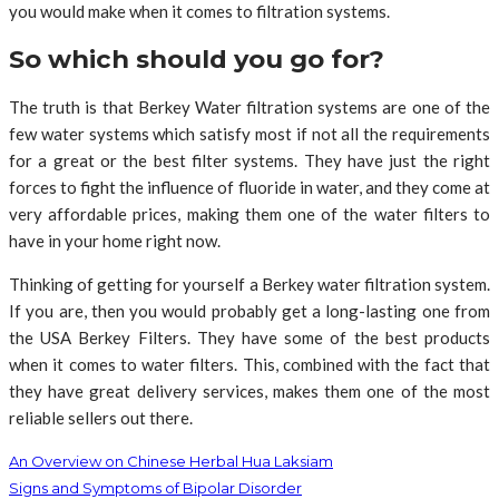
you would make when it comes to filtration systems.
So which should you go for?
The truth is that Berkey Water filtration systems are one of the
few water systems which satisfy most if not all the requirements
for a great or the best filter systems. They have just the right
forces to fight the influence of fluoride in water, and they come at
very affordable prices, making them one of the water filters to
have in your home right now.
Thinking of getting for yourself a Berkey water filtration system.
If you are, then you would probably get a long-lasting one from
the USA Berkey Filters. They have some of the best products
when it comes to water filters. This, combined with the fact that
they have great delivery services, makes them one of the most
reliable sellers out there.
An Overview on Chinese Herbal Hua Laksiam
Signs and Symptoms of Bipolar Disorder