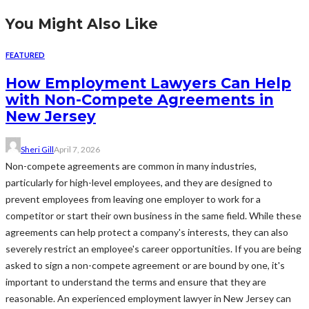
You Might Also Like
FEATURED
How Employment Lawyers Can Help
with Non-Compete Agreements in
New Jersey
Sheri Gill
April 7, 2026
Non-compete agreements are common in many industries,
particularly for high-level employees, and they are designed to
prevent employees from leaving one employer to work for a
competitor or start their own business in the same field. While these
agreements can help protect a company's interests, they can also
severely restrict an employee's career opportunities. If you are being
asked to sign a non-compete agreement or are bound by one, it's
important to understand the terms and ensure that they are
reasonable. An experienced employment lawyer in New Jersey can