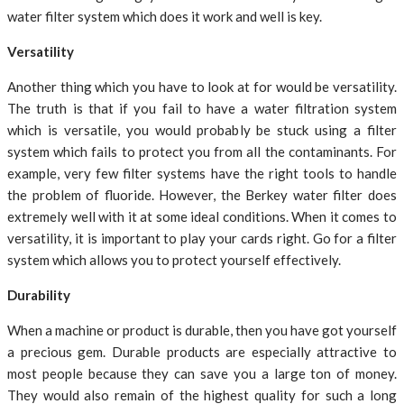
water filter system which does it work and well is key.
Versatility
Another thing which you have to look at for would be versatility.
The truth is that if you fail to have a water filtration system
which is versatile, you would probably be stuck using a filter
system which fails to protect you from all the contaminants. For
example, very few filter systems have the right tools to handle
the problem of fluoride. However, the Berkey water filter does
extremely well with it at some ideal conditions. When it comes to
versatility, it is important to play your cards right. Go for a filter
system which allows you to protect yourself effectively.
Durability
When a machine or product is durable, then you have got yourself
a precious gem. Durable products are especially attractive to
most people because they can save you a large ton of money.
They would also remain of the highest quality for such a long