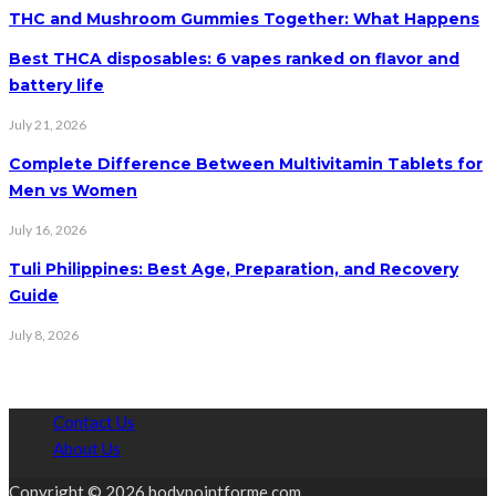
THC and Mushroom Gummies Together: What Happens
Best THCA disposables: 6 vapes ranked on flavor and
battery life
July 21, 2026
Complete Difference Between Multivitamin Tablets for
Men vs Women
July 16, 2026
Tuli Philippines: Best Age, Preparation, and Recovery
Guide
July 8, 2026
Contact Us
About Us
Copyright © 2026 bodypointforme.com.