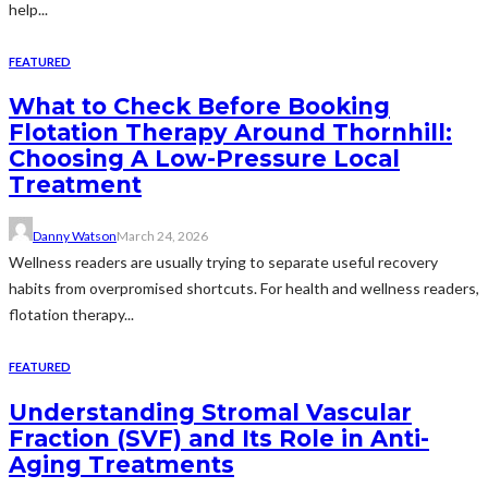
help...
FEATURED
What to Check Before Booking
Flotation Therapy Around Thornhill:
Choosing A Low-Pressure Local
Treatment
Danny Watson
March 24, 2026
Wellness readers are usually trying to separate useful recovery
habits from overpromised shortcuts. For health and wellness readers,
flotation therapy...
FEATURED
Understanding Stromal Vascular
Fraction (SVF) and Its Role in Anti-
Aging Treatments