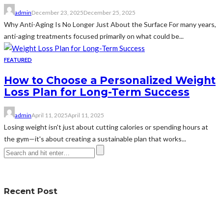
admin
December 23, 2025
December 25, 2025
Why Anti-Aging Is No Longer Just About the Surface For many years,
anti-aging treatments focused primarily on what could be...
FEATURED
How to Choose a Personalized Weight
Loss Plan for Long-Term Success
admin
April 11, 2025
April 11, 2025
Losing weight isn't just about cutting calories or spending hours at
the gym—it's about creating a sustainable plan that works...
Recent Post