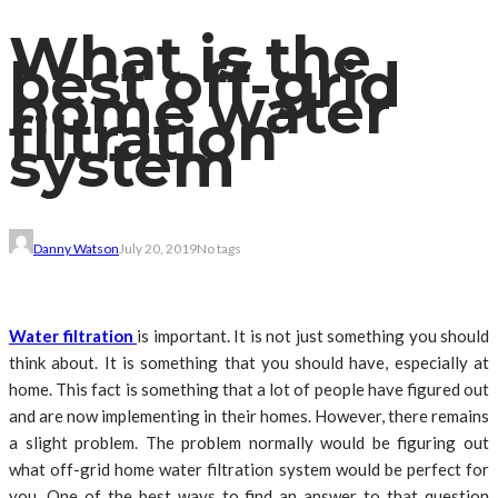
What is the
best off-grid
home water
filtration
system
Danny Watson
July 20, 2019
No tags
Water filtration
is important. It is not just something you should
think about. It is something that you should have, especially at
home. This fact is something that a lot of people have figured out
and are now implementing in their homes. However, there remains
a slight problem. The problem normally would be figuring out
what off-grid home water filtration system would be perfect for
you. One of the best ways to find an answer to that question