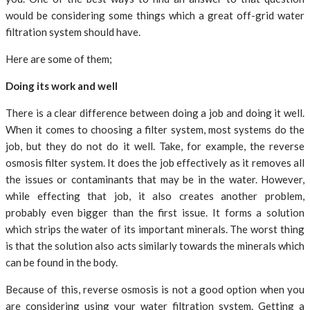
would be considering some things which a great off-grid water
filtration system should have.
Here are some of them;
Doing its work and well
There is a clear difference between doing a job and doing it well.
When it comes to choosing a filter system, most systems do the
job, but they do not do it well. Take, for example, the reverse
osmosis filter system. It does the job effectively as it removes all
the issues or contaminants that may be in the water. However,
while effecting that job, it also creates another problem,
probably even bigger than the first issue. It forms a solution
which strips the water of its important minerals. The worst thing
is that the solution also acts similarly towards the minerals which
can be found in the body.
Because of this, reverse osmosis is not a good option when you
are considering using your water filtration system. Getting a