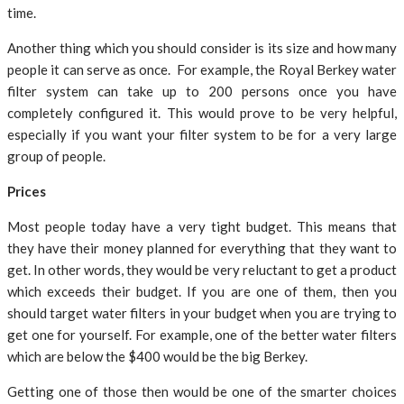
time.
Another thing which you should consider is its size and how many
people it can serve as once. For example, the Royal Berkey water
filter system can take up to 200 persons once you have
completely configured it. This would prove to be very helpful,
especially if you want your filter system to be for a very large
group of people.
Prices
Most people today have a very tight budget. This means that
they have their money planned for everything that they want to
get. In other words, they would be very reluctant to get a product
which exceeds their budget. If you are one of them, then you
should target water filters in your budget when you are trying to
get one for yourself. For example, one of the better water filters
which are below the $400 would be the big Berkey.
Getting one of those then would be one of the smarter choices