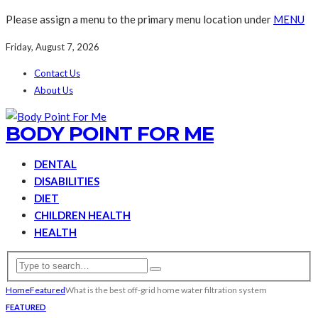
Please assign a menu to the primary menu location under
MENU
Friday, August 7, 2026
Contact Us
About Us
BODY POINT FOR ME
DENTAL
DISABILITIES
DIET
CHILDREN HEALTH
HEALTH
Home
Featured
What is the best off-grid home water filtration system
FEATURED