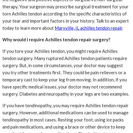
therapy. Your surgeon may prescribe surgical treatment for your
torn Achilles tendon according to the specific characteristics of
your tear and important factors in your history. Talk to an expert
today to learn more about
Maryville, IL achilles tendon repair
.
Why would I require Achilles tendon repair surgery?
If you tore your Achilles tendon, you might require Achilles
tendon surgery. Many ruptured Achilles tendon patients require
surgery. But, in some circumstances, your doctor may suggest
you try other treatments first. They could be pain relievers or a
temporary cast to keep your leg from moving. In addition, if you
have specific medical issues, your doctor may not recommend
surgery. Diabetes and neuropathy in your legs are two examples.
If you have tendinopathy, you may require Achilles tendon repair
surgery. However, additional medications can be used to manage
tendinopathy in most cases. Resting your foot, using ice packs
and pain medications, and using a brace or other device to keep