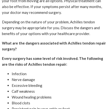
your foot from moving are all options. Physical treatment can
also be effective. If your symptoms persist after many months,
your doctor may recommend surgery.
Depending on the nature of your problem, Achilles tendon
surgery may be appropriate for you. Discuss the dangers and
benefits of your options with your healthcare provider.
What are the dangers associated with Achilles tendon repair
surgery?
Every surgery has some level of risk involved. The following
are the risks of Achilles tendon repair:
Infection
Nerve damage
Excessive bleeding
Calf weakness
Wound healing problems
Blood clots
Persistent pain in your ankle or foot