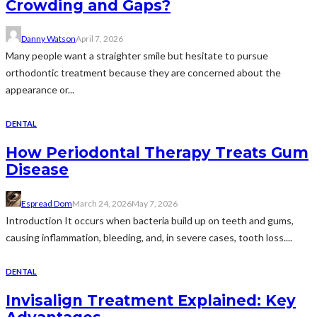
Crowding and Gaps?
Danny Watson
April 7, 2026
Many people want a straighter smile but hesitate to pursue
orthodontic treatment because they are concerned about the
appearance or...
DENTAL
How Periodontal Therapy Treats Gum
Disease
Espread Dom
March 24, 2026
May 7, 2026
Introduction It occurs when bacteria build up on teeth and gums,
causing inflammation, bleeding, and, in severe cases, tooth loss....
DENTAL
Invisalign Treatment Explained: Key