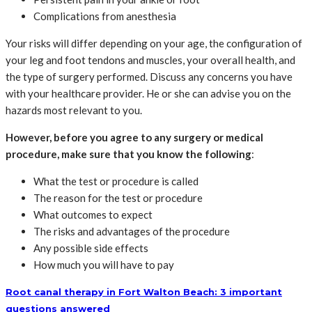
Complications from anesthesia
Your risks will differ depending on your age, the configuration of
your leg and foot tendons and muscles, your overall health, and
the type of surgery performed. Discuss any concerns you have
with your healthcare provider. He or she can advise you on the
hazards most relevant to you.
However, before you agree to any surgery or medical
procedure, make sure that you know the following
:
What the test or procedure is called
The reason for the test or procedure
What outcomes to expect
The risks and advantages of the procedure
Any possible side effects
How much you will have to pay
Root canal therapy in Fort Walton Beach: 3 important
questions answered