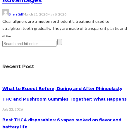
Advantages
Sheri Gill
March 21, 2026
May 8, 2026
Clear aligners are a modern orthodontic treatment used to
straighten teeth gradually. They are made of transparent plastic and
are...
Recent Post
What to Expect Before, During and After Rhinoplasty
THC and Mushroom Gummies Together: What Happens
July 22, 2026
Best THCA disposables: 6 vapes ranked on flavor and
battery life