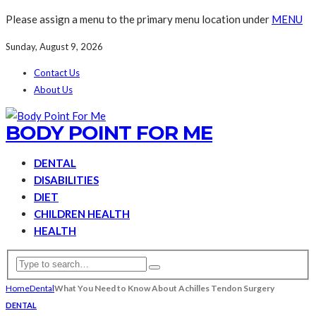
Please assign a menu to the primary menu location under
MENU
Sunday, August 9, 2026
Contact Us
About Us
BODY POINT FOR ME
DENTAL
DISABILITIES
DIET
CHILDREN HEALTH
HEALTH
Home
Dental
What You Need to Know About Achilles Tendon Surgery
DENTAL