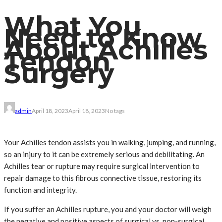
What You
Need to Know
About Achilles
Tendon
Surgery
admin
April 18, 2023
April 18, 2023
No tags
Your Achilles tendon assists you in walking, jumping, and running,
so an injury to it can be extremely serious and debilitating. An
Achilles tear or rupture may require surgical intervention to
repair damage to this fibrous connective tissue, restoring its
function and integrity.
If you suffer an Achilles rupture, you and your doctor will weigh
the negative and positive aspects of surgical vs. non-surgical