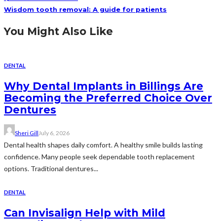
Wisdom tooth removal: A guide for patients
You Might Also Like
DENTAL
Why Dental Implants in Billings Are
Becoming the Preferred Choice Over
Dentures
Sheri Gill
July 6, 2026
Dental health shapes daily comfort. A healthy smile builds lasting
confidence. Many people seek dependable tooth replacement
options. Traditional dentures...
DENTAL
Can Invisalign Help with Mild