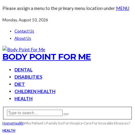
Please assign a menu to the primary menu location under
MENU
Monday, August 10, 2026
Contact Us
About Us
BODY POINT FOR ME
DENTAL
DISABILITIES
DIET
CHILDREN HEALTH
HEALTH
Home
Health
Why Patient’s Family Go For Hospice Care For Incurable Diseases?
HEALTH