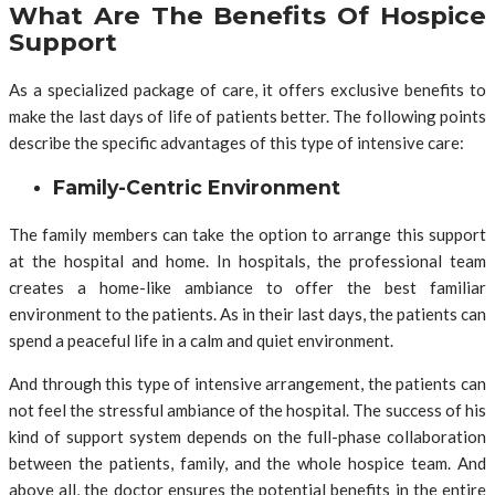
What Are The Benefits Of Hospice
Support
As a specialized package of care, it offers exclusive benefits to
make the last days of life of patients better. The following points
describe the specific advantages of this type of intensive care:
Family-Centric Environment
The family members can take the option to arrange this support
at the hospital and home. In hospitals, the professional team
creates a home-like ambiance to offer the best familiar
environment to the patients. As in their last days, the patients can
spend a peaceful life in a calm and quiet environment.
And through this type of intensive arrangement, the patients can
not feel the stressful ambiance of the hospital. The success of his
kind of support system depends on the full-phase collaboration
between the patients, family, and the whole hospice team. And
above all, the doctor ensures the potential benefits in the entire