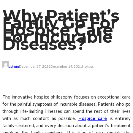
Why Patient’s
Family Go For
Hospice Care
For Incurable
Diseases?
admin
December 27, 2021
December 14, 2021
No tags
The innovative hospice philosophy focuses on exceptional care
for the painful symptoms of incurable diseases. Patients who go
through life-limiting illnesses can spend the rest of their lives
with as much comfort as possible.
Hospice care
is entirely
family-centered, and every decision about a patient’s treatment
involves the family members. This type of care reveals the