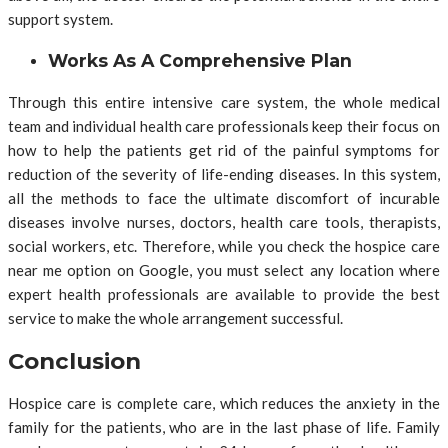
support system.
Works As A Comprehensive Plan
Through this entire intensive care system, the whole medical
team and individual health care professionals keep their focus on
how to help the patients get rid of the painful symptoms for
reduction of the severity of life-ending diseases. In this system,
all the methods to face the ultimate discomfort of incurable
diseases involve nurses, doctors, health care tools, therapists,
social workers, etc. Therefore, while you check the hospice care
near me option on Google, you must select any location where
expert health professionals are available to provide the best
service to make the whole arrangement successful.
Conclusion
Hospice care is complete care, which reduces the anxiety in the
family for the patients, who are in the last phase of life. Family