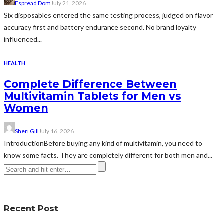
Espread Dom
July 21, 2026
Six disposables entered the same testing process, judged on flavor
accuracy first and battery endurance second. No brand loyalty
influenced...
HEALTH
Complete Difference Between
Multivitamin Tablets for Men vs
Women
Sheri Gill
July 16, 2026
IntroductionBefore buying any kind of multivitamin, you need to
know some facts. They are completely different for both men and...
Recent Post