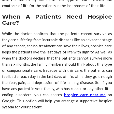
comforts of life for the patients in the last phases of their life.
When A Patients Need Hospice
Care?
While the doctor confirms that the patients cannot survive as
they are suffering from incurable diseases like an advanced stage
of any cancer, and no treatment can save their lives, hospice care
helps the patients live the last days of life with dignity. As well as
when the doctors declare that the patients cannot survive more
than six months, the family members should think about this type
of compassionate care. Because with this care, the patients can
feel better each day in the last days of life, while they go through
the fear, pain, and depression of life-ending disease. So, if you
have any patient in your family, who has cancer or any other life-
ending disorders, you can search
hospice care near me
on
Google. This option will help you arrange a supportive hospice
system for your patient.