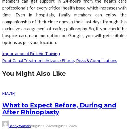
members can get support in 24-hours from the health care
professionals for every critical health issue, which increases with
time. Even in hospitals, family members can enjoy the
companionship of their close ones in their last days through this
exclusive arrangement of caring philosophy. So, if you check the
hospice care near me option on Google, you will get suitable
options as per your location.
Importance of First Aid Training
Root Canal Treatment: Adverse Effects, Risks & Complications
You Might Also Like
HEALTH
What to Expect Before, During and
After Rhinoplasty
Danny Watson
August 7, 2026
August 7, 2026