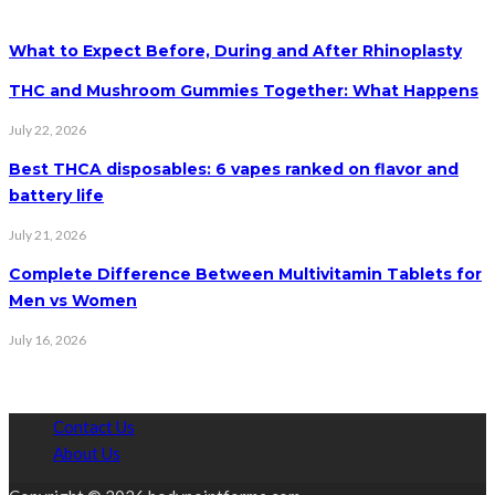
What to Expect Before, During and After Rhinoplasty
THC and Mushroom Gummies Together: What Happens
July 22, 2026
Best THCA disposables: 6 vapes ranked on flavor and
battery life
July 21, 2026
Complete Difference Between Multivitamin Tablets for
Men vs Women
July 16, 2026
Contact Us
About Us