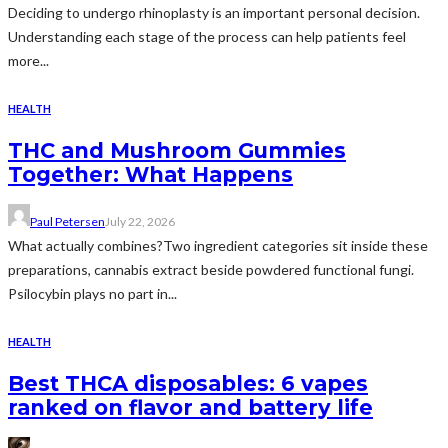
Deciding to undergo rhinoplasty is an important personal decision.
Understanding each stage of the process can help patients feel
more...
HEALTH
THC and Mushroom Gummies
Together: What Happens
Paul Petersen
July 22, 2026
What actually combines?Two ingredient categories sit inside these
preparations, cannabis extract beside powdered functional fungi.
Psilocybin plays no part in...
HEALTH
Best THCA disposables: 6 vapes
ranked on flavor and battery life