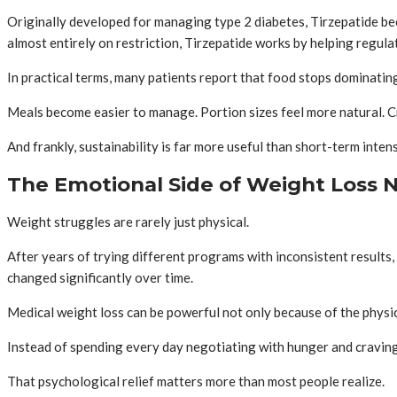
Originally developed for managing type 2 diabetes, Tirzepatide bec
almost entirely on restriction, Tirzepatide works by helping regulat
In practical terms, many patients report that food stops dominatin
Meals become easier to manage. Portion sizes feel more natural. Cra
And frankly, sustainability is far more useful than short-term intens
The Emotional Side of Weight Loss
Weight struggles are rarely just physical.
After years of trying different programs with inconsistent results,
changed significantly over time.
Medical weight loss can be powerful not only because of the physica
Instead of spending every day negotiating with hunger and cravings
That psychological relief matters more than most people realize.