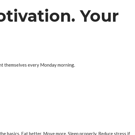
tivation. Your
nvent themselves every Monday morning.
he basics. Eat better. Move more. Sleep properly. Reduce stress if