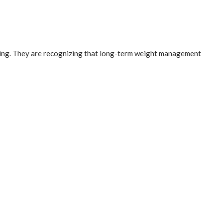
nding. They are recognizing that long-term weight management