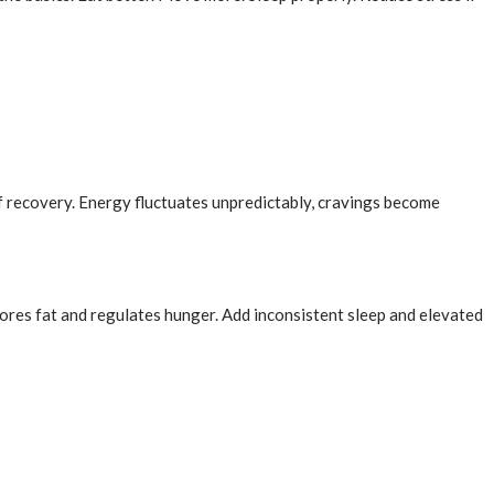
f recovery. Energy fluctuates unpredictably, cravings become
tores fat and regulates hunger. Add inconsistent sleep and elevated