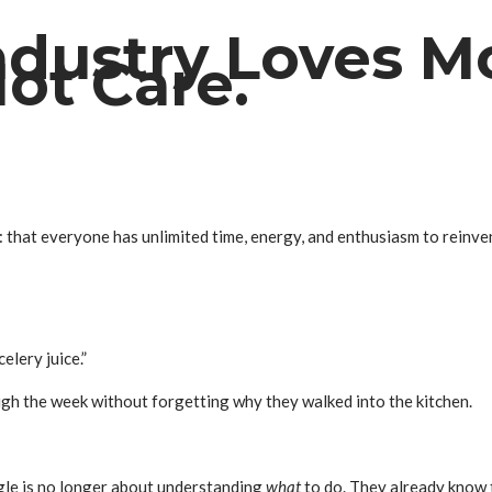
dustry Loves Mo
ot Care.
n: that everyone has unlimited time, energy, and enthusiasm to rei
elery juice.”
gh the week without forgetting why they walked into the kitchen.
gle is no longer about understanding
what
to do. They already know t