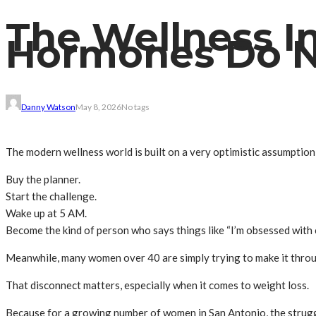
The Wellness In
Hormones Do N
Danny Watson
May 8, 2026
No tags
The modern wellness world is built on a very optimistic assumptio
Buy the planner.
Start the challenge.
Wake up at 5 AM.
Become the kind of person who says things like “I’m obsessed with c
Meanwhile, many women over 40 are simply trying to make it throu
That disconnect matters, especially when it comes to weight loss.
Because for a growing number of women in San Antonio, the strug