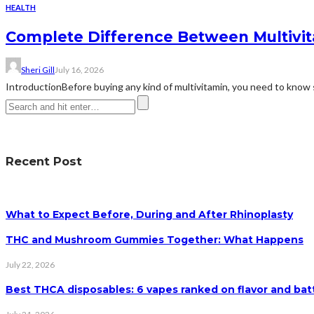
HEALTH
Complete Difference Between Multivi
Sheri Gill
July 16, 2026
IntroductionBefore buying any kind of multivitamin, you need to know 
Recent Post
What to Expect Before, During and After Rhinoplasty
THC and Mushroom Gummies Together: What Happens
July 22, 2026
Best THCA disposables: 6 vapes ranked on flavor and batt