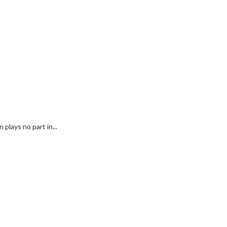
plays no part in...