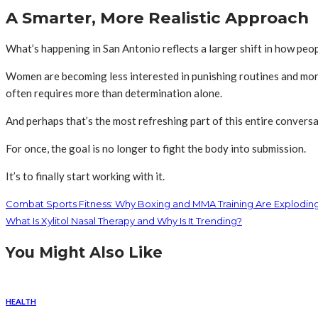
A Smarter, More Realistic Approach
What’s happening in San Antonio reflects a larger shift in how pe
Women are becoming less interested in punishing routines and mor
often requires more than determination alone.
And perhaps that’s the most refreshing part of this entire conversa
For once, the goal is no longer to fight the body into submission.
It’s to finally start working with it.
Combat Sports Fitness: Why Boxing and MMA Training Are Explodin
What Is Xylitol Nasal Therapy and Why Is It Trending?
You Might Also Like
HEALTH