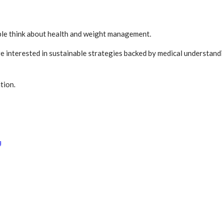
ople think about health and weight management.
e interested in sustainable strategies backed by medical understa
tion.
g