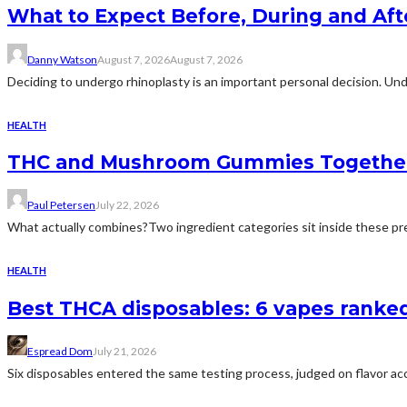
What to Expect Before, During and Aft
Danny Watson
August 7, 2026
August 7, 2026
Deciding to undergo rhinoplasty is an important personal decision. Und
HEALTH
THC and Mushroom Gummies Togethe
Paul Petersen
July 22, 2026
What actually combines?Two ingredient categories sit inside these prep
HEALTH
Best THCA disposables: 6 vapes ranked 
Espread Dom
July 21, 2026
Six disposables entered the same testing process, judged on flavor acc