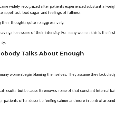
ame widely recognized after patients experienced substantial weight 
e appetite, blood sugar, and feelings of fullness.
g their thoughts quite so aggressively.
vings lose some of their intensity. For many women, this is the firs
ity.
 Nobody Talks About Enough
 many women begin blaming themselves. They assume they lack discipli
l results, but because it removes some of that constant internal bat
, patients often describe feeling calmer and more in control around