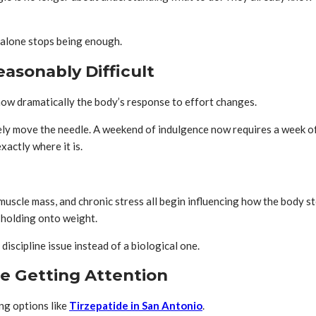
n alone stops being enough.
asonably Difficult
ow dramatically the body’s response to effort changes.
ely move the needle. A weekend of indulgence now requires a week o
actly where it is.
uscle mass, and chronic stress all begin influencing how the body s
t holding onto weight.
 discipline issue instead of a biological one.
e Getting Attention
ng options like
Tirzepatide in San Antonio
.