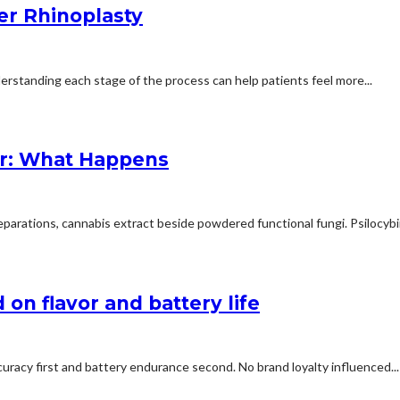
er Rhinoplasty
erstanding each stage of the process can help patients feel more...
r: What Happens
arations, cannabis extract beside powdered functional fungi. Psilocybin 
on flavor and battery life
uracy first and battery endurance second. No brand loyalty influenced...