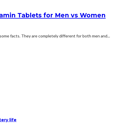
tamin Tablets for Men vs Women
some facts. They are completely different for both men and...
ery life