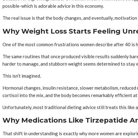
possible-which is adorable advice in this economy.
The real issue is that the body changes, and eventually, motivatio
Why Weight Loss Starts Feeling Unre
One of the most common frustrations women describe after 40 is h
The same routines that once produced visible results suddenly bar
harder to manage, and stubborn weight seems determined to stay ex
This isn’t imagined.
Hormonal changes, insulin resistance, slower metabolism, reduced m
cortisol into the mix, and the body becomes remarkably efficient a
Unfortunately, most traditional dieting advice still treats this like a
Why Medications Like Tirzepatide Ar
That shift in understanding is exactly why more women are explori