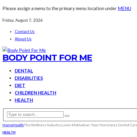
Please assign a menu to the primary menu location under
MENU
Friday, August 7, 2026
Contact Us
About Us
BODY POINT FOR ME
DENTAL
DISABILITIES
DIET
CHILDREN HEALTH
HEALTH
Home
Health
The Wellness Industry Loves Motivation. Your Hormones Do Not Car
HEALTH