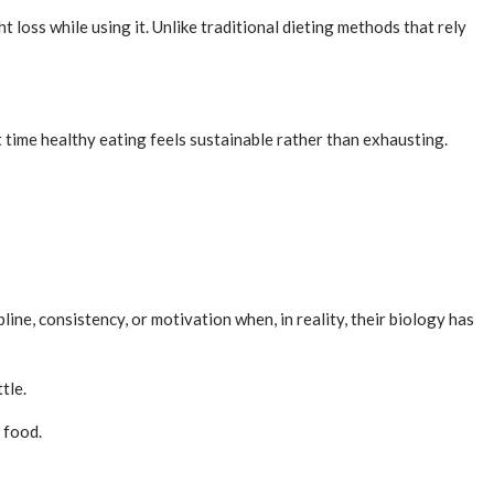
loss while using it. Unlike traditional dieting methods that rely
t time healthy eating feels sustainable rather than exhausting.
ne, consistency, or motivation when, in reality, their biology has
tle.
 food.